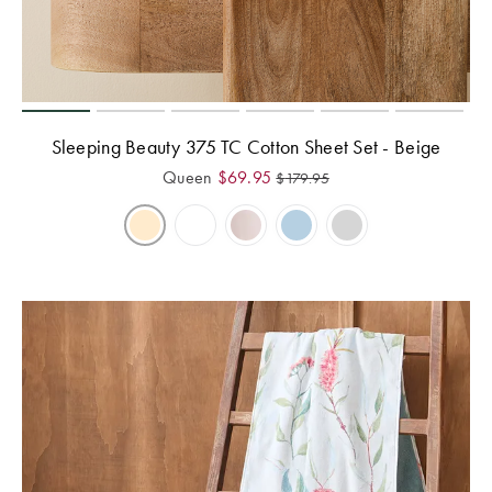
Perfect Quilt
Pillow Size
Guide
Bedding Size
Sleeping Beauty 375 TC Cotton Sheet Set - Beige
Guide
Queen
$
69.95
$
179.95