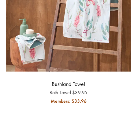
Bushland Towel
Bath Towel
$
39.95
Members: $
33.96