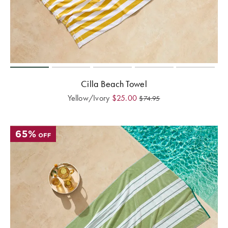
Cilla Beach Towel
Yellow/Ivory
$
25.00
$
74.95