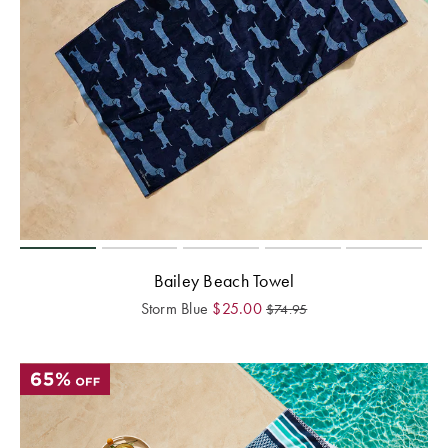
Bailey Beach Towel
Storm Blue
$
25.00
$
74.95