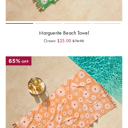
Perfect Quilt
Pillow Size
Guide
Marguerite Beach Towel
Bedding Size
Green
$
25.00
$
74.95
Guide