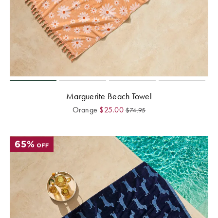
Marguerite Beach Towel
Orange
$
25.00
$
74.95