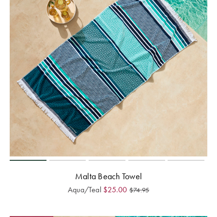
Malta Beach Towel
Aqua/Teal
$
25.00
$
74.95