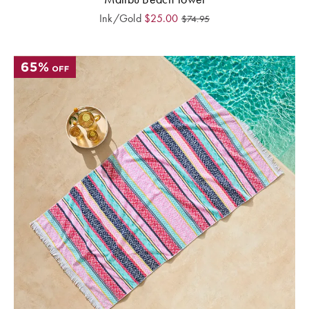
Ink/Gold
$
25.00
$
74.95