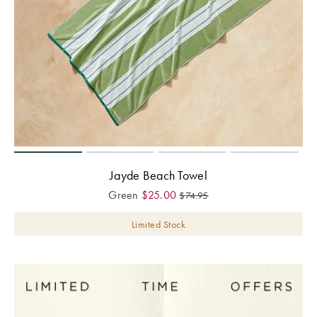
Jayde Beach Towel
Green
$
25.00
$
74.95
Limited Stock