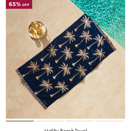
Malibu Beach Towel