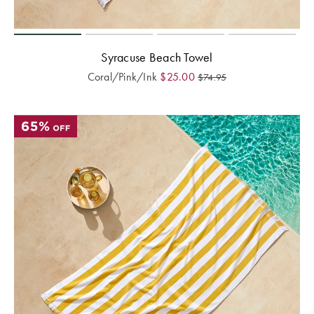
Syracuse Beach Towel
Coral/Pink/Ink
$
25.00
$
74.95