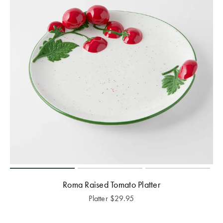
Roma Raised Tomato Platter
Platter
$
29.95