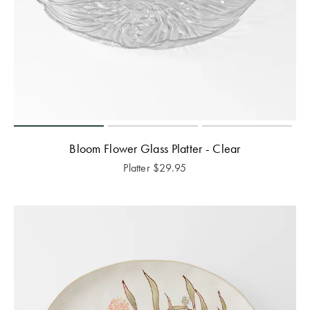
Bloom Flower Glass Platter - Clear
Platter
$
29.95