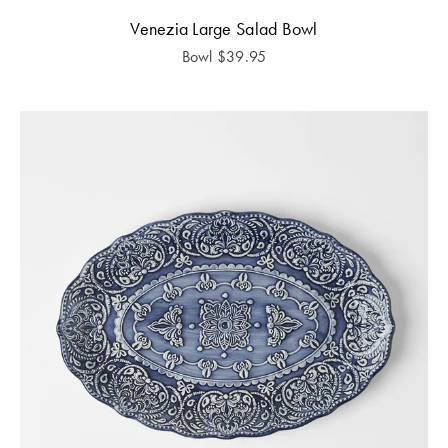
Venezia Large Salad Bowl
Bowl
$
39.95