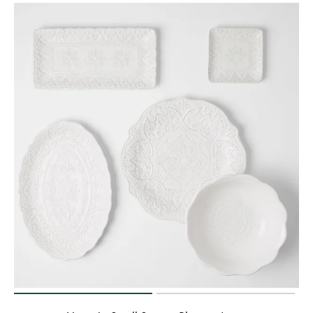
Perfect Quilt
Pillow Size
Guide
Bedding Size
Guide