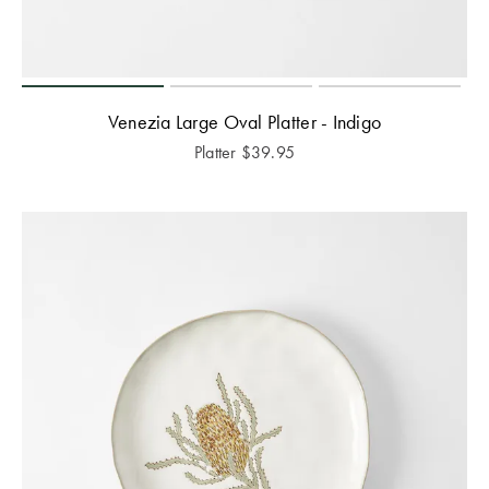
Venezia Large Oval Platter - Indigo
Platter
$
39.95