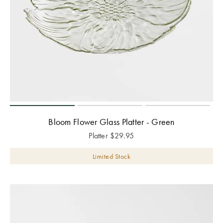
Bloom Flower Glass Platter - Green
Platter
$
29.95
Limited Stock