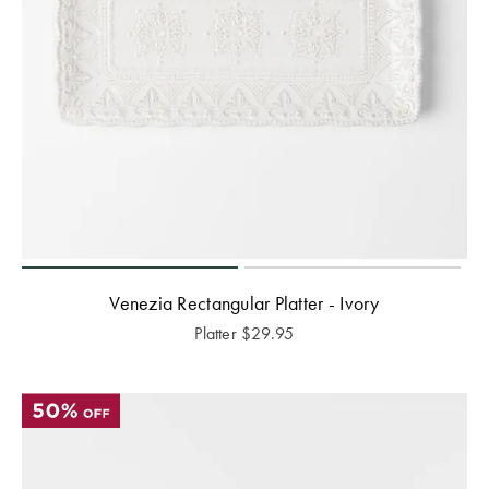
Venezia Rectangular Platter - Ivory
Platter
$
29.95