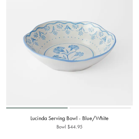
Lucinda Serving Bowl - Blue/White
Bowl
$
44.95