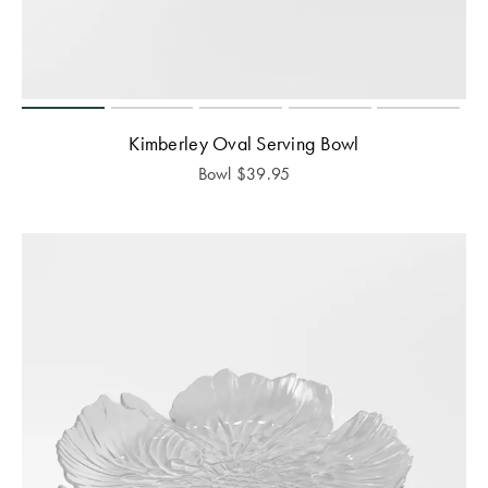
Kimberley Oval Serving Bowl
Bowl
$
39.95