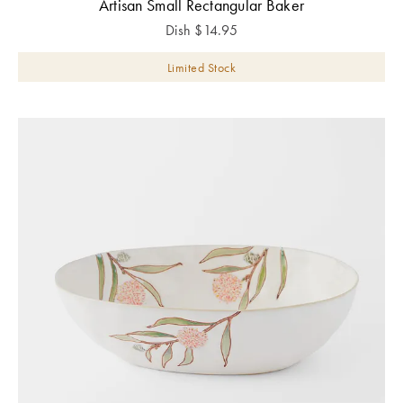
Artisan Small Rectangular Baker
Dish
$
14.95
Limited Stock