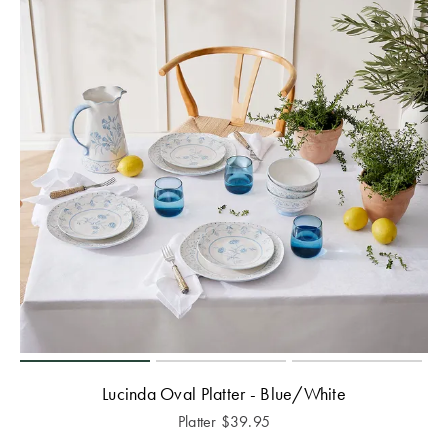
Lucinda Oval Platter - Blue/White
Platter
$
39.95