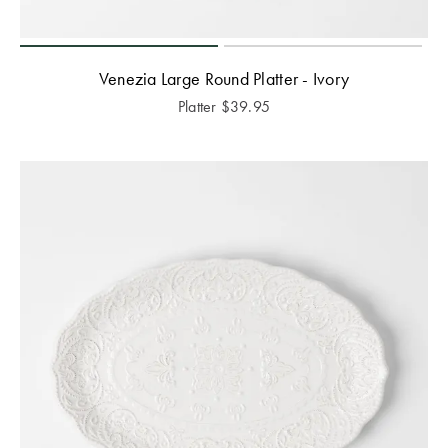
Venezia Large Round Platter - Ivory
Platter
$
39.95