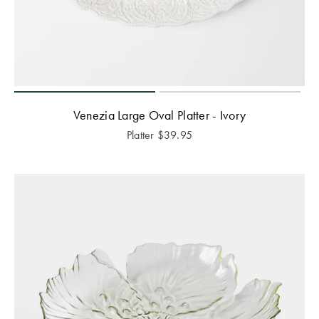
Venezia Large Oval Platter - Ivory
Platter
$
39.95