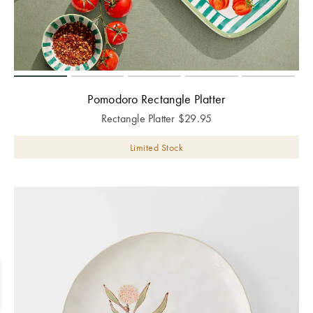
Pomodoro Rectangle Platter
Rectangle Platter
$
29.95
Limited Stock