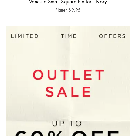
Venezia Small Square Platter - Ivory
Platter
$
9.95