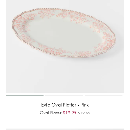
Evie Oval Platter - Pink
Oval Platter
$
19.95
$
39.95