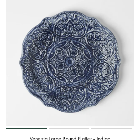
Venezia Large Round Platter - Indigo