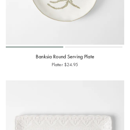
Banksia Round Serving Plate
Platter
$
24.95