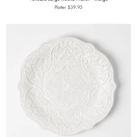
Platter
$
39.95