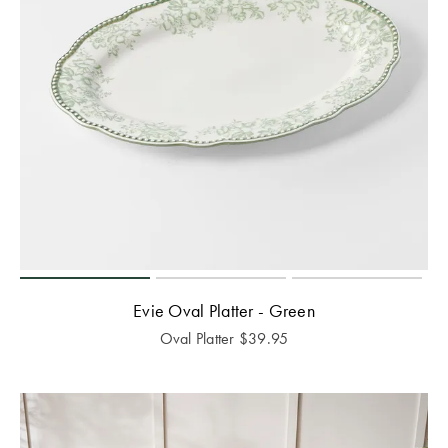
Evie Oval Platter - Green
Oval Platter
$
39.95