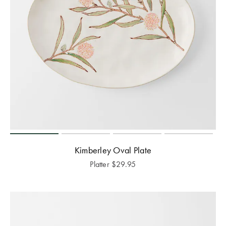
Kimberley Oval Plate
Platter
$
29.95