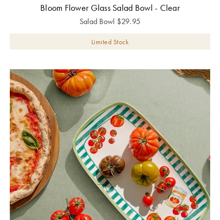
Bloom Flower Glass Salad Bowl - Clear
Salad Bowl
$
29.95
Limited Stock