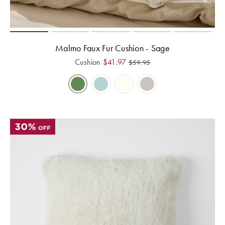
Perfect Quilt
Pillow Size
Guide
Malmo Faux Fur Cushion - Sage
Cushion
$
41.97
$
59.95
Bedding Size
Guide