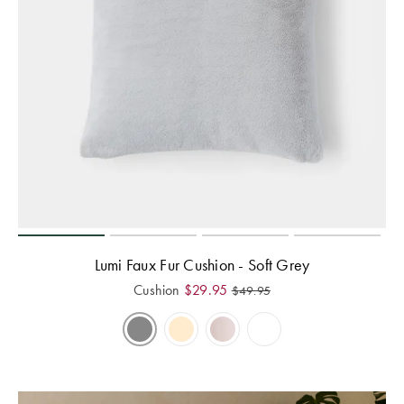
Lumi Faux Fur Cushion - Soft Grey
Cushion
$
29.95
$
49.95