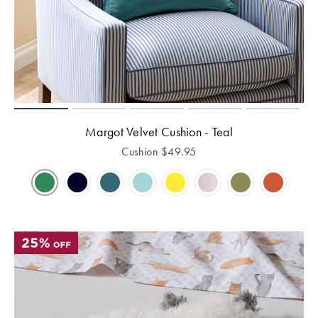
Margot Velvet Cushion - Teal
Cushion
$
49.95