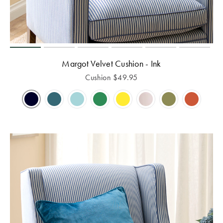
Margot Velvet Cushion - Ink
Cushion
$
49.95