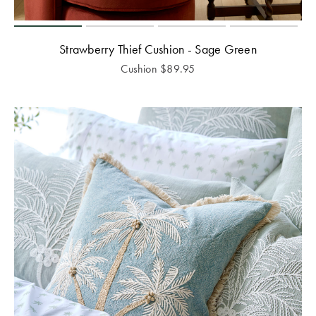
Strawberry Thief Cushion - Sage Green
Cushion
$
89.95