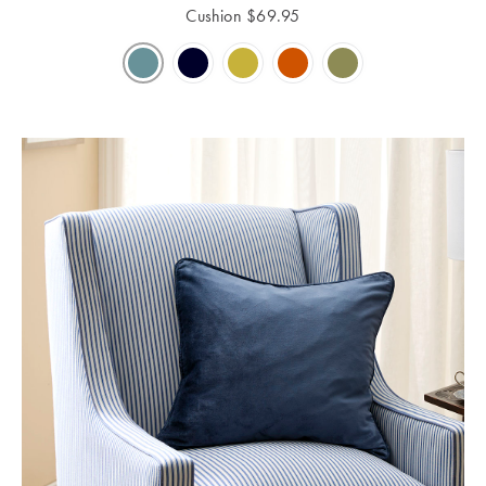
Cushion
$
69.95