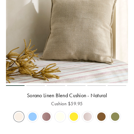
Sorano Linen Blend Cushion - Natural
Cushion
$
59.95