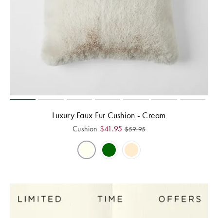
Luxury Faux Fur Cushion - Cream
Cushion
$
41.95
$
59.95