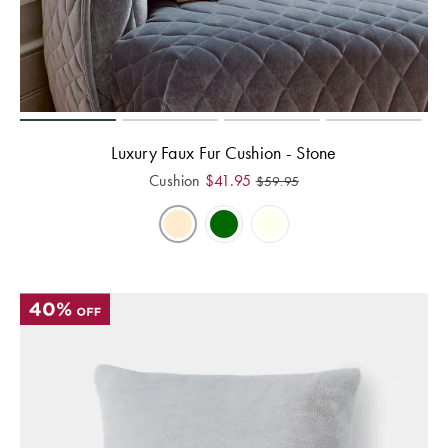
Luxury Faux Fur Cushion - Stone
Cushion
$
41.95
$
59.95