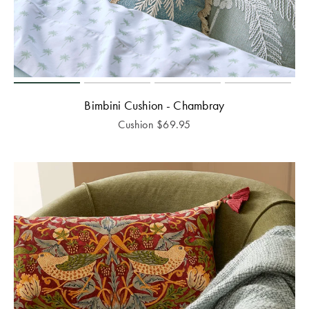
Bimbini Cushion - Chambray
Cushion
$
69.95