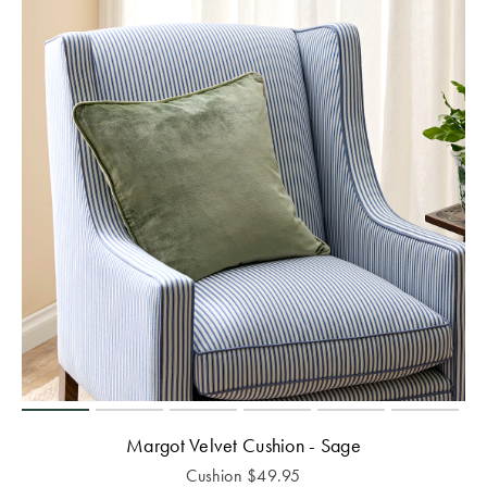
Margot Velvet Cushion - Sage
Cushion
$
49.95