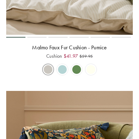
Malmo Faux Fur Cushion - Pumice
Cushion
$
41.97
$
59.95