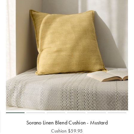
Sorano Linen Blend Cushion - Mustard
Cushion
$
59.95