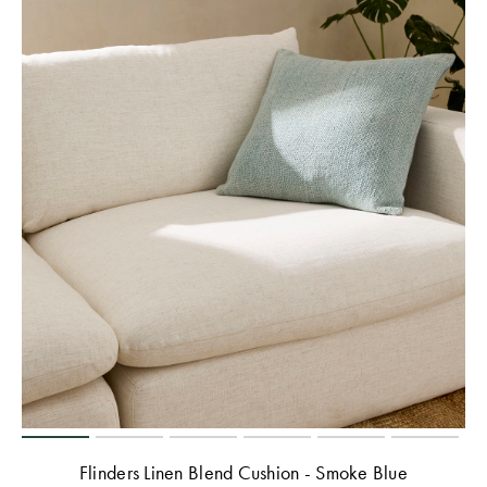
Flinders Linen Blend Cushion - Smoke Blue