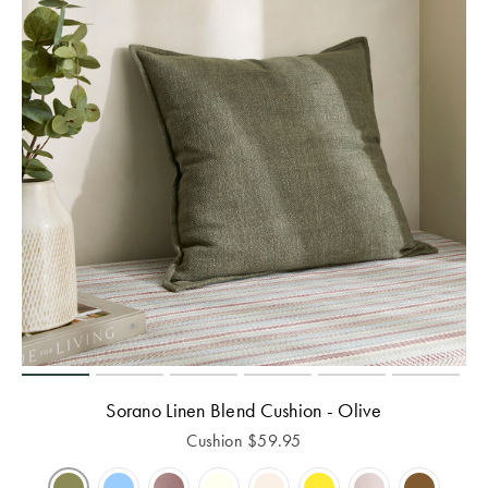
Sorano Linen Blend Cushion - Olive
Cushion
$
59.95