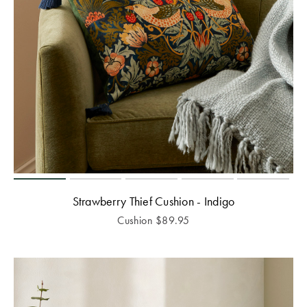
Strawberry Thief Cushion - Indigo
Cushion
$
89.95