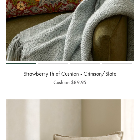
Strawberry Thief Cushion - Crimson/Slate
Cushion
$
89.95