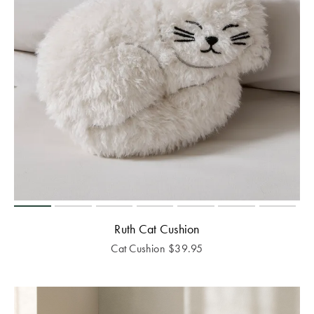
Ruth Cat Cushion
Cat Cushion
$
39.95