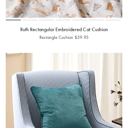
Ruth Rectangular Embroidered Cat Cushion
Rectangle Cushion
$
59.95