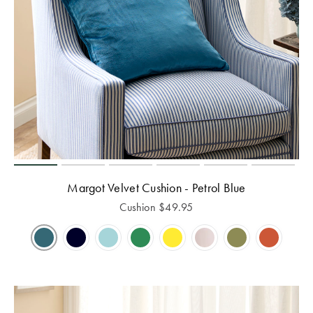
Margot Velvet Cushion - Petrol Blue
Cushion
$
49.95