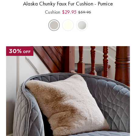
Alaska Chunky Faux Fur Cushion - Pumice
Cushion
$
29.95
$
59.95