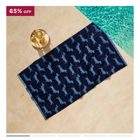
Perfect Quilt
Pillow Size
Guide
Bedding Size
Guide