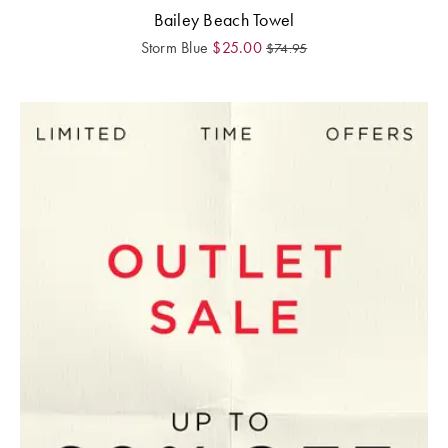
Bailey Beach Towel
Storm Blue
$
25.00
$
74.95