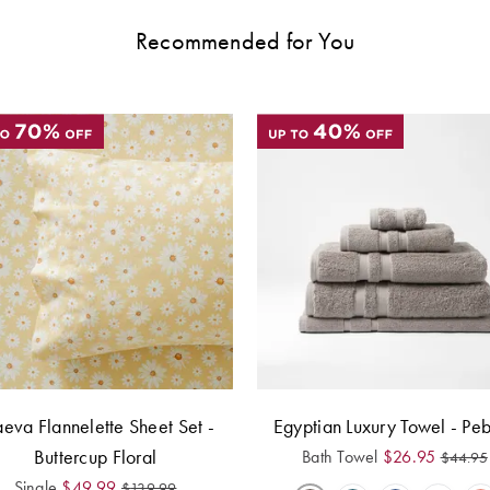
Recommended for You
eva Flannelette Sheet Set -
Egyptian Luxury Towel - Pe
Buttercup Floral
Bath Towel
$
26.95
$
44.95
Single
$
49.99
$
139.99