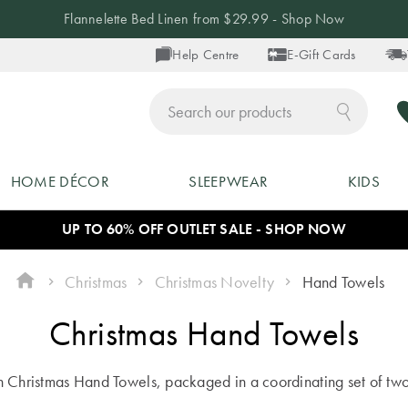
Flannelette Bed Linen from $29.99 - Shop Now
Help Centre
E-Gift Cards
ch
HOME DÉCOR
SLEEPWEAR
KIDS
UP TO 60% OFF OUTLET SALE - SHOP NOW
Christmas
Christmas Novelty
Hand Towels
Christmas Hand Towels
h Christmas Hand Towels, packaged in a coordinating set of two th