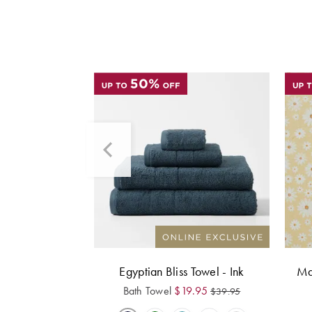
Egyptian Bliss Towel - Ink
Ma
Bath Towel
$
19.95
$
39.95