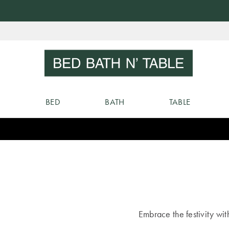
Skip
to
Sear
Content
BED
BATH
TABLE
Embrace the festivity wit