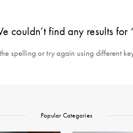
e couldn’t find any results for 
he spelling or try again using different k
Popular Categories