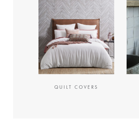
QUILT COVERS