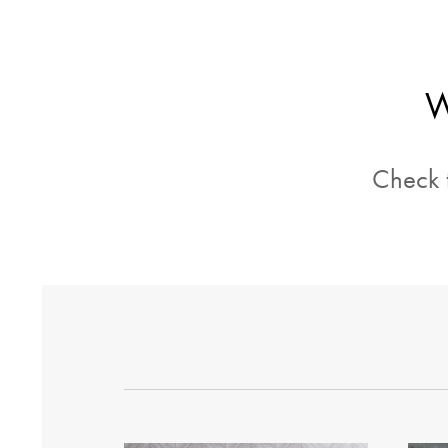
W
Check t