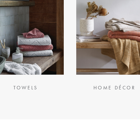
TOWELS
HOME DÉCOR