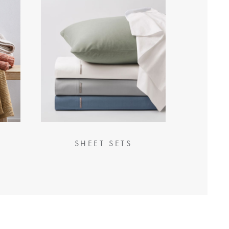
SHEET SETS