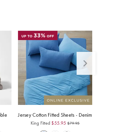
bble
Jersey Cotton Fitted Sheets - Denim
King Fitted
$
55.95
$
79.95