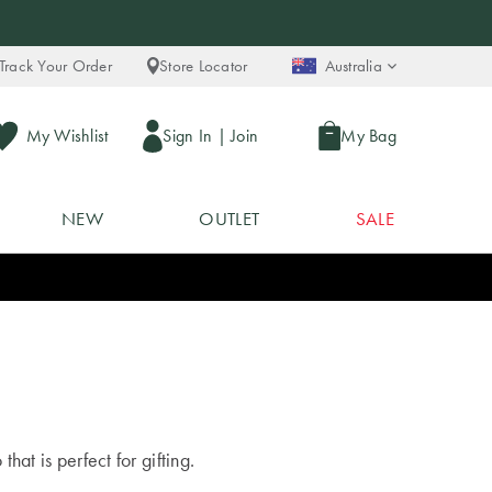
Track Your Order
Store Locator
Australia
My Wishlist
Sign In
|
Join
My Bag
NEW
OUTLET
SALE
at is perfect for gifting.