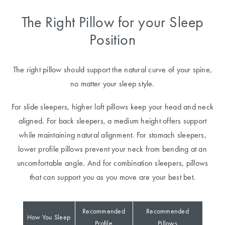
Covers
The Right Pillow for your Sleep
King Quilt
HOME
Position
Covers
DÉCOR SALE
Super King
The right pillow should support the natural curve of your spine,
Quilt Covers
LIFE AT HOME
no matter your sleep style.
How To Style
For slide sleepers, higher loft pillows keep your head and neck
Faux Fur at
BUYING
aligned. For back sleepers, a medium height offers support
Home
GUIDES
while maintaining natural alignment. For stomach sleepers,
Discover
The Sheet
lower profile pillows prevent your neck from bending at an
Lumiere Home
Cheat Sheet
uncomfortable angle. And for combination sleepers, pillows
Fragrance
that can support you as you move are your best bet.
Choose Your
Perfect Pillow
Recommended
Recommended
How You Sleep
Choose Your
Profile
Pillows