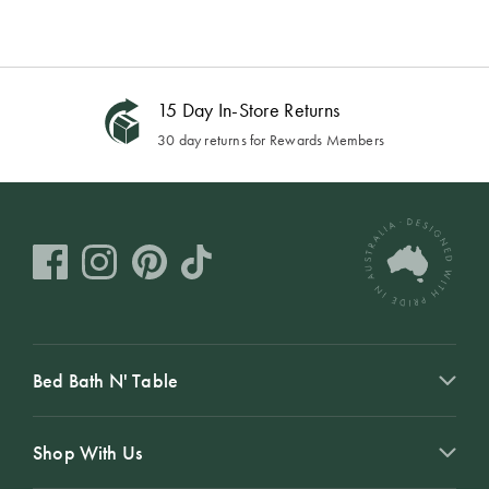
15 Day In-Store Returns
30 day returns for Rewards Members
Bed Bath N' Table
Shop With Us