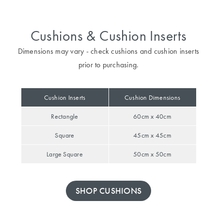
Furniture
Cotton
Cotton Towels
Jersey
Benefits of
Cushions & Cushion Inserts
COLLECTIONS
Bamboo
Patterned
Dimensions may vary - check cushions and cushion inserts
Faux Fur
Sheets
prior to purchasing.
Sherpa
Quilted
Cushion Inserts
Cushion Dimensions
PET
Rectangle
60cm x 40cm
SHOP BY SIZE
ACCESSORIES
Square
45cm x 45cm
Single Quilt
Dog Beds
Covers
Large Square
50cm x 50cm
Double Quilt
Covers
HOMEWARES
SHOP CUSHIONS
& DECOR
Queen Quilt