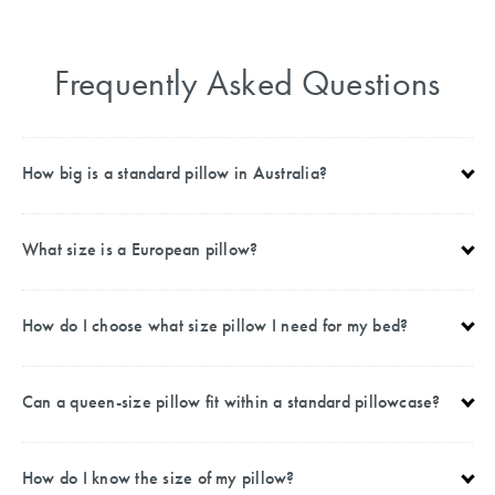
Frequently Asked Questions
How big is a standard pillow in Australia?
What size is a European pillow?
How do I choose what size pillow I need for my bed?
Can a queen-size pillow fit within a standard pillowcase?
How do I know the size of my pillow?