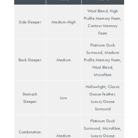
Perfect Quilt
Wool Blend, High
Pillow Size
Profile Memory Foam,
Side Sleeper
Medium-High
Guide
Contour Memory
Foam
Bedding Size
Platinum Duck
Guide
Surround, Medium
Back Sleeper
Medium
Profile Memory Foam,
Wool Blend,
Microfibre
Hollowlight, Classic
Stomach
Goose Feather,
Low
Sleeper
Luxury Goose
Surround
Platinum Duck
Surround, Microfibre,
Combination
Medium
Luxury Goose