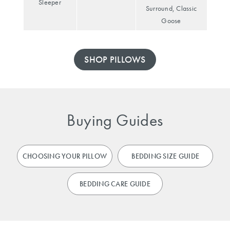
Sleeper
Surround, Classic
Goose
SHOP PILLOWS
Buying Guides
CHOOSING YOUR PILLOW
BEDDING SIZE GUIDE
BEDDING CARE GUIDE