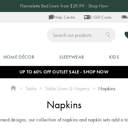
Flannelette Bed Linen from $29.99 - Shop Now
Help Centre
E-Gift Cards
ch
HOME DÉCOR
SLEEPWEAR
KIDS
UP TO 60% OFF OUTLET SALE - SHOP NOW
Table
Table Linen & Napery
Napkins
Napkins
erned designs, our collection of napkins and napkin sets add a to