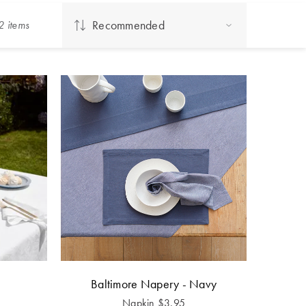
Recommended
2
item
s
Baltimore Napery - Navy
Napkin
$
3.95