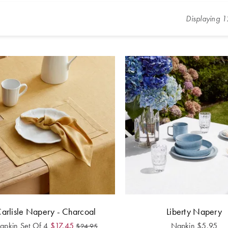
Displaying
1
arlisle Napery - Charcoal
Liberty Napery
apkin Set Of 4
$
17.45
Napkin
$
5.95
$
24.95