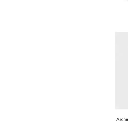
Orange
(
1
)
White
(
1
)
+ Show All
Arche