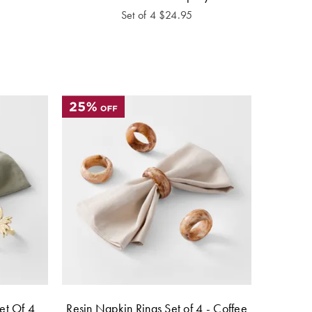
Set of 4
$
24.95
et Of 4
Resin Napkin Rings Set of 4 - Coffee