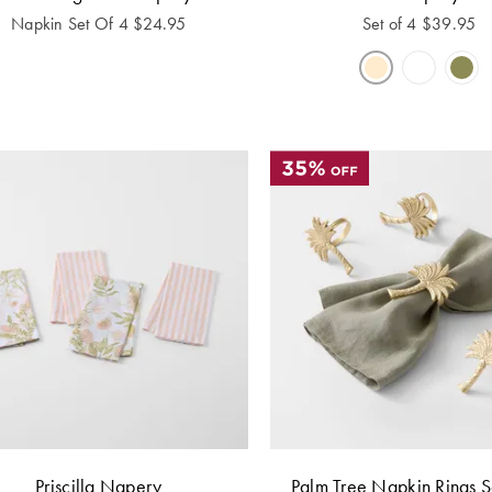
Napkin Set Of 4
$
24.95
Set of 4
$
39.95
Priscilla Napery
Palm Tree Napkin Rings S