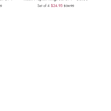
Set of 4
$
24.95
95
$
34.95