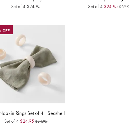
Set of 4
$
24.95
Set of 4
$
24.95
$
39.
Napkin Rings Set of 4 - Seashell
Set of 4
$
24.95
$
34.95