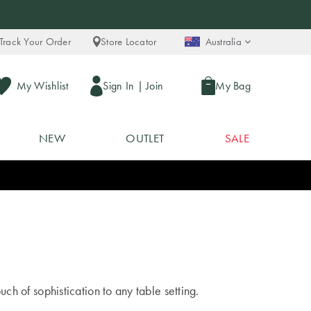
Track Your Order
Store Locator
Australia
My Wishlist
Sign In
|
Join
My Bag
NEW
OUTLET
SALE
uch of sophistication to any table setting.