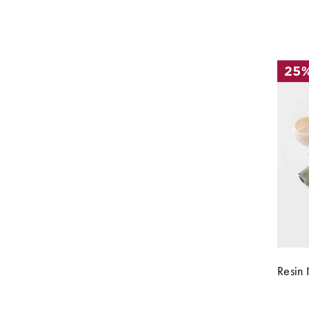
Resin 