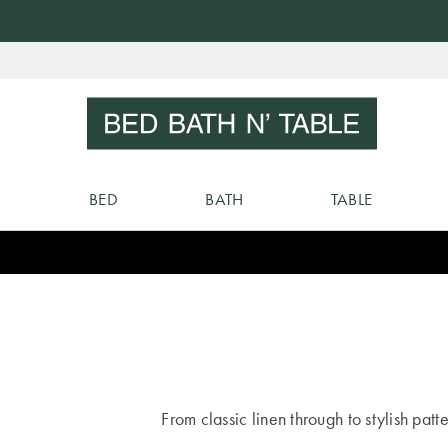
Skip
to
Sear
Content
BED
BATH
TABLE
From classic linen through to stylish patt