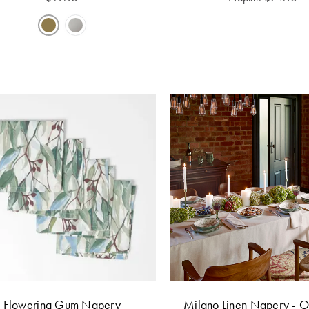
Flowering Gum Napery
Milano Linen Napery - 