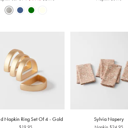
d Napkin Ring Set Of 4 - Gold
Sylvia Napery
$
19.95
Napkin
$
24.95