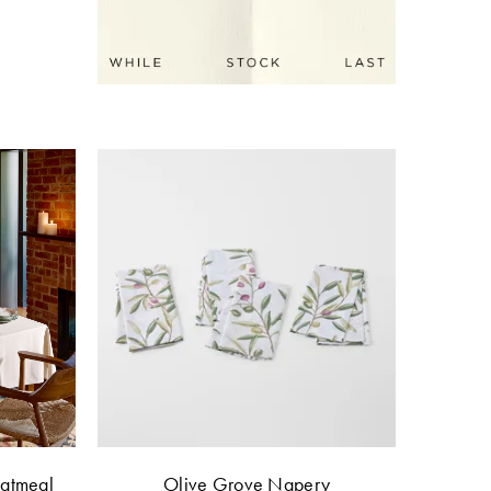
Oatmeal
Olive Grove Napery