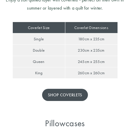
summer or layered with a quilt for winter.
Coverlet Size
Coverlet Dimensions
Single
180cm x 235cm
Double
230cm x 235cm
Queen
245cm x 255cm
King
260cm x 260cm
SHOP COVERLETS
Pillowcases