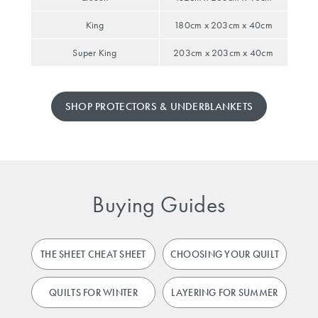
King
180cm x 203cm x 40cm
Super King
203cm x 203cm x 40cm
SHOP PROTECTORS & UNDERBLANKETS
Buying Guides
THE SHEET CHEAT SHEET
CHOOSING YOUR QUILT
QUILTS FOR WINTER
LAYERING FOR SUMMER