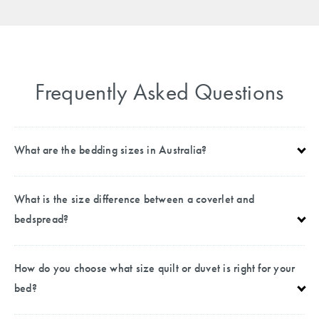
Frequently Asked Questions
What are the bedding sizes in Australia?
What is the size difference between a coverlet and
bedspread?
How do you choose what size quilt or duvet is right for your
bed?