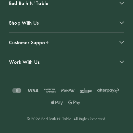
Bed Bath N' Table
Shop With Us
Customer Support
Work With Us
© 2026 Bed Bath N' Table. All Rights Reserved.