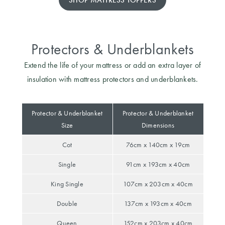
SHOP MATTRESS TOPPERS
Protectors & Underblankets
Extend the life of your mattress or add an extra layer of
insulation with mattress protectors and underblankets.
Protector & Underblanket
Protector & Underblanket
Size
Dimensions
Cot
76cm x 140cm x 19cm
Single
91cm x 193cm x 40cm
King Single
107cm x 203cm x 40cm
Double
137cm x 193cm x 40cm
Queen
152cm x 203cm x 40cm