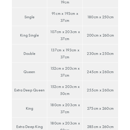
& Sachets
Baby Gifts
SALE BY
19cm
All Rights
Scented
Aprons &
PROMOTION
Reserved.
91cm x 193cm x
Coat Hangers
Candles
Playmats &
Oven Mitts
BED SALE
Single
180cm x 250cm
37cm
Rugs
Outlet
Diffusers
107cm x 203cm x
Baby Blankets
King Single
200cm x 260cm
BATH SALE
SHOP BY
TABLE SALE
37cm
& Comforters
COLLECTION
SHOP ALL
FURNITURE
137cm x 193cm x
SALE
Double
230cm x 250cm
Linen
BUYING
37cm
PRODUCTS
Stools
GUIDES
COLLECTION
152cm x 203cm x
Flannelette
Queen
245cm x 260cm
37cm
Coffee Tables
Bath Towel
Dog
Washed
Size Guide
Collection
152cm x 203cm x
Side Tables
Extra Deep Queen
255cm x 260cm
Cotton
50cm
Towel Buying
Cat Collection
Console
Egyptian
Guide
180cm x 203cm x
King
275cm x 260cm
Tables
Cotton
37cm
Benefits of
KIDS SALE
180cm x 203cm x
Outdoor
Luxury Brushed
Egyptian
Extra Deep King
285cm x 260cm