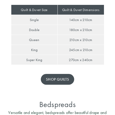
Perfect Quilt
Quilt & Duvet Size
Quilt & Duvet Dimensions
Pillow Size
Single
140cm x 210cm
Guide
Double
180cm x 210cm
Bedding Size
Guide
Queen
210cm x 210cm
King
245cm x 210cm
Super King
270cm x 240cm
SHOP QUILTS
Bedspreads
Versatile and elegant, bedspreads offer beautiful drape and