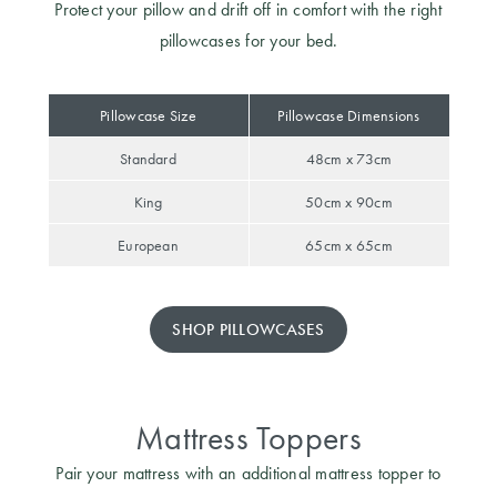
Protect your pillow and drift off in comfort with the right
pillowcases for your bed.
Pillowcase Size
Pillowcase Dimensions
Standard
48cm x 73cm
King
50cm x 90cm
European
65cm x 65cm
SHOP PILLOWCASES
Mattress Toppers
Pair your mattress with an additional mattress topper to