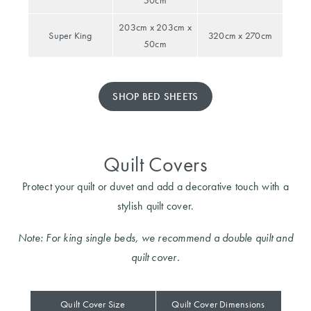
50cm
Furniture
Cotton
Cotton Towels
203cm x 203cm x
Super King
320cm x 270cm
Jersey
Benefits of
50cm
COLLECTIONS
Bamboo
Patterned
Faux Fur
Sheets
SHOP BED SHEETS
Sherpa
Quilted
Quilt Covers
PET
SHOP BY SIZE
ACCESSORIES
Protect your quilt or duvet and add a decorative touch with a
Single Quilt
stylish quilt cover.
Dog Beds
Covers
Note: For king single beds, we recommend a double quilt and
Double Quilt
quilt cover.
Covers
HOMEWARES
& DECOR
Queen Quilt
Quilt Cover Size
Quilt Cover Dimensions