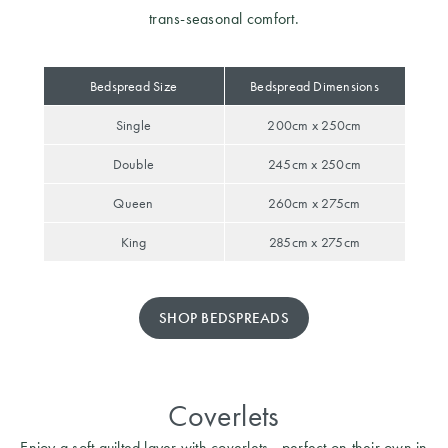
trans-seasonal comfort.
Bedspread Size
Bedspread Dimensions
Single
200cm x 250cm
Double
245cm x 250cm
Queen
260cm x 275cm
King
285cm x 275cm
SHOP BEDSPREADS
Coverlets
Enjoy a soft quilted layer with coverlets - perfect on their own in