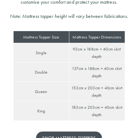
customise your comfort and protect your mattress.
Note: Mattress topper height will vary between fabrications.
Mattress Topper Size
Mattress Topper Dimensions
92cm x 188cm + 40cm skirt
Single
depth
137cm x 188cm + 40cm skirt
Double
depth
153cm x 203cm + 40cm skirt
Queen
depth
183cm x 203cm + 40cm skirt
King
depth