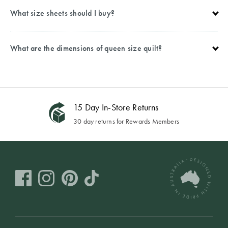
What size sheets should I buy?
What are the dimensions of queen size quilt?
15 Day In-Store Returns
30 day returns for Rewards Members