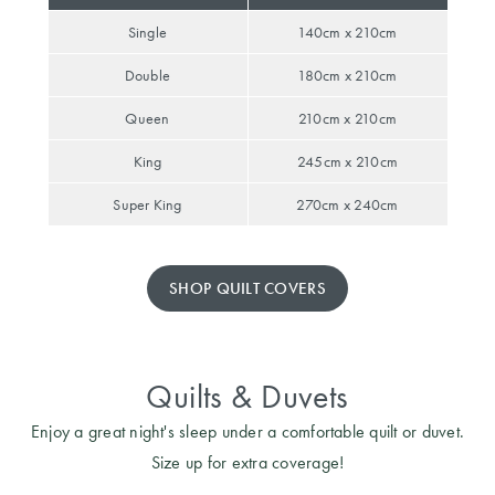
Covers
Single
140cm x 210cm
King Quilt
HOME
Double
180cm x 210cm
Covers
DÉCOR SALE
Queen
210cm x 210cm
Super King
King
245cm x 210cm
Quilt Covers
LIFE AT HOME
Super King
270cm x 240cm
How To Style
Faux Fur at
BUYING
Home
GUIDES
SHOP QUILT COVERS
Discover
The Sheet
Lumiere Home
Cheat Sheet
Fragrance
Quilts & Duvets
Choose Your
Perfect Pillow
Enjoy a great night's sleep under a comfortable quilt or duvet.
Size up for extra coverage!
Choose Your