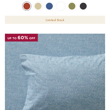
Limited Stock