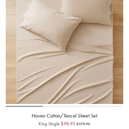
Haven Cotton/Tencel Sheet Set
King Single
$
98.95
$
179.95