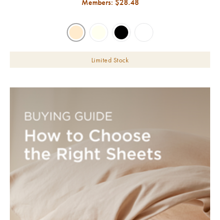
Members: $
28.48
Limited Stock