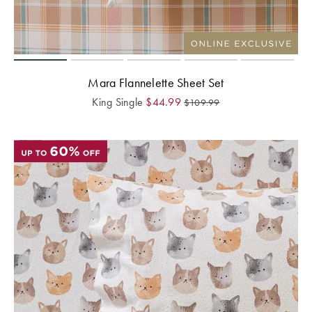
Mara Flannelette Sheet Set
King Single
$
44.99
$
109.99