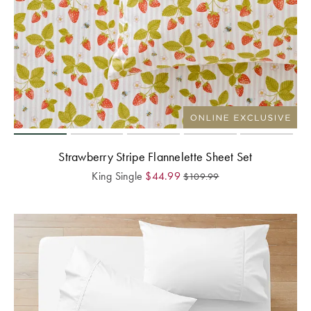
Strawberry Stripe Flannelette Sheet Set
King Single
$
44.99
$
109.99