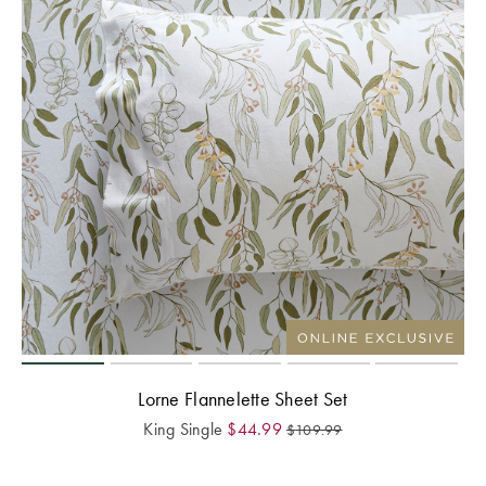
Lorne Flannelette Sheet Set
King Single
$
44.99
$
109.99