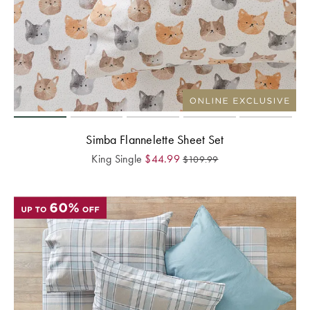
Simba Flannelette Sheet Set
King Single
$
44.99
$
109.99