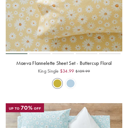
Maeva Flannelette Sheet Set - Buttercup Floral
King Single
$
34.99
$
109.99