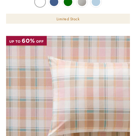
Limited Stock