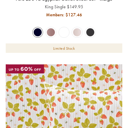
King Single
$
149.95
Members: $
127.46
Limited Stock