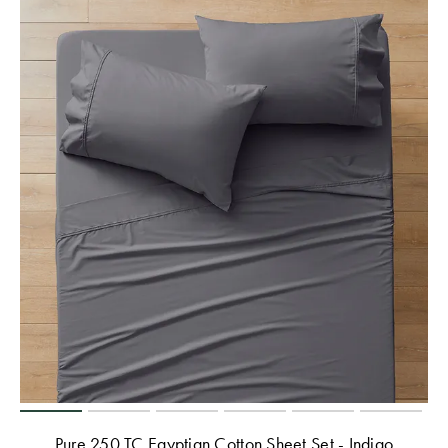
Pure 250 TC Egyptian Cotton Sheet Set - Indigo