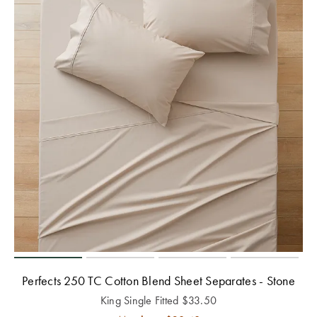
Perfects 250 TC Cotton Blend Sheet Separates - Stone
King Single Fitted
$
33.50