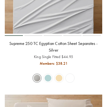
Perfect Quilt
Pillow Size
Guide
Bedding Size
Guide
Supreme 250 TC Egyptian Cotton Sheet Separates -
Silver
King Single Fitted
$
44.95
Members: $
38.21