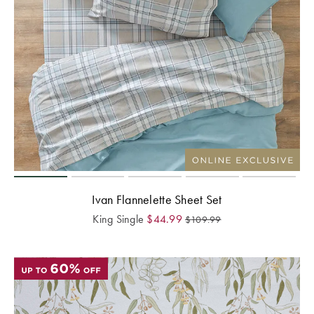
Ivan Flannelette Sheet Set
King Single
$
44.99
$
109.99