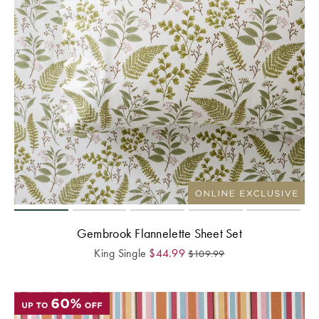
Gembrook Flannelette Sheet Set
King Single
$
44.99
$
109.99