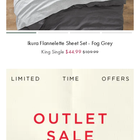
Ikura Flannelette Sheet Set - Fog Grey
King Single
$
44.99
$
109.99