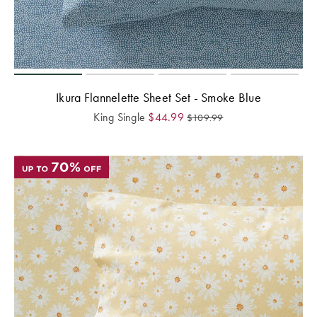
Ikura Flannelette Sheet Set - Smoke Blue
King Single
$
44.99
$
109.99