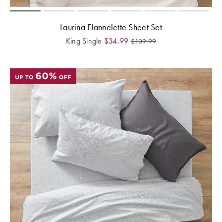
Laurina Flannelette Sheet Set
King Single
$
34.99
$
109.99