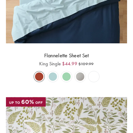
Flannelette Sheet Set
King Single
$
44.99
$
109.99