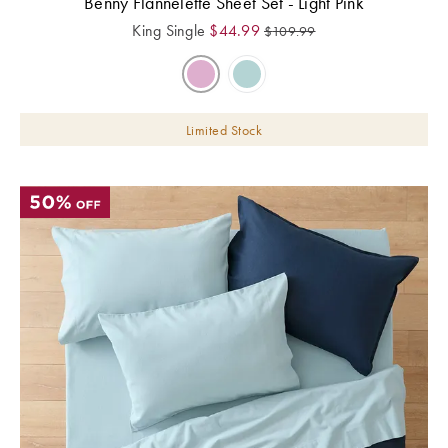
Benny Flannelette Sheet Set - Light Pink
King Single
$
44.99
$
109.99
Limited Stock