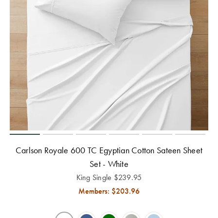
Carlson Royale 600 TC Egyptian Cotton Sateen Sheet
Set - White
King Single
$
239.95
Members: $
203.96