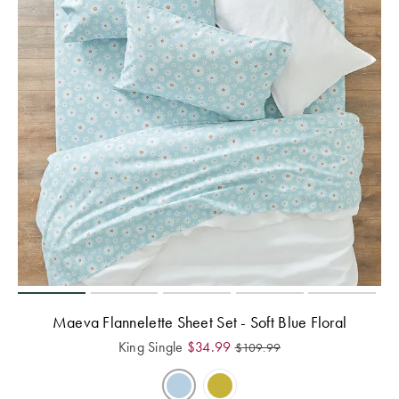
Maeva Flannelette Sheet Set - Soft Blue Floral
King Single
$
34.99
$
109.99