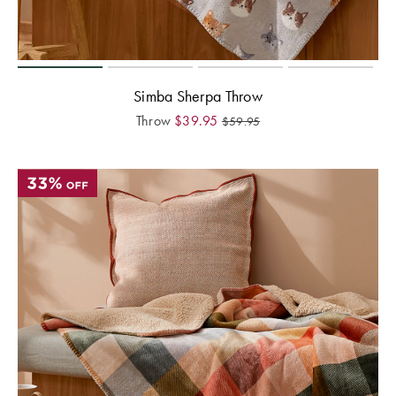
Simba Sherpa Throw
Throw
$
39.95
$
59.95