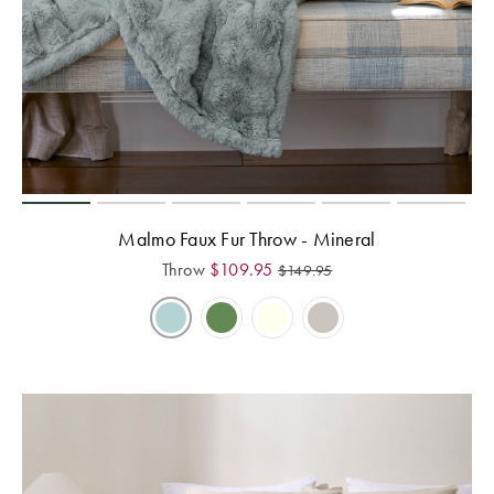
Malmo Faux Fur Throw - Mineral
Throw
$
109.95
$
149.95