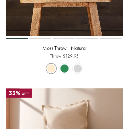
Moss Throw - Natural
Throw
$
129.95