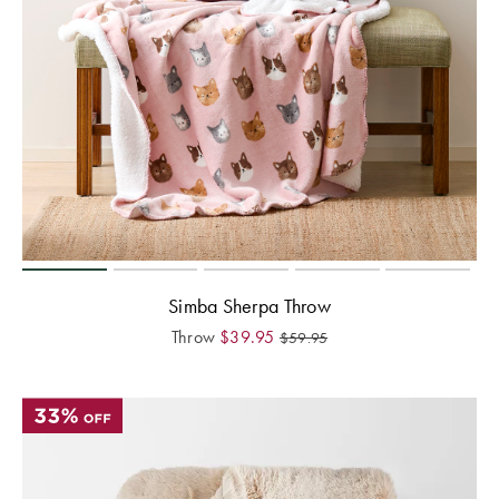
Simba Sherpa Throw
Throw
$
39.95
$
59.95