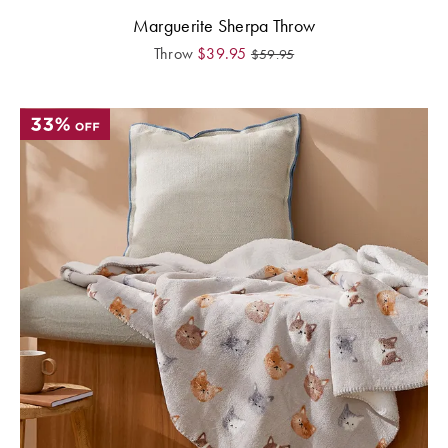
Marguerite Sherpa Throw
Throw
$
39.95
$
59.95