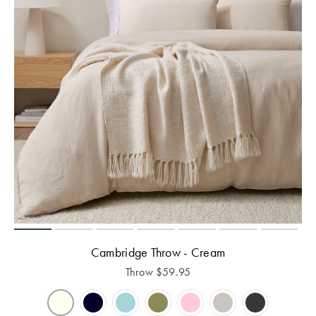
Cambridge Throw - Cream
Throw
$
59.95