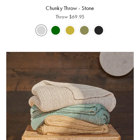
Chunky Throw - Stone
Throw
$
69.95