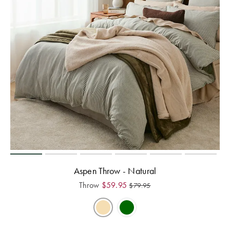
Aspen Throw - Natural
Throw
$
59.95
$
79.95