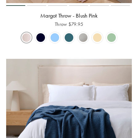
Margot Throw - Blush Pink
Throw
$
79.95