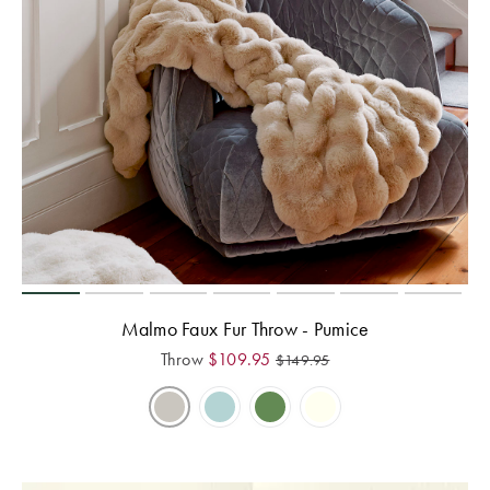
Malmo Faux Fur Throw - Pumice
Throw
$
109.95
$
149.95