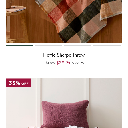
Hattie Sherpa Throw
Throw
$
39.95
$
59.95