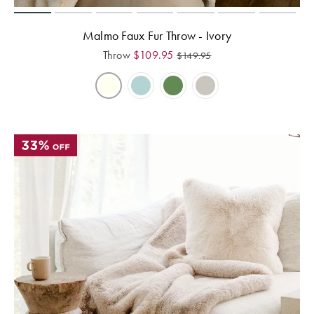
Malmo Faux Fur Throw - Ivory
Throw
$
109.95
$
149.95