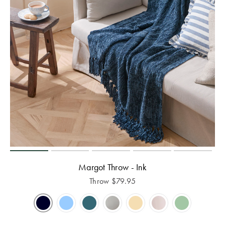
Margot Throw - Ink
Throw
$
79.95