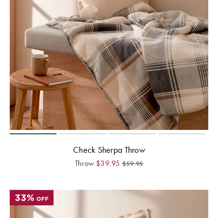
Check Sherpa Throw
Throw
$
39.95
$
59.95