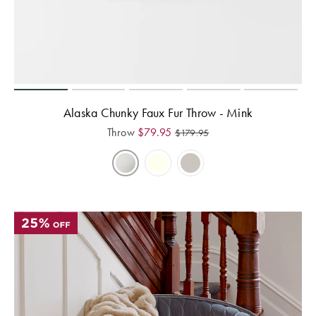
Perfect Quilt
Pillow Size
Guide
Bedding Size
Guide
Alaska Chunky Faux Fur Throw - Mink
Throw
$
79.95
$
179.95