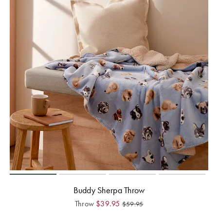
Buddy Sherpa Throw
Throw
$
39.95
$
59.95