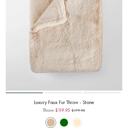
Luxury Faux Fur Throw - Stone
Throw
$
119.95
$
179.95