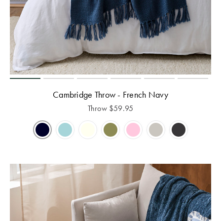
Cambridge Throw - French Navy
Throw
$
59.95