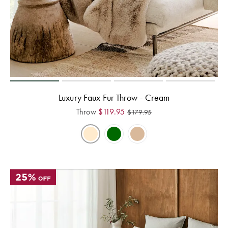
Luxury Faux Fur Throw - Cream
Throw
$
119.95
$
179.95