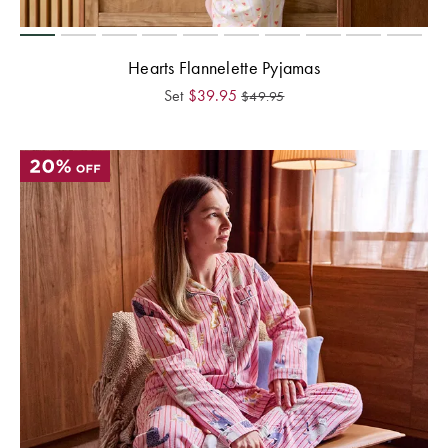
Hearts Flannelette Pyjamas
Set
$
39.95
$
49.95