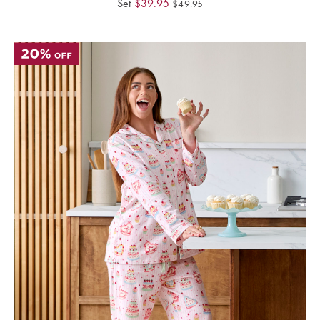
Set
$
39.95
$
49.95