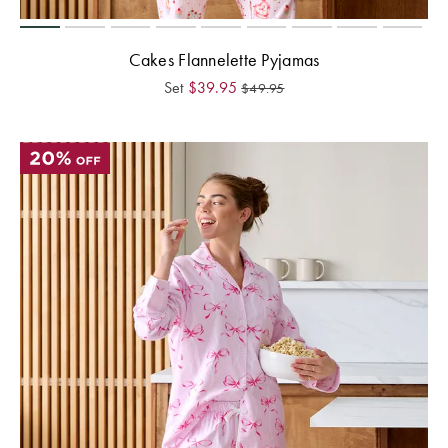
Cakes Flannelette Pyjamas
Set
$
39.95
$
49.95