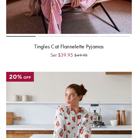
Tingles Cat Flannelette Pyjamas
Set
$
39.95
$
49.95