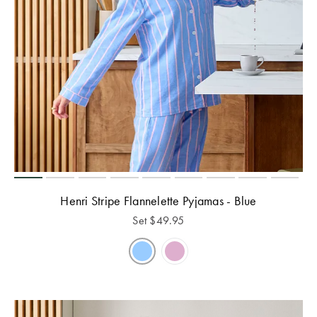
Henri Stripe Flannelette Pyjamas - Blue
Set
$
49.95