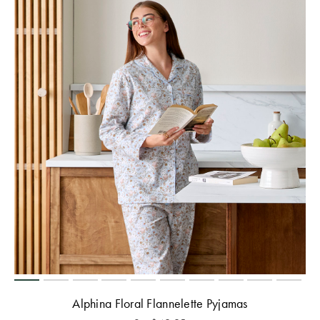
Alphina Floral Flannelette Pyjamas