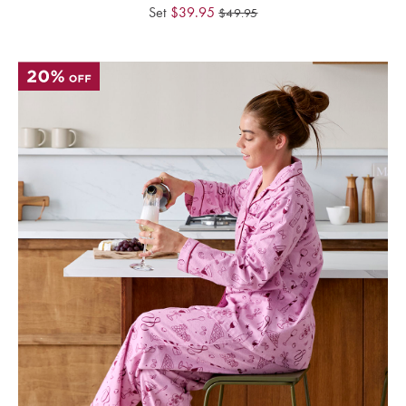
Perfect Quilt
Set
$
39.95
$
49.95
Pillow Size
Guide
Bedding Size
Guide