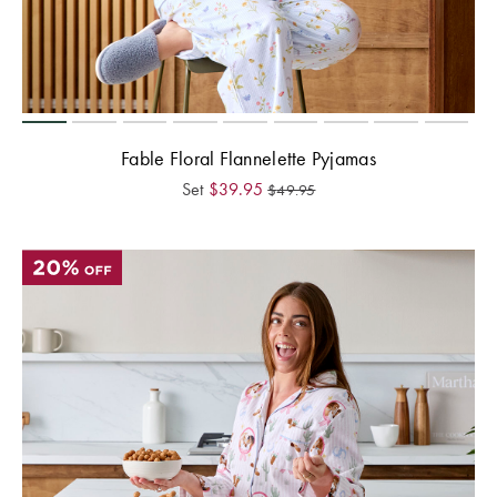
Fable Floral Flannelette Pyjamas
Set
$
39.95
$
49.95