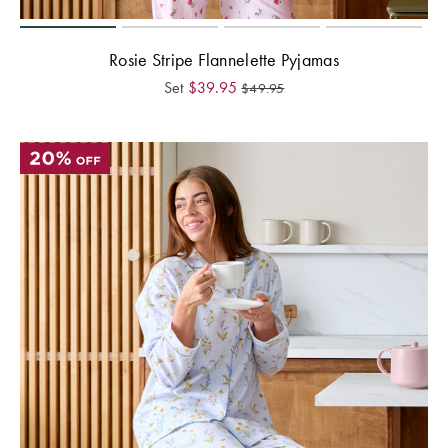
Rosie Stripe Flannelette Pyjamas
Set
$
39.95
$
49.95