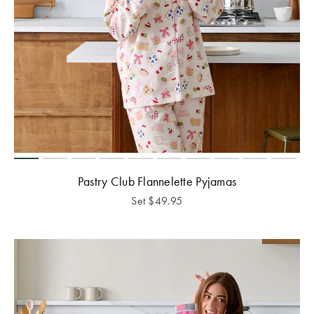
Pastry Club Flannelette Pyjamas
Set
$
49.95