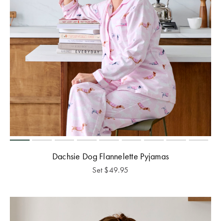
Dachsie Dog Flannelette Pyjamas
Set
$
49.95