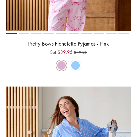
Pretty Bows Flanelette Pyjamas - Pink
Set
$
39.95
$
49.95