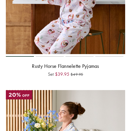
Rusty Horse Flannelette Pyjamas
Set
$
39.95
$
49.95