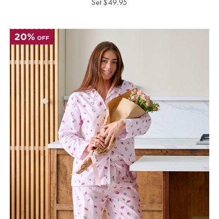
Set
$
49.95