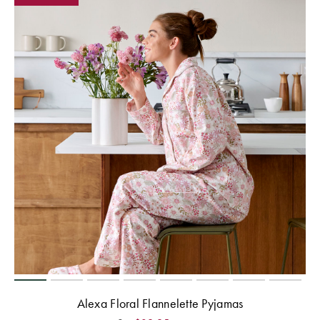
Alexa Floral Flannelette Pyjamas