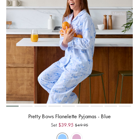
Pretty Bows Flanelette Pyjamas - Blue
Set
$
39.95
$
49.95