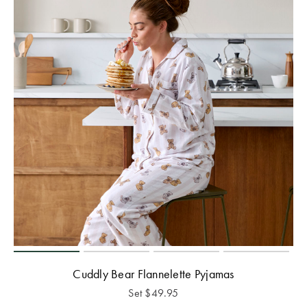
Cuddly Bear Flannelette Pyjamas
Set
$
49.95