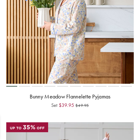
Bunny Meadow Flannelette Pyjamas
Set
$
39.95
$
49.95