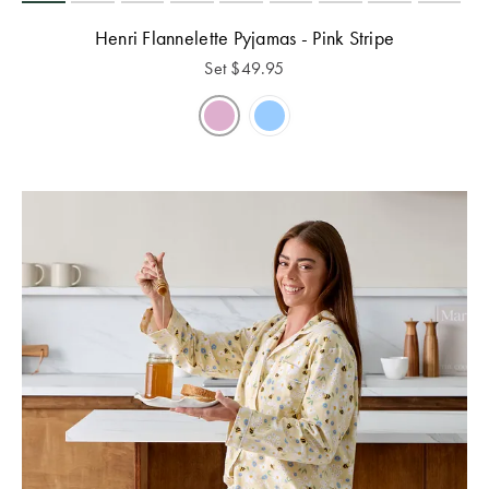
Henri Flannelette Pyjamas - Pink Stripe
Set
$
49.95