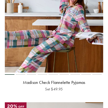
Madison Check Flannelette Pyjamas
Set
$
49.95