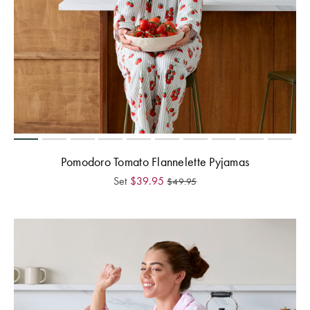
Pomodoro Tomato Flannelette Pyjamas
Set
$
39.95
$
49.95