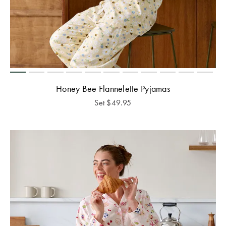
Honey Bee Flannelette Pyjamas
Set
$
49.95