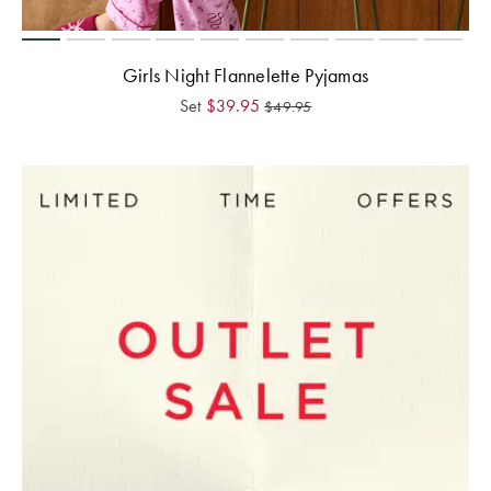
Girls Night Flannelette Pyjamas
Set
$
39.95
$
49.95