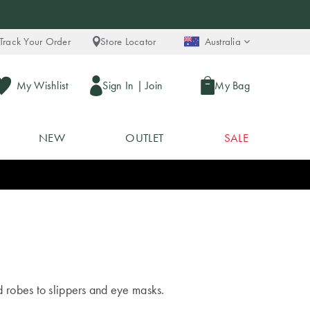
Track Your Order
Store Locator
Australia
My Wishlist
Sign In
|
Join
My Bag
NEW
OUTLET
SALE
 robes to slippers and eye masks.