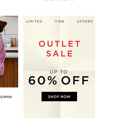
Pyjamas