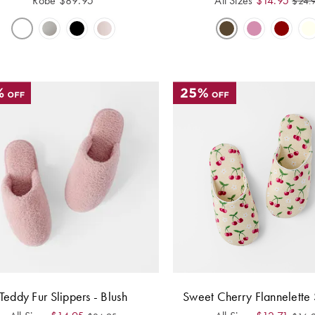
Robe
$
89.95
All Sizes
$
14.95
$
24.
Teddy Fur Slippers - Blush
Sweet Cherry Flannelette 