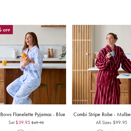
 Bows Flanelette Pyjamas - Blue
Combi Stripe Robe - Mulb
Set
$
39.95
All Sizes
$
99.95
$
49.95