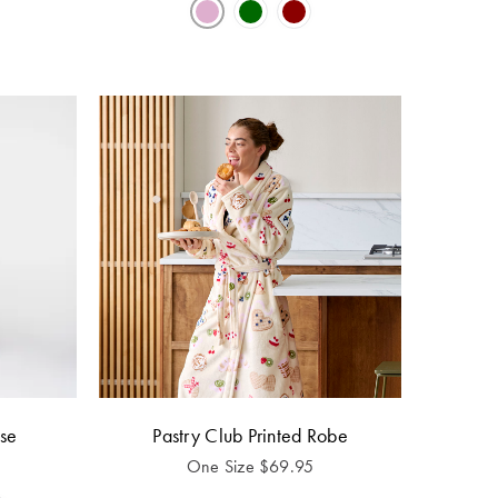
se
Pastry Club Printed Robe
One Size
$
69.95