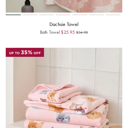
Dachsie Towel
Bath Towel
$
25.95
$
34.95