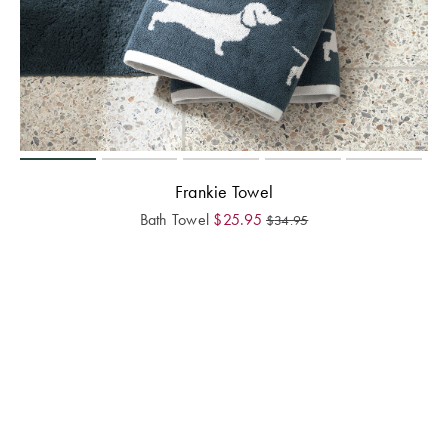
Frankie Towel
Bath Towel
$
25.95
$
34.95