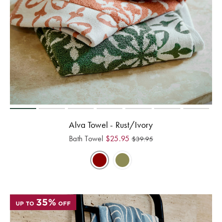
Alva Towel - Rust/Ivory
Bath Towel
$
25.95
$
39.95