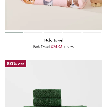
Nala Towel
Bath Towel
$
25.95
$
39.95