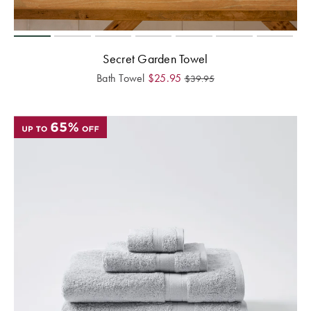
Secret Garden Towel
Bath Towel
$
25.95
$
39.95