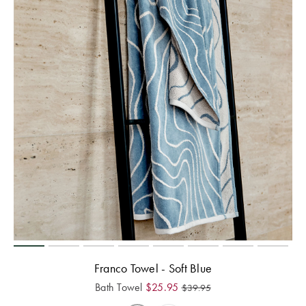
Franco Towel - Soft Blue
Bath Towel
$
25.95
$
39.95