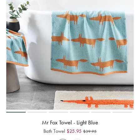
Mr Fox Towel - Light Blue
Bath Towel
$
25.95
$
39.95