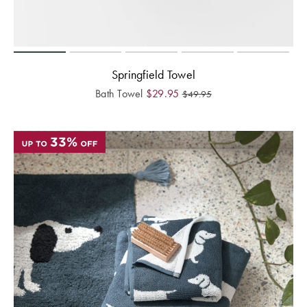
Springfield Towel
Bath Towel
$
29.95
$
49.95