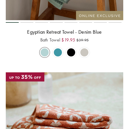
Perfect Quilt
Pillow Size
Guide
Egyptian Retreat Towel - Denim Blue
Bedding Size
Bath Towel
$
19.95
$
39.95
Guide