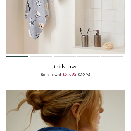
Buddy Towel
Bath Towel
$
25.95
$
39.95