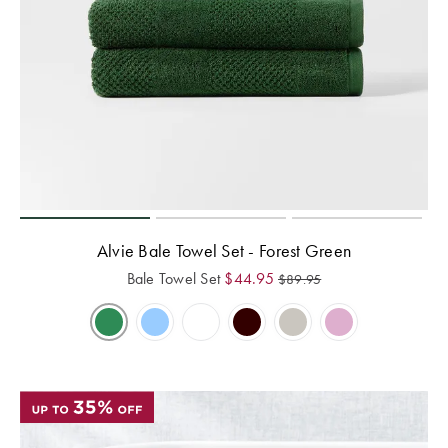
Alvie Bale Towel Set - Forest Green
Bale Towel Set
$
44.95
$
89.95