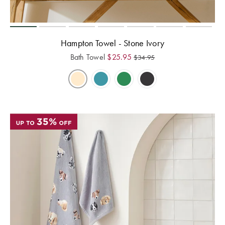
Hampton Towel - Stone Ivory
Bath Towel
$
25.95
$
34.95