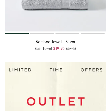
Bamboo Towel - Silver
Bath Towel
$
19.95
$
34.95