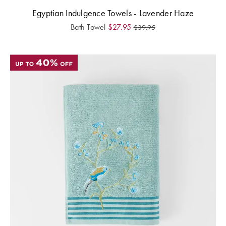
Egyptian Indulgence Towels - Lavender Haze
Bath Towel
$
27.95
$
39.95