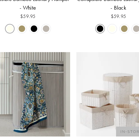
- White
- Black
$
59.95
$
59.95