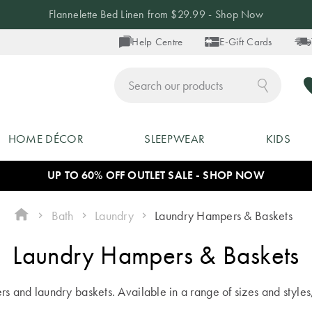
Flannelette Bed Linen from $29.99 - Shop Now
Help Centre
E-Gift Cards
ch
HOME DÉCOR
SLEEPWEAR
KIDS
UP TO 60% OFF OUTLET SALE - SHOP NOW
Bath
Laundry
Laundry Hampers & Baskets
Laundry Hampers & Baskets
s and laundry baskets. Available in a range of sizes and styles,