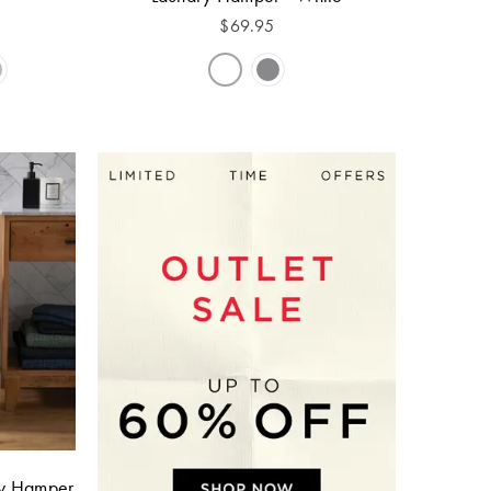
$
69.95
ry Hamper