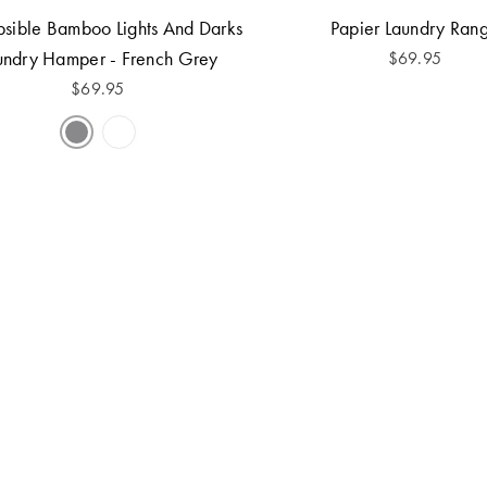
psible Bamboo Lights And Darks
Papier Laundry Ran
undry Hamper - French Grey
$
69.95
$
69.95