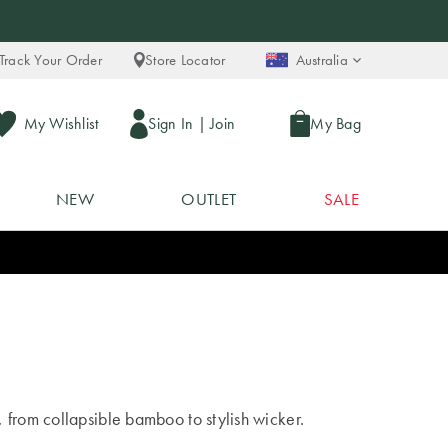
Track Your Order
Store Locator
Australia
My Wishlist
Sign In
|
Join
My Bag
NEW
OUTLET
SALE
 from collapsible bamboo to stylish wicker.