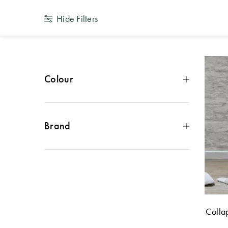
Hide Filters
Colour
Brown
(
2
)
Grey
(
2
)
White
(
2
)
Brand
Black
(
1
)
Cream
(
1
)
Morgan & Finch
(
8
)
Colla