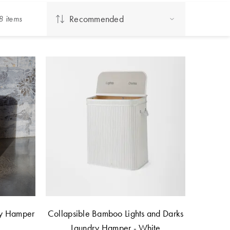
Recommended
8
item
s
ry Hamper
Collapsible Bamboo Lights and Darks
Laundry Hamper - White