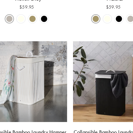
$
59.95
$
59.95
psible Bamboo Laundry Hamper
Collapsible Bamboo Laund