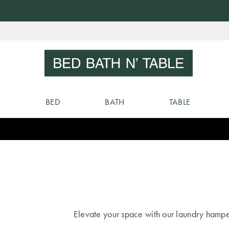
Skip
to
Sear
Content
BED
BATH
TABLE
Elevate your space with our laundry hamper