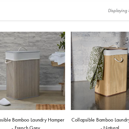
Displaying
psible Bamboo Laundry Hamper
Collapsible Bamboo Laund
- French Grey
- Natural