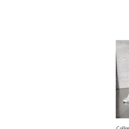
Colla