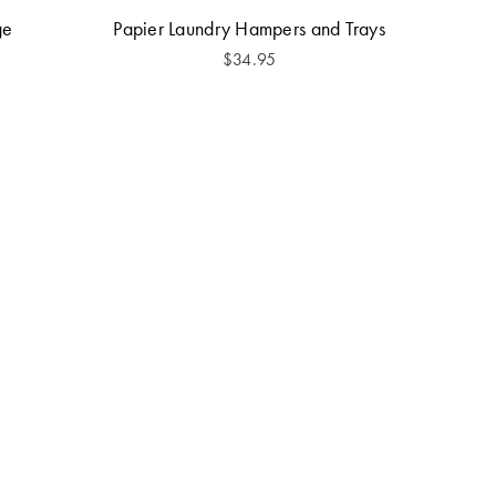
ge
Papier Laundry Hampers and Trays
$
34.95