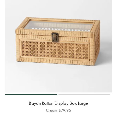
Bayan Rattan Display Box Large
Cream
$
79.95