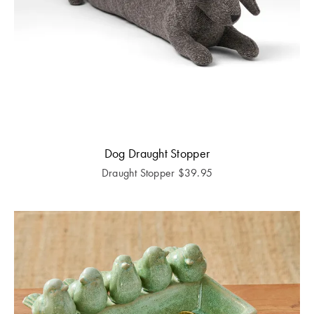
Dog Draught Stopper
Draught Stopper
$
39.95