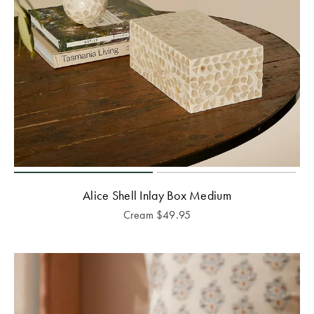
Alice Shell Inlay Box Medium
Cream
$
49.95