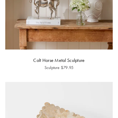
Colt Horse Metal Sculpture
Sculpture
$
79.95