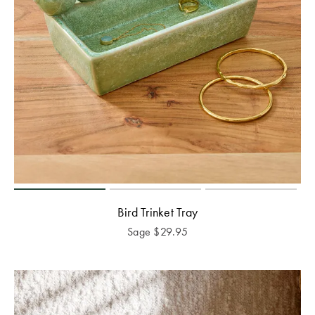
Bird Trinket Tray
Sage
$
29.95