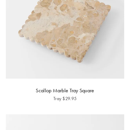
Scallop Marble Tray Square
Tray
$
29.95