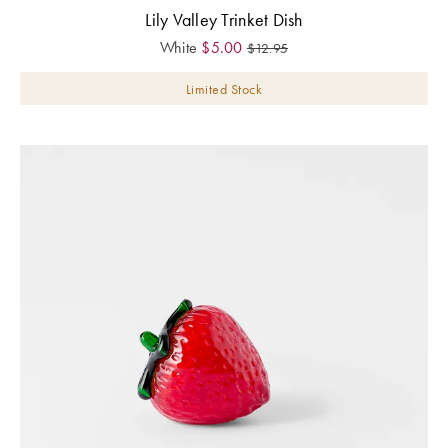
Lily Valley Trinket Dish
White
$
5.00
$
12.95
Limited Stock