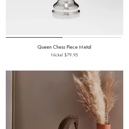
Queen Chess Piece Metal
Nickel
$
79.95