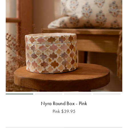
Nyra Round Box - Pink
Pink
$
39.95