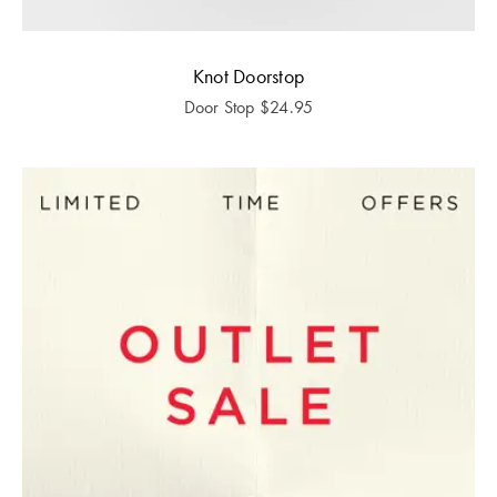
Knot Doorstop
Door Stop
$
24.95