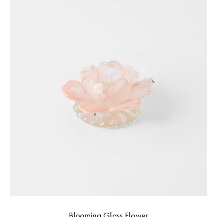
Blooming Glass Flower