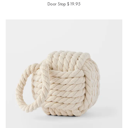
Perfect Quilt
Door Stop
$
19.95
Pillow Size
Guide
Bedding Size
Guide