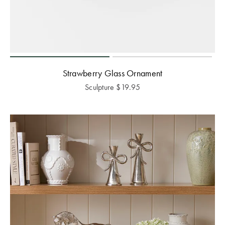
Strawberry Glass Ornament
Sculpture
$
19.95