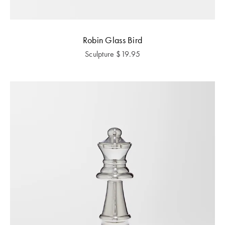
Robin Glass Bird
Sculpture
$
19.95