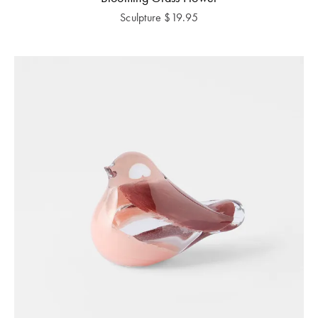
Sculpture
$
19.95