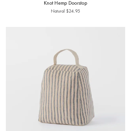
Knot Hemp Doorstop
Natural
$
24.95