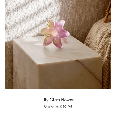
Lily Glass Flower
Sculpture
$
19.95