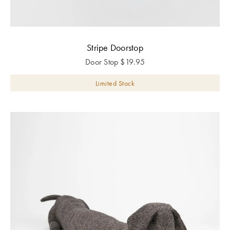
Stripe Doorstop
Door Stop
$
19.95
Limited Stock