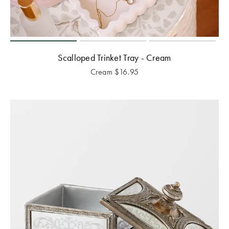
Scalloped Trinket Tray - Cream
Cream
$
16.95