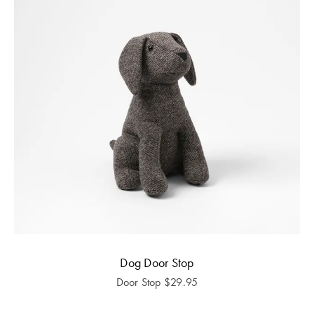
Dog Door Stop
Door Stop
$
29.95