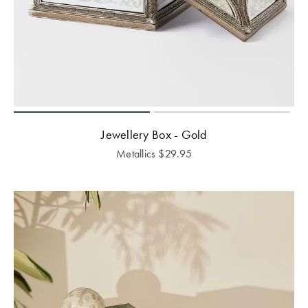
Jewellery Box - Gold
Metallics
$
29.95