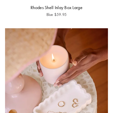
Rhodes Shell Inlay Box Large
Blue
$
59.95