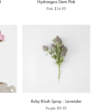
t
Hydrangea Stem Pink
Pink
$
14.95
Ruby Blush Spray - Lavender
Purple
$
9.95