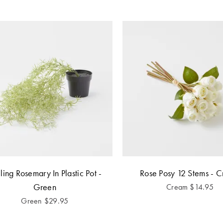
iling Rosemary In Plastic Pot -
Rose Posy 12 Stems - 
Green
Cream
$
14.95
Green
$
29.95