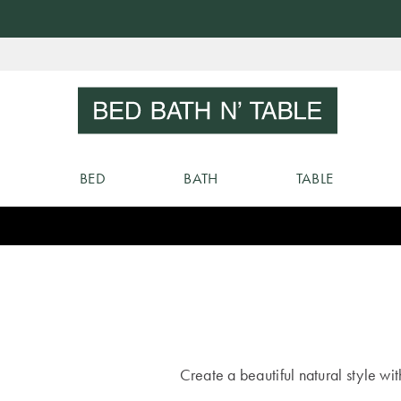
Skip
to
Sear
Content
BED
BATH
TABLE
Create a beautiful natural style wi