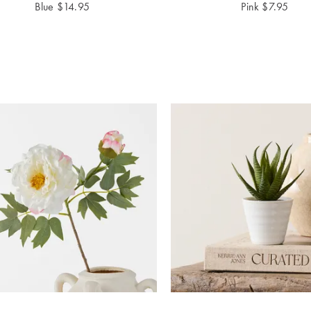
Blue
$
14.95
Pink
$
7.95