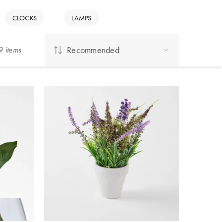
CLOCKS
LAMPS
Recommended
9
item
s