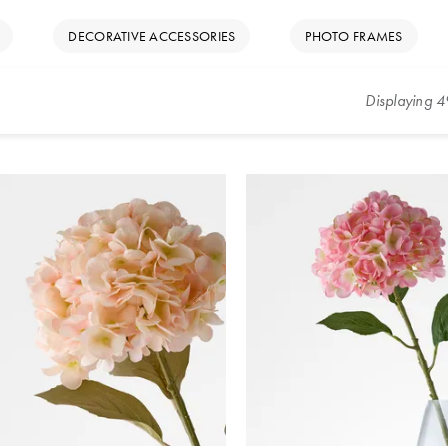
DECORATIVE ACCESSORIES
PHOTO FRAMES
Displaying
4