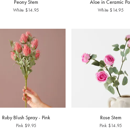
Peony Stem
Aloe in Ceramic Po
White
$
14.95
White
$
14.95
Ruby Blush Spray - Pink
Rose Stem
Pink
$
9.95
Pink
$
14.95