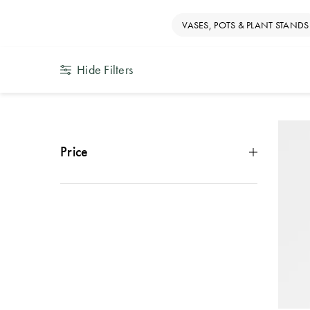
VASES, POTS & PLANT STANDS
Hide Filters
Price
Under $10
(
14
)
$10 - $29
(
21
)
$30 - $49
(
4
)
$50 - $99
(
2
)