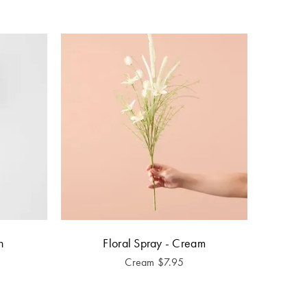
h
Floral Spray - Cream
Cream
$
7.95