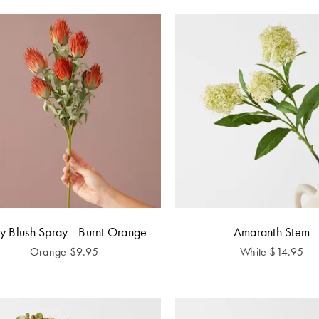
y Blush Spray - Burnt Orange
Amaranth Stem
Orange
$
9.95
White
$
14.95