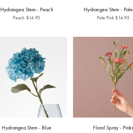
Hydrangea Stem - Peach
Hydrangea Stem - Pale
Peach
$
14.95
Pale Pink
$
14.95
Hydrangea Stem - Blue
Floral Spray - Pink