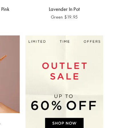
 Pink
Lavender In Pot
Green
$
19.95
s