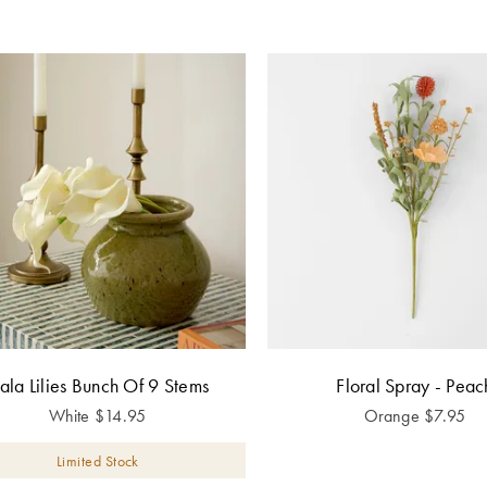
ala Lilies Bunch Of 9 Stems
Floral Spray - Peac
White
$
14.95
Orange
$
7.95
Limited Stock