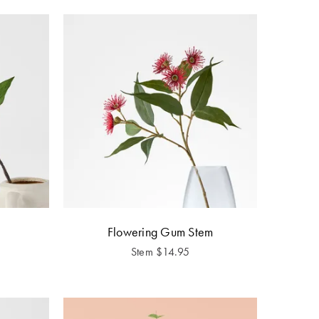
Flowering Gum Stem
Stem
$
14.95