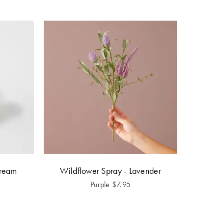
Cream
Wildflower Spray - Lavender
Purple
$
7.95