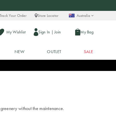
Track Your Order
Store Locator
Australia
My Wishlist
Sign In
|
Join
My Bag
NEW
OUTLET
SALE
of greenery without the maintenance.