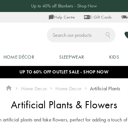
Up to 40% off Blankets - Shop Now
Help Centre
E-Gift Cards
ch
HOME DÉCOR
SLEEPWEAR
KIDS
UP TO 60% OFF OUTLET SALE - SHOP NOW
Home Decor
Home Decor
Artificial Plants
Artificial Plants & Flowers
th artificial plants and fake flowers, perfect for adding a touch 