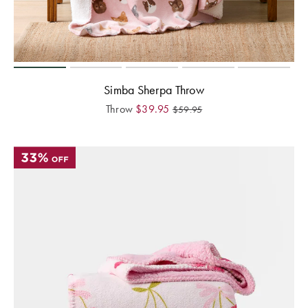
Perfect Quilt
Pillow Size
Guide
Bedding Size
Simba Sherpa Throw
Guide
Throw
$
39.95
$
59.95