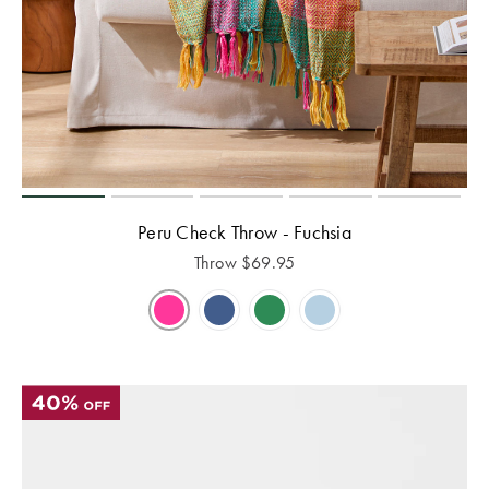
Peru Check Throw - Fuchsia
Throw
$
69.95