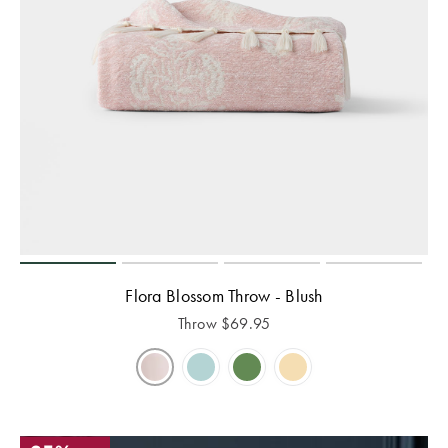
Flora Blossom Throw - Blush
Throw
$
69.95