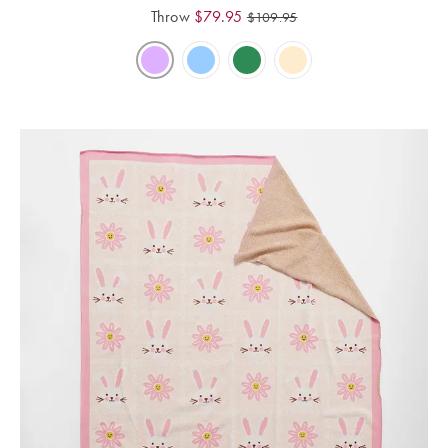
Throw
$
79.95
$
109.95