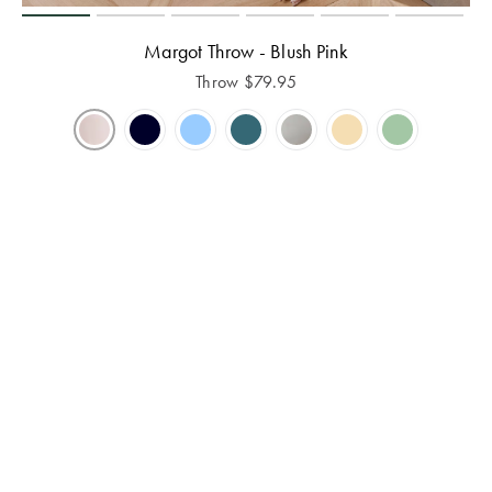
Margot Throw - Blush Pink
Throw
$
79.95