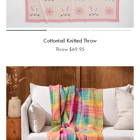
Cottontail Knitted Throw
Throw
$
69.95