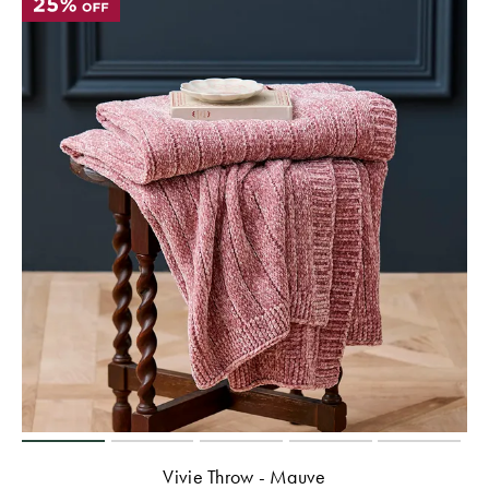
Vivie Throw - Mauve