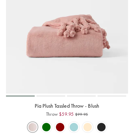
Pia Plush Tassled Throw - Blush
Throw
$
59.95
$
99.95