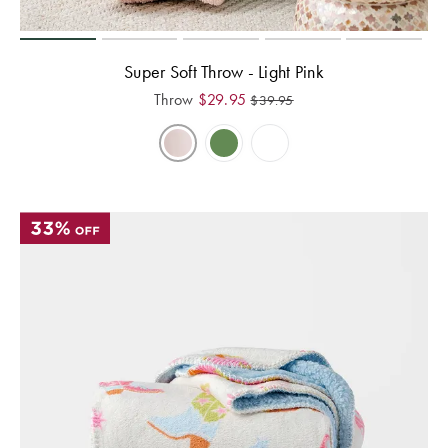
Super Soft Throw - Light Pink
Throw
$
29.95
$
39.95