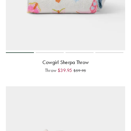
Cowgirl Sherpa Throw
Throw
$
39.95
$
59.95