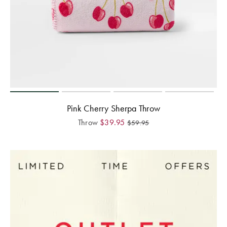
Pink Cherry Sherpa Throw
Throw
$
39.95
$
59.95