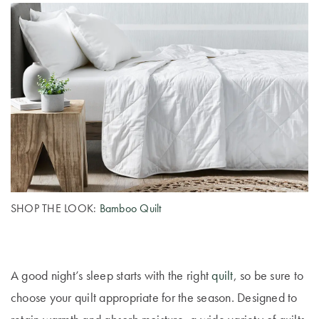
Perfect Quilt
Pillow Size
Guide
Bedding Size
Guide
SHOP THE LOOK:
Bamboo Quilt
A good night’s sleep starts with the right
quilt
, so be sure to
choose your quilt appropriate for the season. Designed to