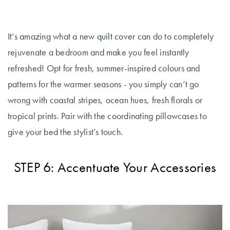
It’s amazing what a new
quilt cover
can do to completely
rejuvenate a bedroom and make you feel instantly
refreshed! Opt for fresh, summer-inspired colours and
patterns for the warmer seasons - you simply can’t go
wrong with coastal stripes, ocean hues, fresh florals or
tropical prints. Pair with the coordinating pillowcases to
give your bed the stylist’s touch.
STEP 6: Accentuate Your Accessories