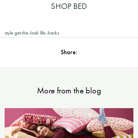
SHOP BED
style
get-the-look
life-hacks
Share:
More from the blog