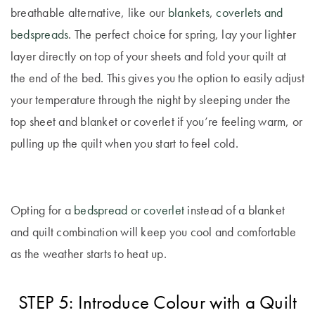
breathable alternative, like our
blankets
,
coverlets and
bedspreads
. The perfect choice for spring, lay your lighter
layer directly on top of your sheets and fold your quilt at
the end of the bed. This gives you the option to easily adjust
your temperature through the night by sleeping under the
top sheet and blanket or coverlet if you’re feeling warm, or
pulling up the quilt when you start to feel cold.
Opting for a
bedspread or coverlet
instead of a blanket
and quilt combination will keep you cool and comfortable
as the weather starts to heat up.
STEP 5: Introduce Colour with a Quilt