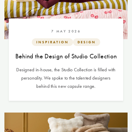
7 MAY 2026
INSPIRATION
DESIGN
Behind the Design of Studio Collection
Designed in-house, the Studio Collection is filled with
personality. We spoke to the talented designers
behind this new capsule range.