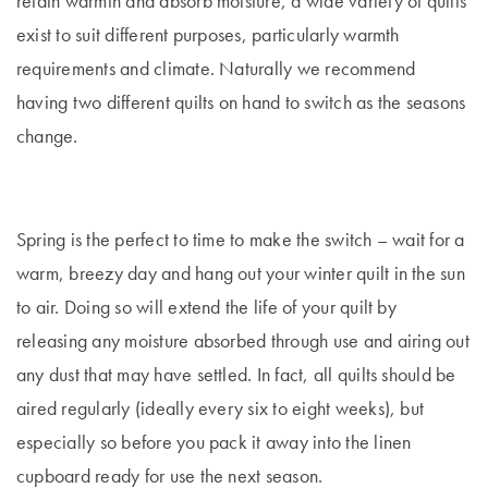
retain warmth and absorb moisture, a wide variety of quilts
exist to suit different purposes, particularly warmth
requirements and climate. Naturally we recommend
having two different quilts on hand to switch as the seasons
change.
Spring is the perfect to time to make the switch – wait for a
warm, breezy day and hang out your winter quilt in the sun
to air. Doing so will extend the life of your quilt by
releasing any moisture absorbed through use and airing out
any dust that may have settled.
In fact, all quilts should be
aired regularly (ideally every six to eight weeks), but
especially so before you pack it away into the linen
cupboard ready for use the next season.