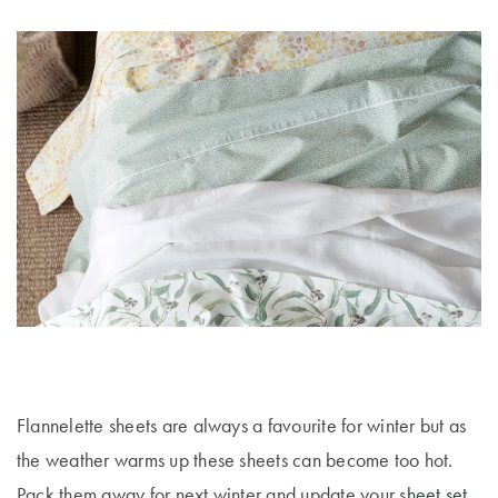
Flannelette sheets are always a favourite for winter but as
the weather warms up these sheets can become too hot.
Pack them away for next winter and update your
sheet set