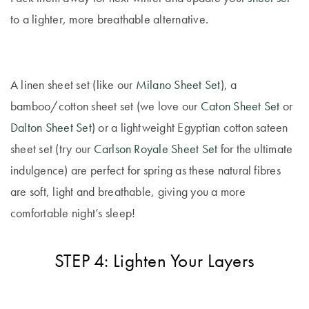
to a lighter, more breathable alternative.
A linen sheet set (like our
Milano Sheet Set
), a
bamboo/cotton sheet set (we love our
Caton Sheet Set
or
Dalton Sheet Set
) or a lightweight Egyptian cotton sateen
sheet set (try our
Carlson Royale Sheet Set
for the ultimate
indulgence) are perfect for spring as these natural fibres
are soft, light and breathable, giving you a more
comfortable night’s sleep!
STEP 4: Lighten Your Layers