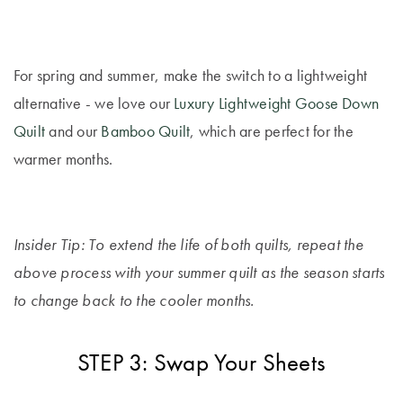
For spring and summer, make the switch to a lightweight
alternative - we love our
Luxury Lightweight Goose Down
Quilt
and our
Bamboo Quilt
, which are perfect for the
warmer months.
Insider Tip: To extend the life of both quilts, repeat the
above process with your summer quilt as the season starts
to change back to the cooler months.
STEP 3: Swap Your Sheets