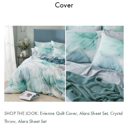
Cover
SHOP THE LOOK:
Evienne Quilt Cover
,
Alara Sheet Set
, Crystal
Throw,
Alara Sheet Set