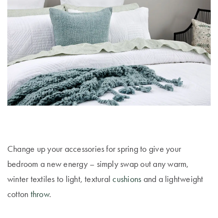
Change up your accessories for spring to give your
bedroom a new energy – simply swap out any warm,
winter textiles to light, textural
cushions
and a lightweight
cotton
throw
.