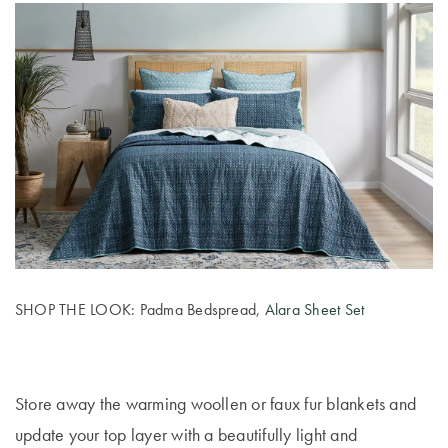
SHOP THE LOOK: Padma Bedspread,
Alara Sheet Set
Store away the warming woollen or faux fur blankets and
update your top layer with a beautifully light and