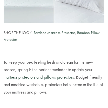
Furniture
Cotton
Cotton Towels
Jersey
Benefits of
COLLECTIONS
Bamboo
Patterned
Faux Fur
Sheets
SHOP THE LOOK:
Bamboo Mattress Protector
,
Bamboo Pillow
Protector
Sherpa
Quilted
PET
SHOP BY SIZE
To keep your bed feeling fresh and clean for the new
ACCESSORIES
season, spring is the perfect reminder to update your
Single Quilt
Dog Beds
Covers
mattress protectors and pillows protectors
. Budget-friendly
and machine washable, protectors help increase the life of
Double Quilt
your mattress and pillows.
Covers
HOMEWARES
& DECOR
Queen Quilt