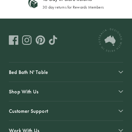
30 day returns for Rewards Members
Bed Bath N' Table
Shop With Us
Customer Support
Work With Us