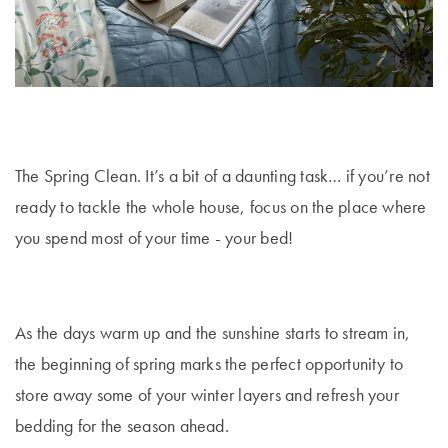
E-
Holders
Covers
Flannelette
Hooded
Cushion
Quilts &
Gift
Towels
Bathroom
Trinkets
Inserts
Benefits of
Pillows Sale
TABLE
Cards
Mirrors
Mulberry Silk
Bath Mats
LINEN &
Valances
Bedspreads &
NAPERY
Help
Bathroom
Hooded
WALL DÉCOR
Coverlet Sale
Beach Towels
Centre
Mattress
Storage &
Blankets for
Napery Sets
Wall Art
Toppers
Makeup Bags
Winter
Throws Sale
The Spring Clean. It’s a bit of a daunting task… if you’re not
Track
Tablecloths
TOYS
ready to tackle the whole house, focus on the place where
Your
Mirrors
Shower Caps
Cushions Sale
& Table
Order
you spend most of your time - your bed!
BED
Rocking Toys
Runners
Wall Hooks
Bath Towel
ACCESSORIES
Sale
Store
LAUNDRY
Soft Toys
Placemats
Throws
Locator
As the days warm up and the sunshine starts to stream in,
Laundry
CANDLES &
Home
Tea Towels
Hampers
Cushions
Fragrance
FRAGRANCE
NURSERY
the beginning of spring marks the perfect opportunity to
Sale
Napkins
© 2026
You are shopping in
Change
store away some of your winter layers and refresh your
Scented
Lanterns &
Hot Water
Cot Sheets
Australia
Bed Bath
bedding for the season ahead.
Drawer Liners
Candles
Bottles
Coasters
N' Table.