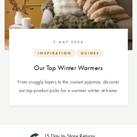
5 MAY 2026
INSPIRATION
GUIDES
Our Top Winter Warmers
From snuggly layers to the cosiest pyjamas, discover
our top product picks for a warmer winter at home.
15 Day In-Store Returns