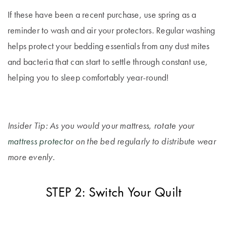
Covers
If these have been a recent purchase, use spring as a
King Quilt
HOME
reminder to wash and air your protectors. Regular washing
Covers
DÉCOR SALE
helps protect your bedding essentials from any dust mites
and bacteria that can start to settle through constant use,
Super King
Quilt Covers
helping you to sleep comfortably year-round!
LIFE AT HOME
How To Style
Faux Fur at
BUYING
Home
Insider Tip: As you would your mattress, rotate your
GUIDES
mattress protector
on the bed regularly to distribute wear
Discover
The Sheet
more evenly.
Lumiere Home
Cheat Sheet
Fragrance
Choose Your
STEP 2: Switch Your Quilt
Perfect Pillow
Choose Your