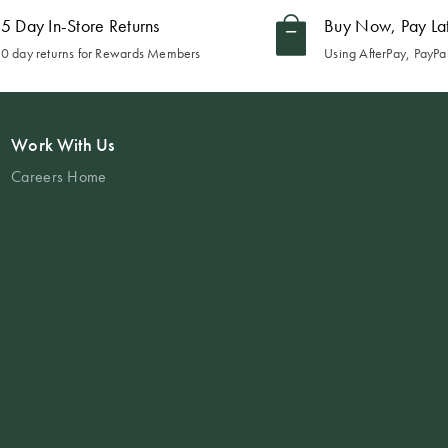
5 Day In-Store Returns
Buy Now, Pay La
0 day returns for Rewards Members
Using AfterPay, PayPal
Work With Us
Careers Home