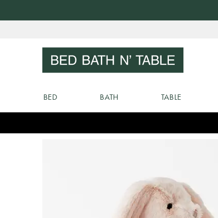
Skip
to
Sear
Content
BED
BATH
TABLE