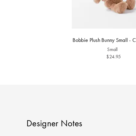
Bobbie Plush Bunny Small - 
Small
$24.95
Designer Notes