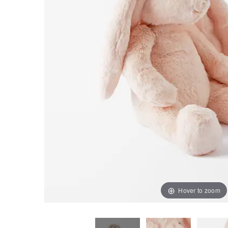
Hover to zoom