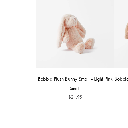
Bobbie Plush Bunny Small - Light Pink
Bobbie
Small
$
24.95