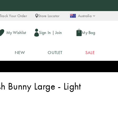
Track Your Order
Store Locator
Australia
My Wishlist
Sign In
|
Join
My Bag
NEW
OUTLET
SALE
h Bunny Large - Light