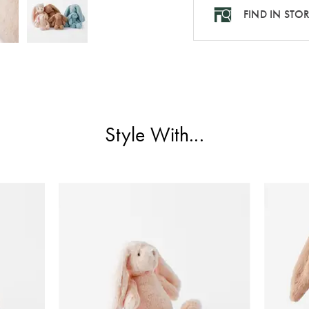
FIND IN STO
Style With...