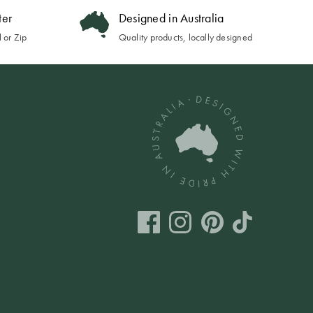
ter
Designed in Australia
 or Zip
Quality products, locally designed