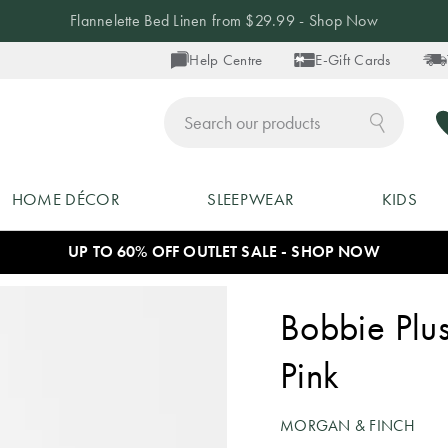
Flannelette Bed Linen from $29.99 - Shop Now
Help Centre
E-Gift Cards
ch
HOME DÉCOR
SLEEPWEAR
KIDS
UP TO 60% OFF OUTLET SALE - SHOP NOW
Bobbie Plus
Pink
MORGAN & FINCH