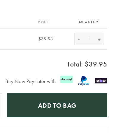
PRICE
QUANTITY
-
$39.95
+
Total: $
39.95
Buy Now Pay Later with
ADD TO BAG