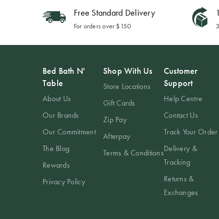
Free Standard Delivery
1
For orders over $150
3
Bed Bath N'
Shop With Us
Customer
Table
Support
Store Locations
About Us
Help Centre
Gift Cards
Our Brands
Contact Us
Zip Pay
Our Commitment
Track Your Order
Afterpay
The Blog
Delivery &
Terms & Conditions
Tracking
Rewards
Returns &
Privacy Policy
Exchanges