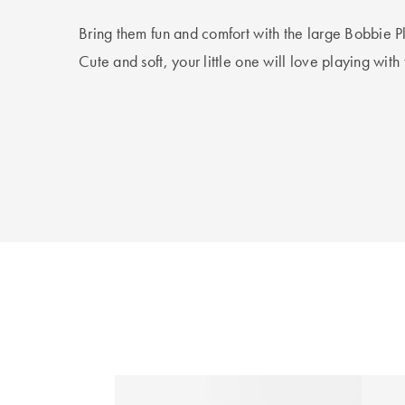
Bring them fun and comfort with the large Bobbie Pl
Cute and soft, your little one will love playing with