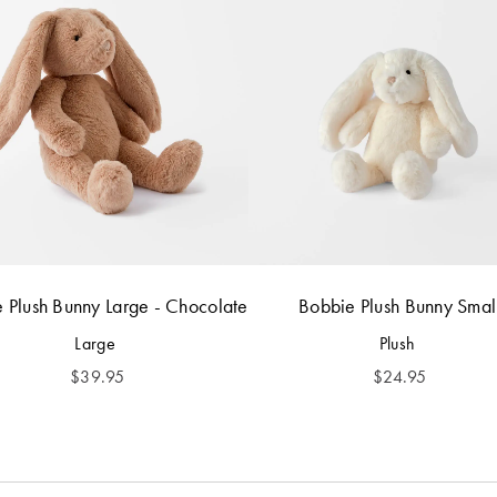
 Plush Bunny Large - Chocolate
Bobbie Plush Bunny Smal
Large
Plush
$
39.95
$
24.95