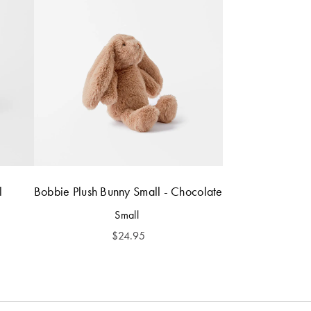
l
Bobbie Plush Bunny Small - Chocolate
Small
$
24.95