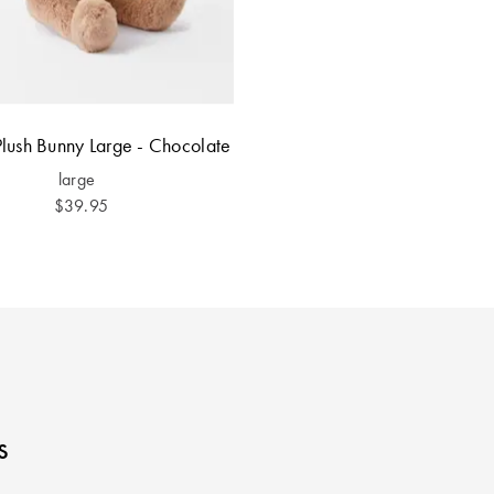
lush Bunny Large - Chocolate
large
$39.95
s