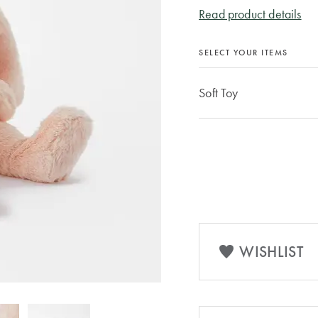
Read product details
SELECT YOUR ITEMS
Soft Toy
WISHLIST