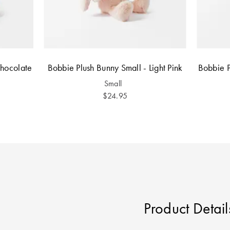
Chocolate
Bobbie Plush Bunny Small - Light Pink
Bobbie P
Small
$24.95
Product Detail