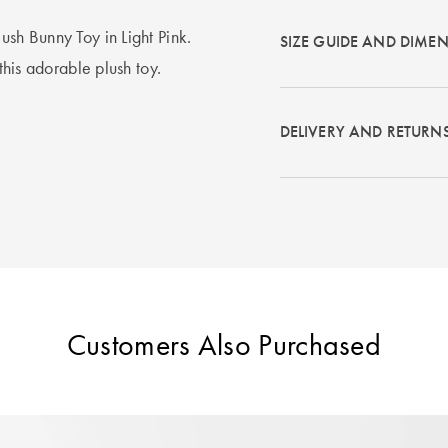
ush Bunny Toy in Light Pink.
SIZE GUIDE AND DIME
 this adorable plush toy.
DELIVERY AND RETURN
Customers Also Purchased