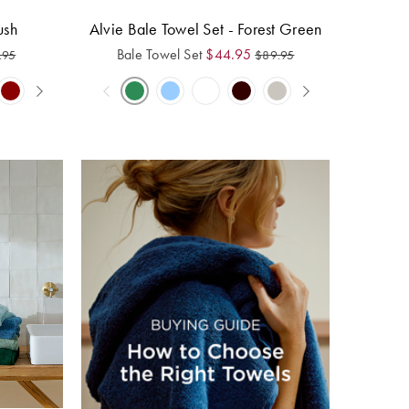
ush
Alvie Bale Towel Set - Forest Green
Bale Towel Set
$
44.95
.95
$
89.95