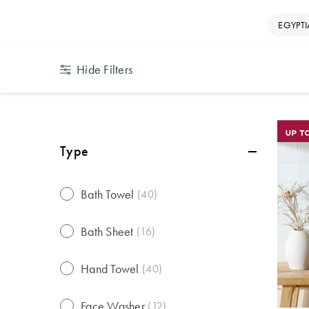
EGYPT
Hide Filters
Type
Bath Towel
(
40
)
Bath Sheet
(
16
)
Hand Towel
(
40
)
Face Washer
(
12
)