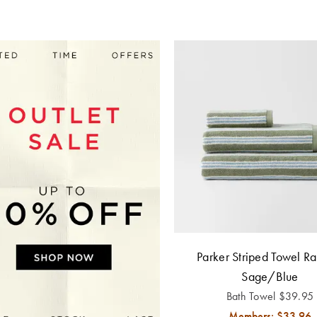
Parker Striped Towel Ra
Sage/Blue
Bath Towel
$
39.95
Members: $
33.96