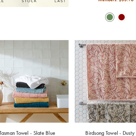
Tasman Towel - Slate Blue
Birdsong Towel - Dusty