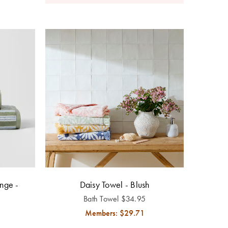
nge -
Daisy Towel - Blush
Bath Towel
$
34.95
Members: $
29.71