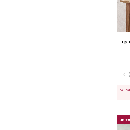
Egyp
MEMB