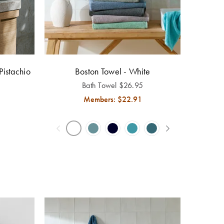
Pistachio
Boston Towel - White
Bath Towel
$
26.95
Members: $
22.91