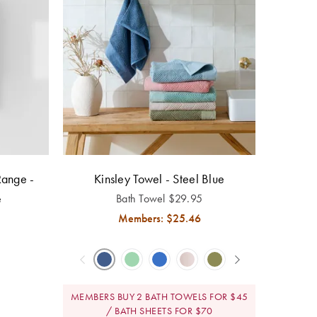
Range -
Kinsley Towel - Steel Blue
e
Bath Towel
$
29.95
Members: $
25.46
MEMBERS BUY 2 BATH TOWELS FOR $45
/ BATH SHEETS FOR $70