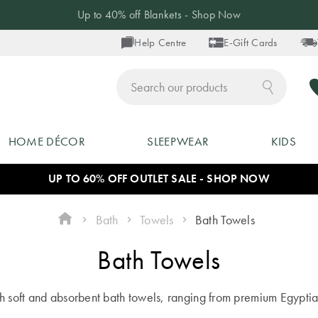
Up to 40% off Blankets - Shop Now
Help Centre
E-Gift Cards
ch
HOME DÉCOR
SLEEPWEAR
KIDS
UP TO 60% OFF OUTLET SALE - SHOP NOW
Bath
Towels
Bath Towels
Bath Towels
th soft and absorbent bath towels, ranging from premium Egypti