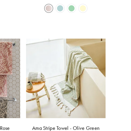
 Rose
Ama Stripe Towel - Olive Green