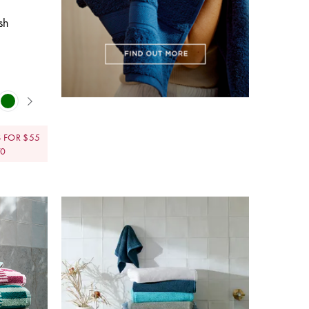
sh
 FOR $55
70