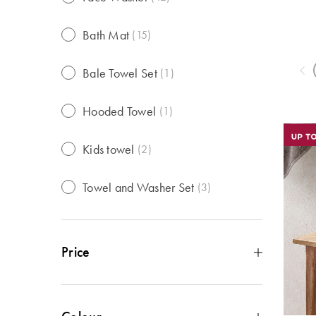
Bath Mat
(
15
)
Bale Towel Set
(
1
)
Hooded Towel
(
1
)
Kids towel
(
2
)
Towel and Washer Set
(
3
)
Price
Under $10
(
22
)
$10 - $29
(
40
)
$30 - $49
(
28
)