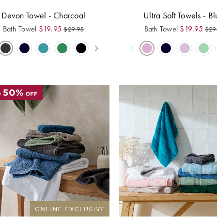
Devon Towel - Charcoal
Ultra Soft Towels - Bl
Bath Towel
$
19.95
Bath Towel
$
19.95
$
29.95
$
29