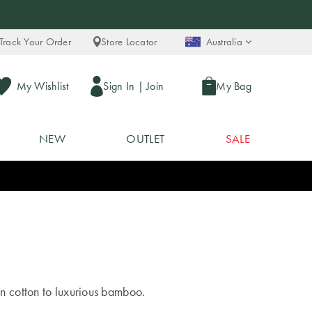
Track Your Order
Store Locator
Australia
My Wishlist
Sign In
|
Join
My Bag
NEW
OUTLET
SALE
an cotton to luxurious bamboo.