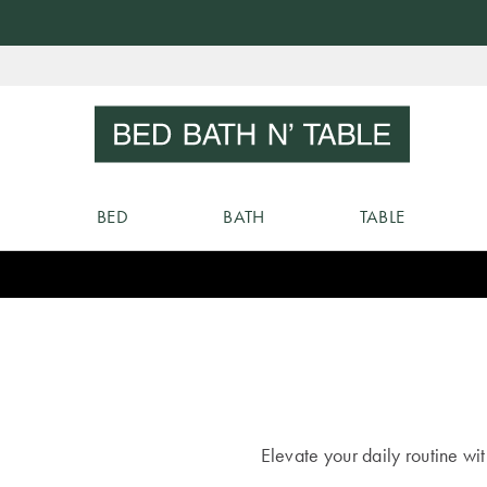
Skip
to
Sear
Content
BED
BATH
TABLE
Elevate your daily routine wi