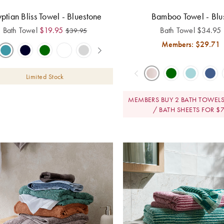
ptian Bliss Towel - Bluestone
Bamboo Towel - Blu
Bath Towel
$
19.95
Bath Towel
$
34.95
$
39.95
Members: $
29.71
Limited Stock
MEMBERS BUY 2 BATH TOWELS
/ BATH SHEETS FOR $