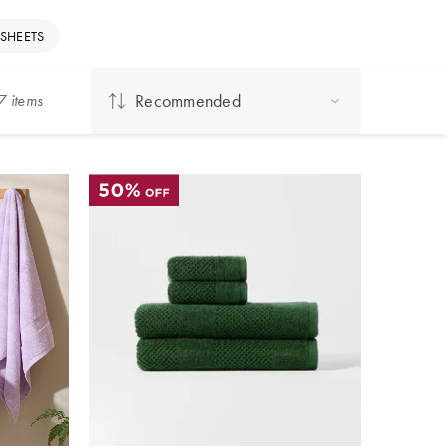
 SHEETS
Recommended
7
item
s