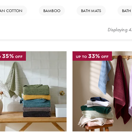
IAN COTTON
BAMBOO
BATH MATS
BATH
Displaying
4