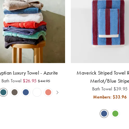
ptian Luxury Towel - Azurite
Maverick Striped Towel 
Merlot/Blue Strip
Bath Towel
$
26.95
$
44.95
Bath Towel
$
39.95
Members: $
33.96