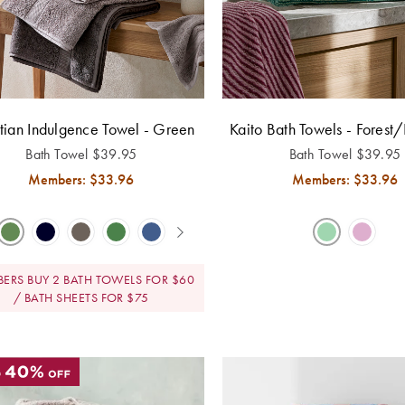
tian Indulgence Towel - Green
Kaito Bath Towels - Forest/
Bath Towel
$
39.95
Bath Towel
$
39.95
Members: $
33.96
Members: $
33.96
ERS BUY 2 BATH TOWELS FOR $60
/ BATH SHEETS FOR $75