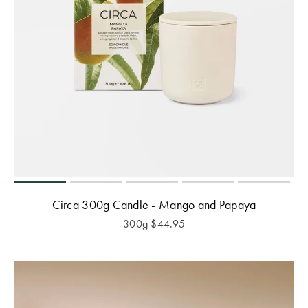
Circa 300g Candle - Mango and Papaya
300g
$
44.95