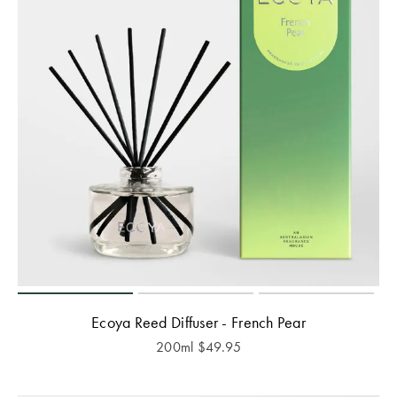
Ecoya Reed Diffuser - French Pear
200ml
$
49.95