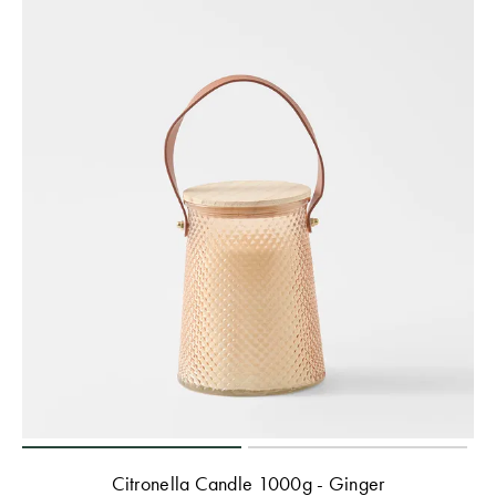
Citronella Candle 1000g - Ginger