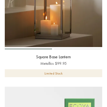
Square Base Lantern
Metallics
$
99.95
Limited Stock