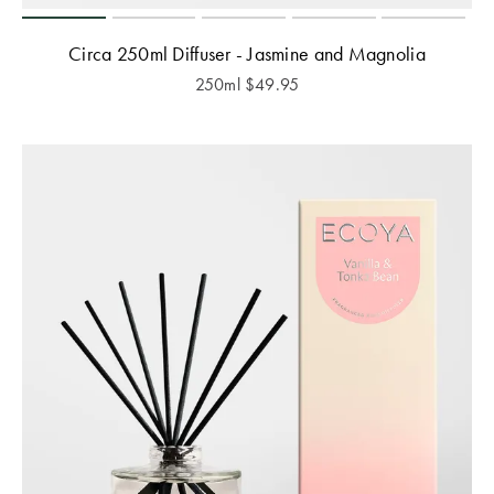
Circa 250ml Diffuser - Jasmine and Magnolia
250ml
$
49.95