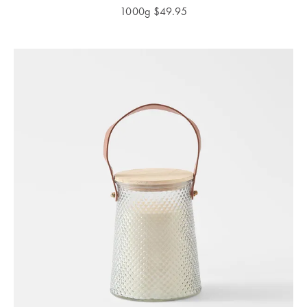
1000g
$
49.95