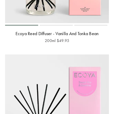
Ecoya Reed Diffuser - Vanilla And Tonka Bean
200ml
$
49.95