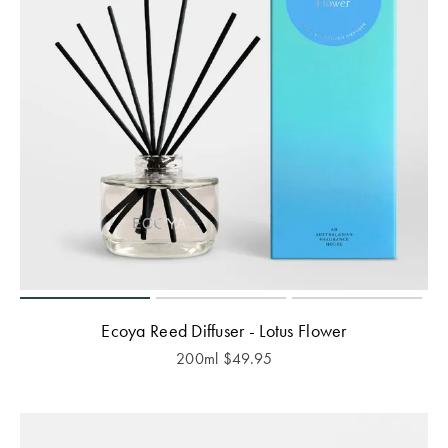
Ecoya Reed Diffuser - Lotus Flower
200ml
$
49.95