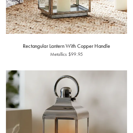
Rectangular Lantern With Copper Handle
Metallics
$
99.95