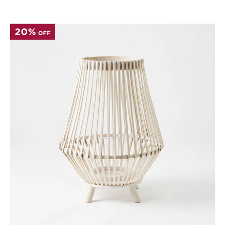
Perfect Quilt
Pillow Size
Guide
Bedding Size
Guide