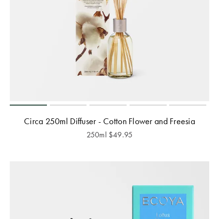
Circa 250ml Diffuser - Cotton Flower and Freesia
250ml
$
49.95