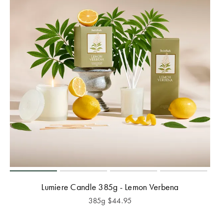
Lumiere Candle 385g - Lemon Verbena
385g
$
44.95