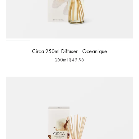
Circa 250ml Diffuser - Oceanique
250ml
$
49.95