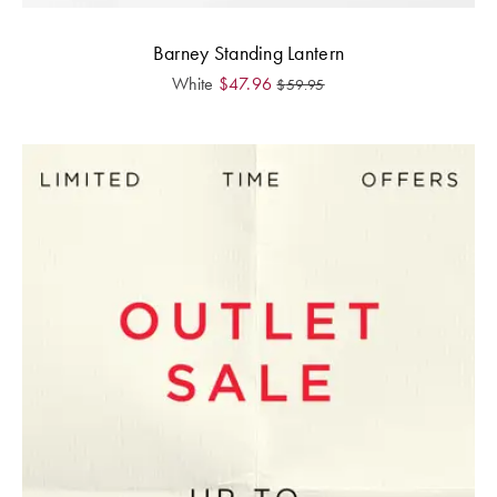
Barney Standing Lantern
White
$
47.96
$
59.95