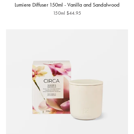
Lumiere Diffuser 150ml - Vanilla and Sandalwood
150ml
$
44.95