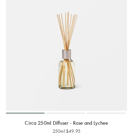
Circa 250ml Diffuser - Rose and Lychee
250ml
$
49.95