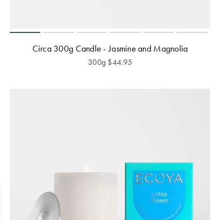
Circa 300g Candle - Jasmine and Magnolia
300g
$
44.95