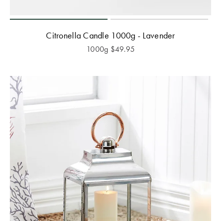
Citronella Candle 1000g - Lavender
1000g
$
49.95