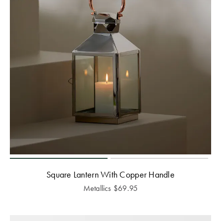
Square Lantern With Copper Handle
Metallics
$
69.95