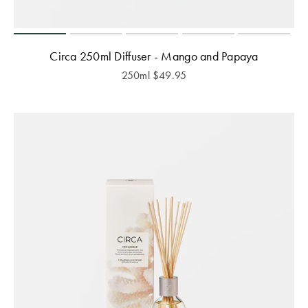
Circa 250ml Diffuser - Mango and Papaya
250ml
$
49.95