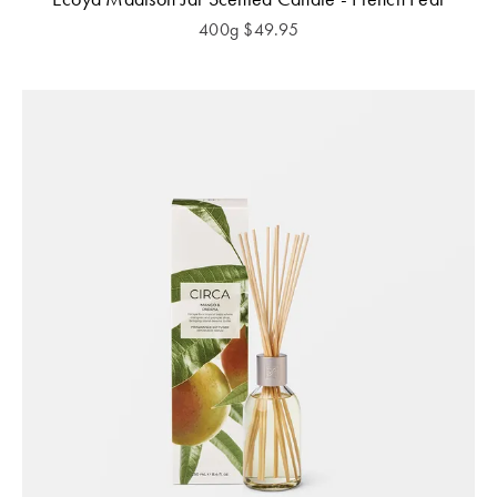
400g
$
49.95