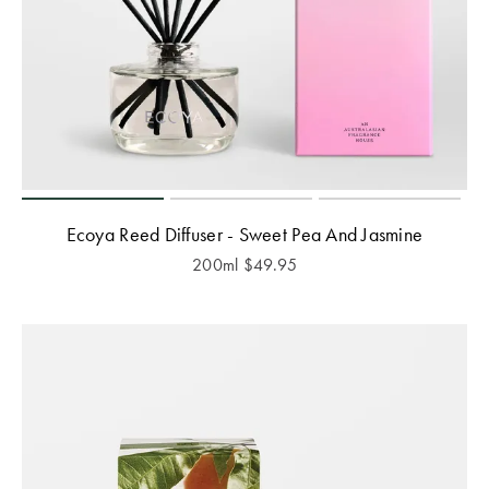
Ecoya Reed Diffuser - Sweet Pea And Jasmine
200ml
$
49.95