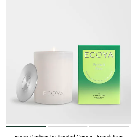
Ecoya Madison Jar Scented Candle - French Pear