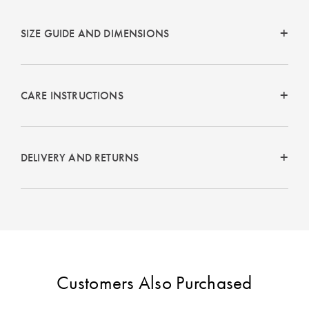
SIZE GUIDE AND DIMENSIONS
CARE INSTRUCTIONS
DELIVERY AND RETURNS
Customers Also Purchased