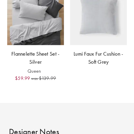
Covers
King Quilt
HOME
Covers
DÉCOR SALE
Super King
Quilt Covers
LIFE AT HOME
Flannelette Sheet Set -
Lumi Faux Fur Cushion -
How To Style
Silver
Soft Grey
Faux Fur at
BUYING
Queen
Home
GUIDES
$59.99
$139.99
was
Discover
The Sheet
Lumiere Home
Cheat Sheet
Fragrance
Choose Your
Perfect Pillow
Designer Notes
Choose Your