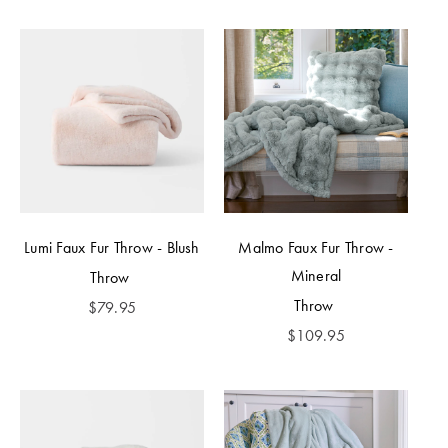
Lumi Faux Fur Throw - Blush
Malmo Faux Fur Throw -
Mineral
Throw
Throw
$
79.95
$
109.95