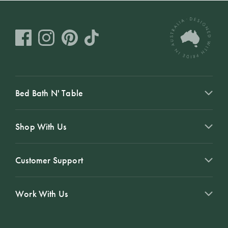
Bed Bath N' Table
Shop With Us
Customer Support
Work With Us