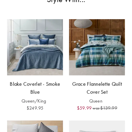
Furniture
Cotton
Cotton Towels
Jersey
Benefits of
COLLECTIONS
Bamboo
Patterned
Faux Fur
Sheets
Sherpa
Quilted
PET
SHOP BY SIZE
ACCESSORIES
Blake Coverlet - Smoke
Grace Flannelette Quilt
Single Quilt
Blue
Cover Set
Dog Beds
Covers
Queen/King
Queen
Double Quilt
$249.95
$59.99
$139.99
was
Covers
HOMEWARES
& DECOR
Queen Quilt