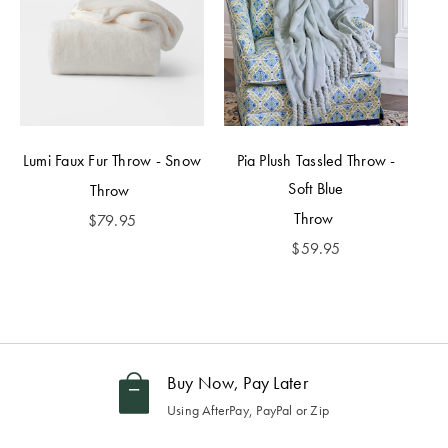
Lumi Faux Fur Throw - Snow
Pia Plush Tassled Throw -
Soft Blue
Throw
Throw
$
79.95
$
59.95
Buy Now, Pay Later
Using AfterPay, PayPal or Zip