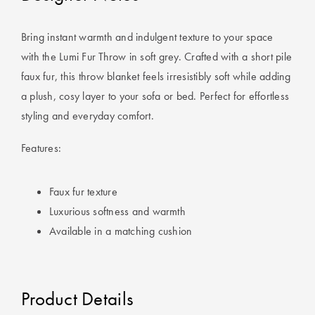
Perfect Quilt
Bring instant warmth and indulgent texture to your space
Pillow Size
with the Lumi Fur Throw in soft grey. Crafted with a short pile
Guide
faux fur, this throw blanket feels irresistibly soft while adding
Bedding Size
a plush, cosy layer to your sofa or bed. Perfect for effortless
Guide
styling and everyday comfort.
Features:
Faux fur texture
Luxurious softness and warmth
Available in a matching cushion
Product Details