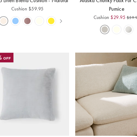
o Linen Blend Cushion - Natural
Alaska Chunky Faux Fur C
Pumice
Cushion
$
59.95
Cushion
$
29.95
$
59.