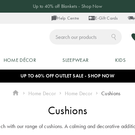
20% off Selected Pyjamas - Shop Now
Help Centre
E-Gift Cards
ch
HOME DÉCOR
SLEEPWEAR
KIDS
UP TO 60% OFF OUTLET SALE - SHOP NOW
Home Decor
Home Decor
Cushions
Cushions
ouch with our range of cushions. A calming and decorative additi