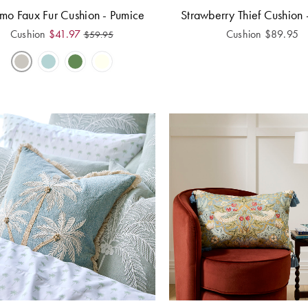
mo Faux Fur Cushion - Pumice
Strawberry Thief Cushion 
Cushion
$
41.97
Cushion
$
89.95
$
59.95