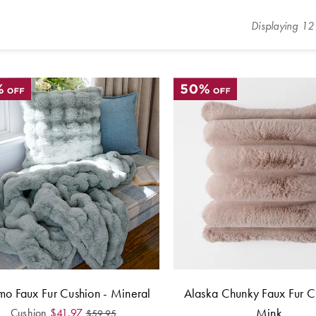
Displaying
12
o Faux Fur Cushion - Mineral
Alaska Chunky Faux Fur C
Mink
Cushion
$
41.97
$
59.95