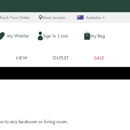
Track Your Order
Store Locator
Australia
My Wishlist
Sign In
|
Join
My Bag
NEW
OUTLET
SALE
on to any bedroom or living room.