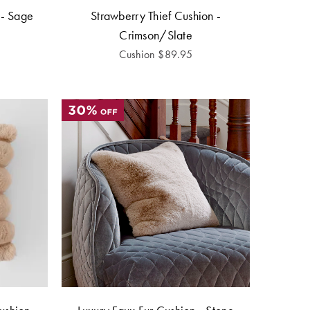
 - Sage
Strawberry Thief Cushion -
Crimson/Slate
Cushion
$
89.95