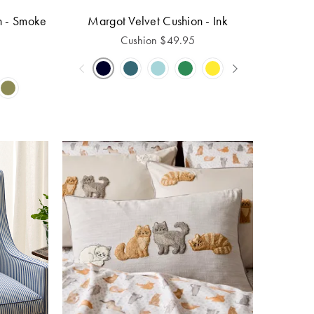
n - Smoke
Margot Velvet Cushion - Ink
Cushion
$
49.95