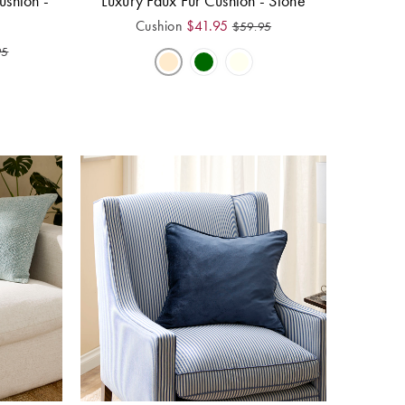
ushion -
Luxury Faux Fur Cushion - Stone
Cushion
$
41.95
$
59.95
95