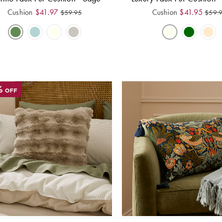
Cushion
$
41.97
Cushion
$
41.95
$
59.95
$
59.