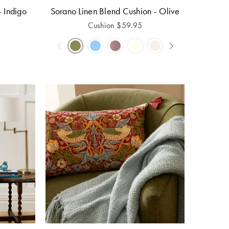
- Indigo
Sorano Linen Blend Cushion - Olive
Cushion
$
59.95