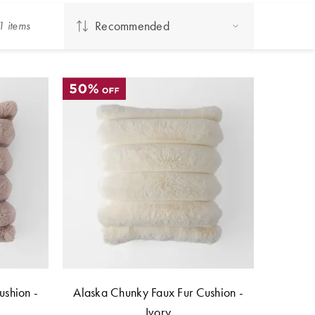
Recommended
1
item
s
ushion -
Alaska Chunky Faux Fur Cushion -
Ivory