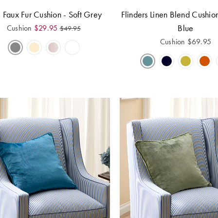
 Faux Fur Cushion - Soft Grey
Flinders Linen Blend Cushio
Blue
Cushion
$
29.95
$
49.95
Cushion
$
69.95