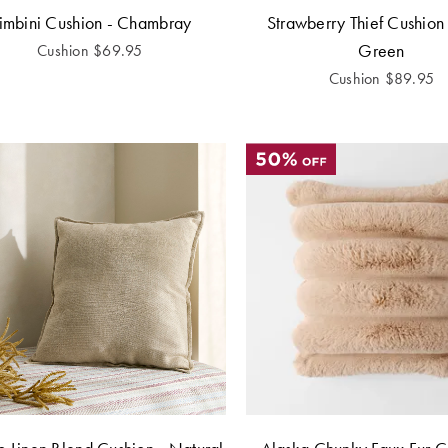
imbini Cushion - Chambray
Strawberry Thief Cushion
Green
Cushion
$
69.95
Cushion
$
89.95