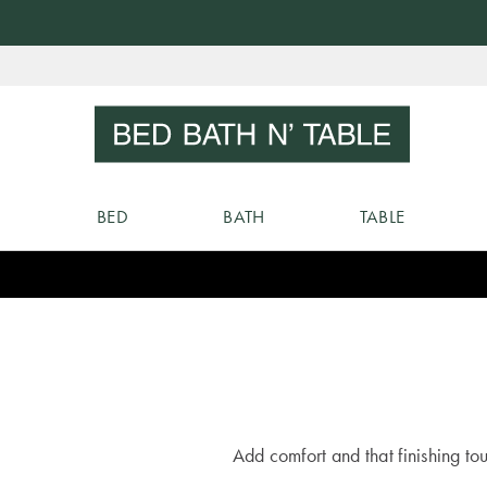
Skip
to
Sear
Content
BED
BATH
TABLE
Add comfort and that finishing t