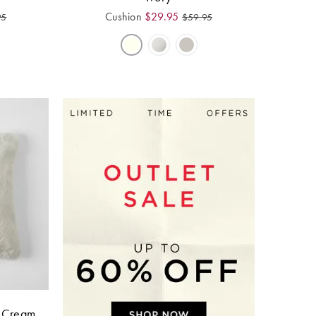
Cushion
$
29.95
95
$
59.95
- Cream