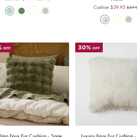
Cushion
$
29.95
$
59.
mo Faux Fur Cushion - Sage
Luxury Faux Fur Cushion 