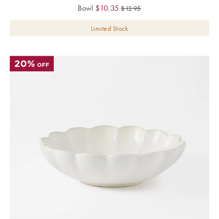
Bowl
$
10.35
$
12.95
Limited Stock