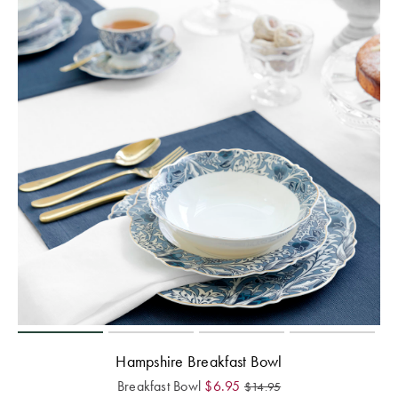
Hampshire Breakfast Bowl
Breakfast Bowl
$
6.95
$
14.95