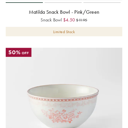
Matilda Snack Bowl - Pink/Green
Snack Bowl
$
4.50
$
11.95
Limited Stock