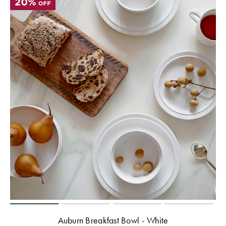
Perfect Quilt
Pillow Size
Guide
Bedding Size
Guide
Auburn Breakfast Bowl - White