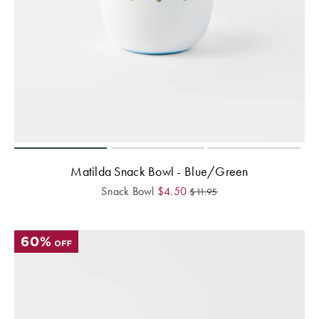
Matilda Snack Bowl - Blue/Green
Snack Bowl
$
4.50
$
11.95