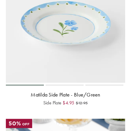
Matilda Side Plate - Blue/Green
Side Plate
$
4.95
$
12.95