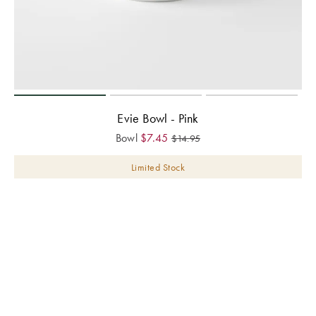
Evie Bowl - Pink
Bowl
$
7.45
$
14.95
Limited Stock