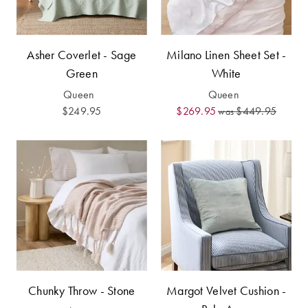
Asher Coverlet - Sage
Milano Linen Sheet Set -
Green
White
Queen
Queen
$249.95
$269.95
$449.95
was
Chunky Throw - Stone
Margot Velvet Cushion -