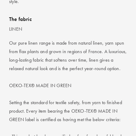
style.
The fabric
LINEN
Our pure linen range is made from natural linen, yarn spun
from flax plants and grown in regions of France. A luxurious,
long-lasting fabric that softens over time, linen gives a
relaxed natural look and is the perfect year-round option.
OEKO-TEX® MADE IN GREEN
Setting the standard for textile safety, from yarn to finished
product. Every item bearing the OEKO-TEX® MADE IN
GREEN label is certified as having met the below criteria: