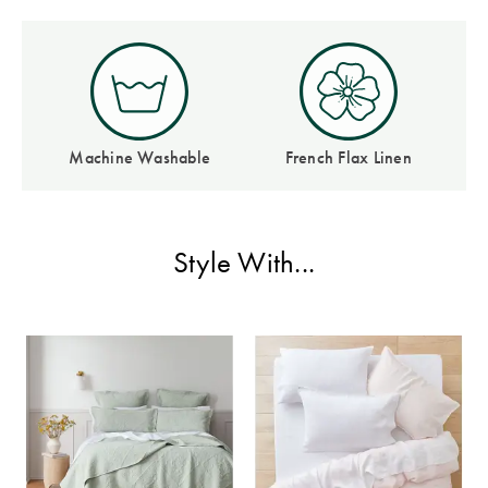
Perfect Quilt
Pillow Size
Guide
Bedding Size
Machine Washable
French Flax Linen
Guide
Style With...