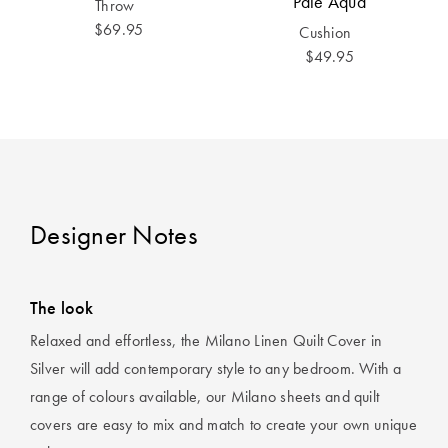
Pale Aqua
Throw
$69.95
Cushion
$49.95
Designer Notes
The look
Relaxed and effortless, the Milano Linen Quilt Cover in
Silver will add contemporary style to any bedroom. With a
range of colours available, our Milano sheets and quilt
covers are easy to mix and match to create your own unique