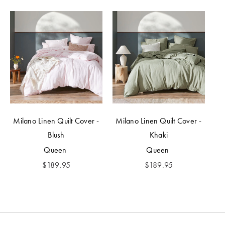
Milano Linen Quilt Cover -
Milano Linen Quilt Cover -
Blush
Khaki
Queen
Queen
$
189.95
$
189.95