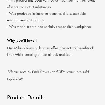
- This product has been verified as free from harmful levels
of more than 300 substances
- Was produced in factories committed to sustainable
environmental standards
- Was made in safe and socially responsible workplaces
Why you'll love it
Our Milano Linen quilt cover offers the natural benefits of
linen while creating a natural look and feel.
*Please note all Quilt Covers and Pillowcases are sold
separately
Product Details