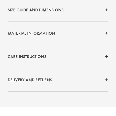
SIZE GUIDE AND DIMENSIONS
MATERIAL INFORMATION
CARE INSTRUCTIONS
DELIVERY AND RETURNS