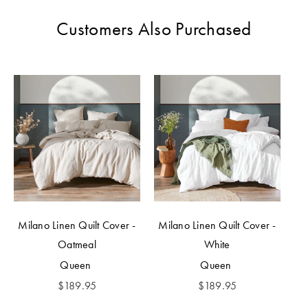
Customers Also Purchased
Milano Linen Quilt Cover -
Milano Linen Quilt Cover -
Oatmeal
White
Queen
Queen
$
189.95
$
189.95