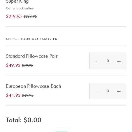
Super King
Furniture
Cotton
Cotton Towels
Out of stock online
Jersey
Benefits of
$219.95
$339.95
COLLECTIONS
Bamboo
Patterned
Faux Fur
Sheets
SELECT YOUR ACCESSORIES
Sherpa
Quilted
Standard Pillowcase Pair
-
+
$49.95
$79.95
PET
SHOP BY SIZE
ACCESSORIES
Single Quilt
European Pillowcase Each
-
+
Dog Beds
Covers
$44.95
$69.95
Double Quilt
Covers
HOMEWARES
Total: $
0.00
& DECOR
Queen Quilt