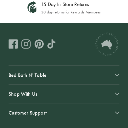
15 Day In-Store Returns
30 day returns for Rewards Members
Bed Bath N' Table
Shop With Us
Customer Support