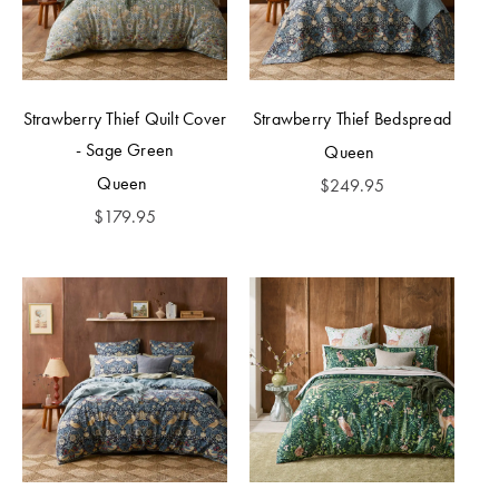
Strawberry Thief Quilt Cover
Strawberry Thief Bedspread
- Sage Green
Queen
Queen
$
249.95
$
179.95