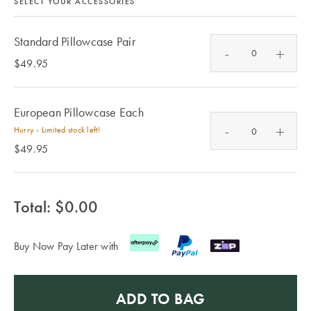
Furniture
SELECT YOUR ACCESSORIES
Cotton
Cotton Towels
Jersey
Benefits of
Standard Pillowcase Pair
-
+
COLLECTIONS
Bamboo
$49.95
Patterned
Faux Fur
Sheets
European Pillowcase Each
Sherpa
Quilted
-
+
Hurry - Limited stock left!
$49.95
PET
SHOP BY SIZE
ACCESSORIES
Single Quilt
Total: $
0.00
Dog Beds
Covers
Buy Now Pay Later with
Double Quilt
Covers
HOMEWARES
& DECOR
ADD TO BAG
Queen Quilt