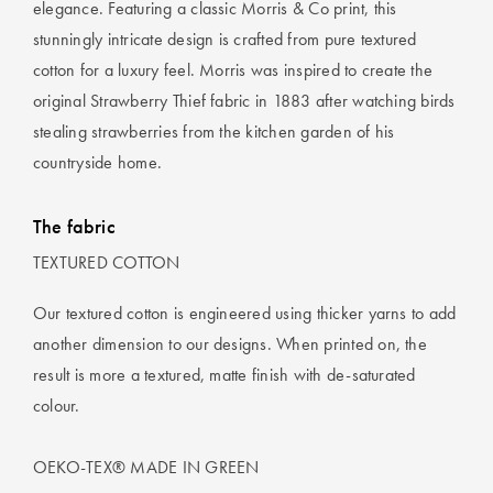
elegance. Featuring a classic Morris & Co print, this
stunningly intricate design is crafted from pure textured
cotton for a luxury feel. Morris was inspired to create the
original Strawberry Thief fabric in 1883 after watching birds
stealing strawberries from the kitchen garden of his
countryside home.
The fabric
TEXTURED COTTON
Our textured cotton is engineered using thicker yarns to add
another dimension to our designs. When printed on, the
result is more a textured, matte finish with de-saturated
colour.
OEKO-TEX® MADE IN GREEN