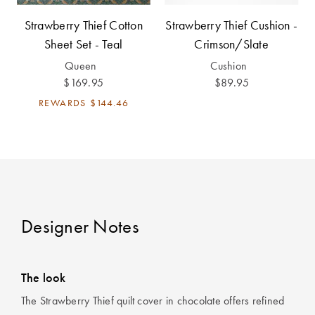
Strawberry Thief Cotton
Strawberry Thief Cushion -
Sheet Set - Teal
Crimson/Slate
Queen
Cushion
$169.95
$89.95
REWARDS
$144.46
Designer Notes
The look
The Strawberry Thief quilt cover in chocolate offers refined