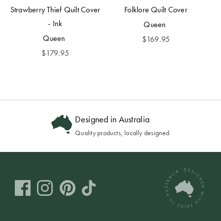
Strawberry Thief Quilt Cover
Folklore Quilt Cover
- Ink
Queen
Queen
$
169.95
$
179.95
Designed in Australia
Quality products, locally designed