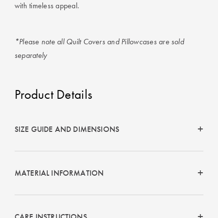
with timeless appeal.
*Please note all Quilt Covers and Pillowcases are sold
separately
Product Details
SIZE GUIDE AND DIMENSIONS
MATERIAL INFORMATION
CARE INSTRUCTIONS