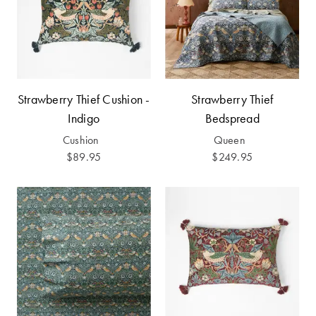
Perfect Quilt
Pillow Size
Guide
Bedding Size
Strawberry Thief Cushion -
Strawberry Thief
Guide
Indigo
Bedspread
Cushion
Queen
$89.95
$249.95