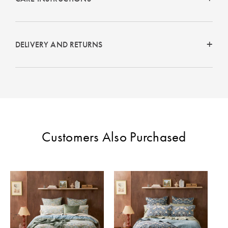
DELIVERY AND RETURNS
Customers Also Purchased