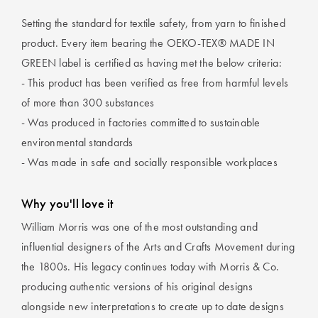
Setting the standard for textile safety, from yarn to finished
product. Every item bearing the OEKO-TEX® MADE IN
GREEN label is certified as having met the below criteria:
- This product has been verified as free from harmful levels
of more than 300 substances
- Was produced in factories committed to sustainable
environmental standards
- Was made in safe and socially responsible workplaces
Why you'll love it
William Morris was one of the most outstanding and
influential designers of the Arts and Crafts Movement during
the 1800s. His legacy continues today with Morris & Co.
producing authentic versions of his original designs
alongside new interpretations to create up to date designs