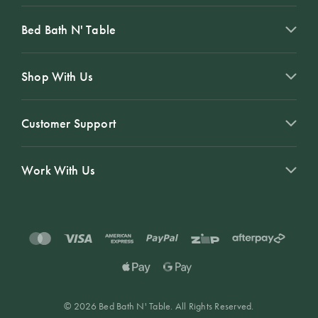
Bed Bath N' Table
Shop With Us
Customer Support
Work With Us
© 2026 Bed Bath N' Table. All Rights Reserved.