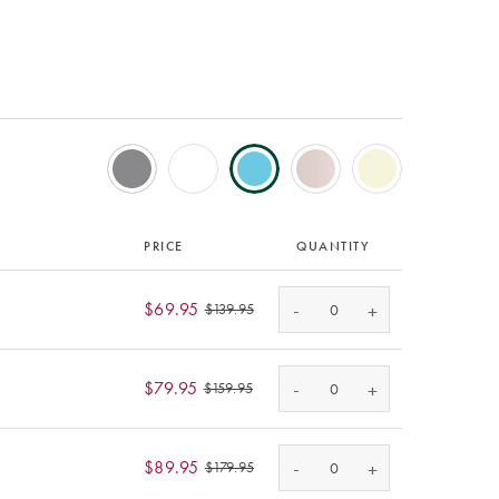
PRICE
QUANTITY
-
$69.95
+
$139.95
-
$79.95
+
$159.95
-
$89.95
+
$179.95