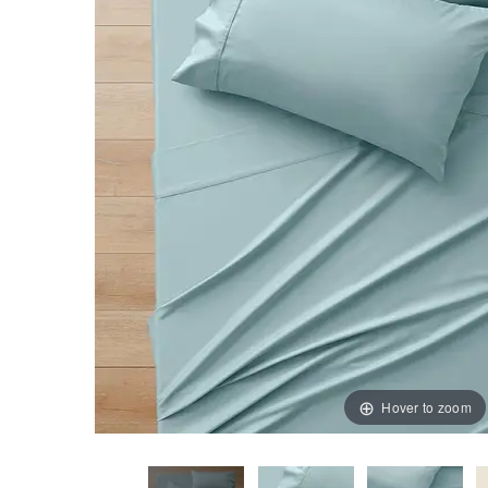
Hover to zoom