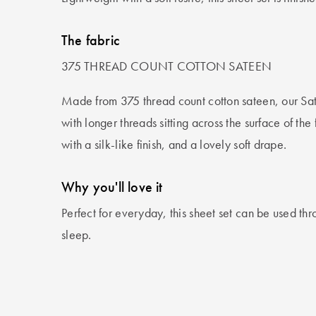
The fabric
375 THREAD COUNT COTTON SATEEN
Made from 375 thread count cotton sateen, our Sa
with longer threads sitting across the surface of the
with a silk-like finish, and a lovely soft drape.
Why you'll love it
Perfect for everyday, this sheet set can be used thro
sleep.