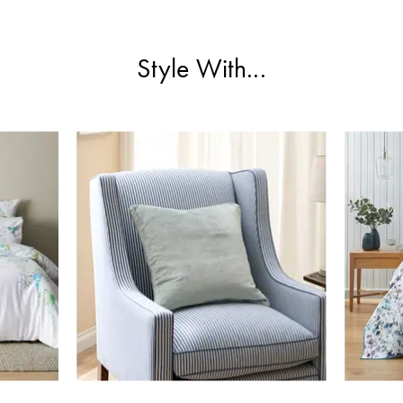
Style With...