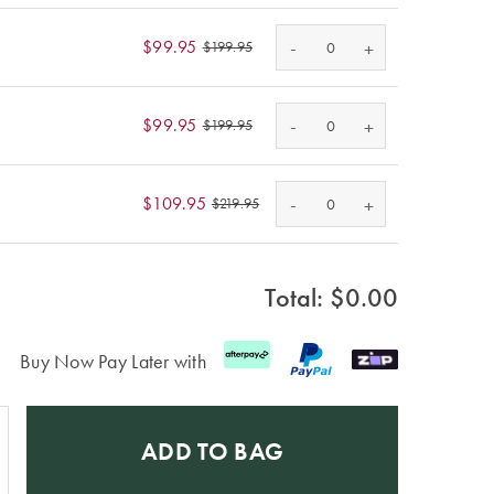
-
$99.95
+
$199.95
-
$99.95
+
$199.95
-
$109.95
+
$219.95
Total: $
0.00
Buy Now Pay Later with
ADD TO BAG