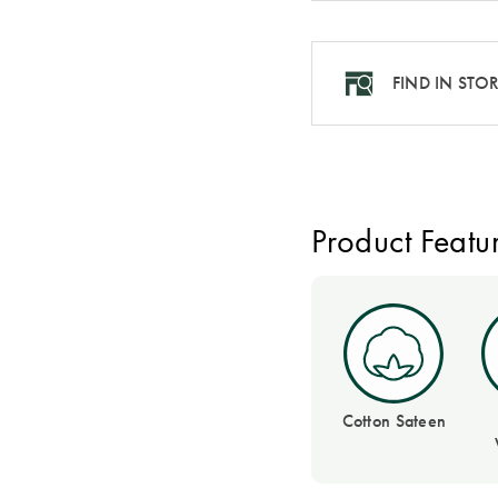
FIND IN STO
Product Featu
Cotton Sateen