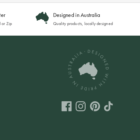
ter
Designed in Australia
 or Zip
Quality products, locally designed