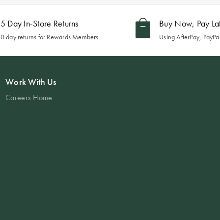
5 Day In-Store Returns
Buy Now, Pay La
0 day returns for Rewards Members
Using AfterPay, PayPal
Work With Us
Careers Home