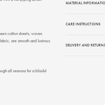
MATERIAL INFORMATI
CARE INSTRUCTIONS
teen cotton sheets, woven
 fabric, are smooth and lustrous
DELIVERY AND RETURN
ugh all seasons for a blissful