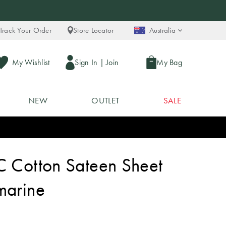
Track Your Order
Store Locator
Australia
My Wishlist
Sign In
|
Join
My Bag
NEW
OUTLET
SALE
C Cotton Sateen Sheet
marine