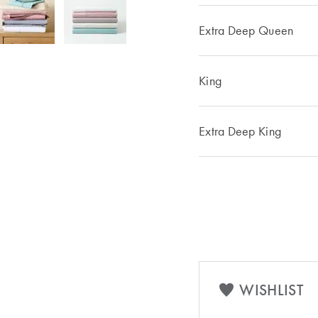
Extra Deep Queen
King
Extra Deep King
WISHLIST