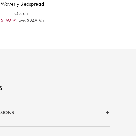
Waverly Bedspread
Queen
$169.95
$249.95
was
s
NSIONS