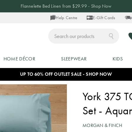
Flannelette Bed Linen from $29.99 - Shop Now
Help Centre
E-Gift Cards
ch
HOME DÉCOR
SLEEPWEAR
KIDS
UP TO 60% OFF OUTLET SALE - SHOP NOW
York 375 T
Set - Aqua
MORGAN & FINCH