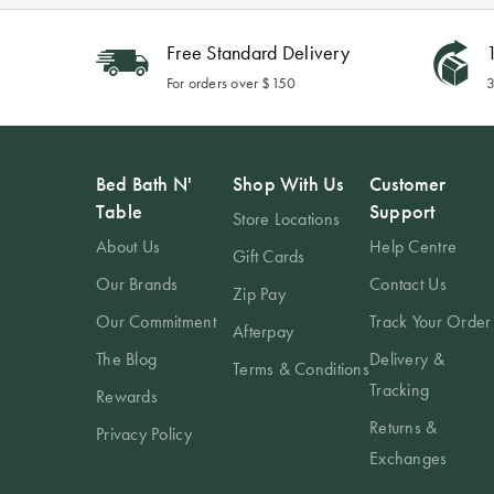
Free Standard Delivery
1
For orders over $150
3
Bed Bath N'
Shop With Us
Customer
Table
Support
Store Locations
About Us
Help Centre
Gift Cards
Our Brands
Contact Us
Zip Pay
Our Commitment
Track Your Order
Afterpay
The Blog
Delivery &
Terms & Conditions
Tracking
Rewards
Returns &
Privacy Policy
Exchanges