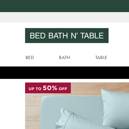
Skip
to
Sear
Content
BED
BATH
TABLE