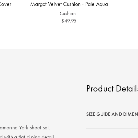
Cover
Margot Velvet Cushion - Pale Aqua
Cushion
$49.95
Product Detail
SIZE GUIDE AND DIME
amarine York sheet set.
ed with a flat piping detail.