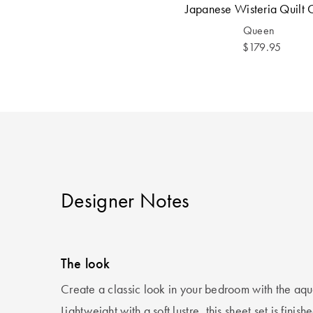
Japanese Wisteria Quilt 
Queen
$179.95
Designer Notes
The look
Create a classic look in your bedroom with the aqu
Lightweight with a soft lustre, this sheet set is finish