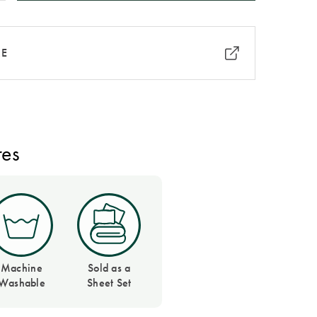
RE
res
Machine
Sold as a
Washable
Sheet Set