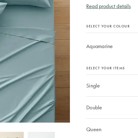
Read product details
SELECT YOUR COLOUR
Aquamarine
SELECT YOUR ITEMS
Single
Double
Queen