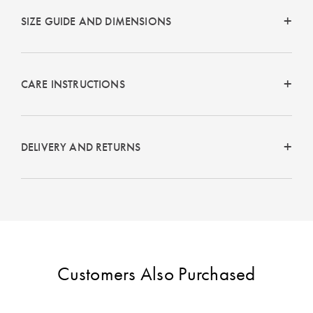
SIZE GUIDE AND DIMENSIONS
CARE INSTRUCTIONS
DELIVERY AND RETURNS
Customers Also Purchased