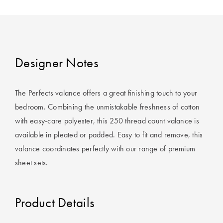
Designer Notes
The Perfects valance offers a great finishing touch to your
bedroom. Combining the unmistakable freshness of cotton
with easy-care polyester, this 250 thread count valance is
available in pleated or padded. Easy to fit and remove, this
valance coordinates perfectly with our range of premium
sheet sets.
Product Details