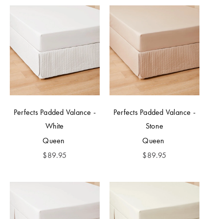
Perfects Padded Valance -
Perfects Padded Valance -
White
Stone
Queen
Queen
$
89.95
$
89.95