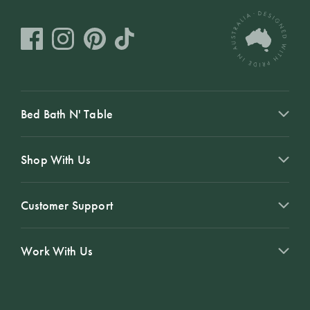
Bed Bath N' Table
Shop With Us
Customer Support
Work With Us