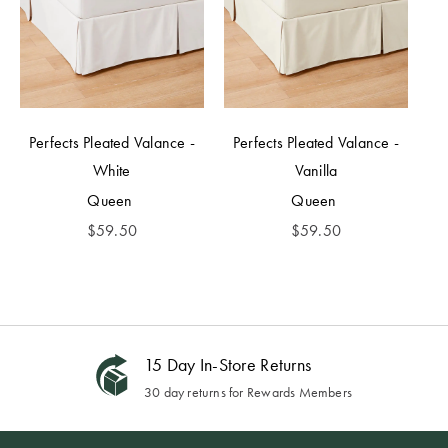
Perfects Pleated Valance -
Perfects Pleated Valance -
White
Vanilla
Queen
Queen
$
59.50
$
59.50
15 Day In-Store Returns
30 day returns for Rewards Members