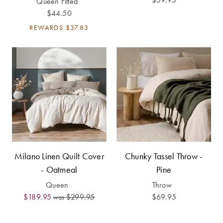
Queen Fitted
Perfect Quilt
$44.50
REWARDS
$37.83
Pillow Size
Guide
Bedding Size
Guide
Milano Linen Quilt Cover
Chunky Tassel Throw -
- Oatmeal
Pine
Queen
Throw
$189.95
$299.95
$69.95
was