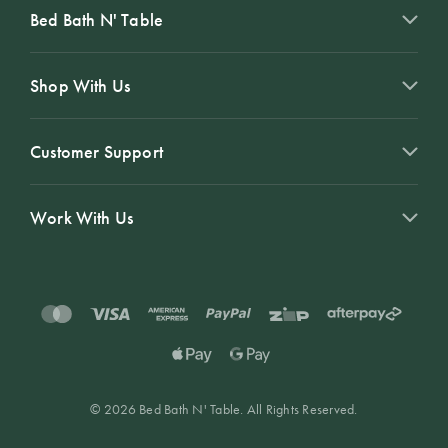
Bed Bath N' Table
Shop With Us
Customer Support
Work With Us
© 2026 Bed Bath N' Table. All Rights Reserved.