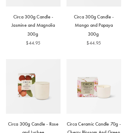
Circa 300g Candle -
Circa 300g Candle -
Jasmine and Magnolia
Mango and Papaya
300g
300g
$
44.95
$
44.95
Circa 300g Candle - Rose
Circa Ceramic Candle 70g -
and Lychee
Cherry Blossom And Green