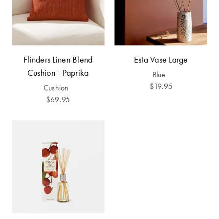
Furniture
Cotton
Cotton Towels
Jersey
Benefits of
COLLECTIONS
Bamboo
Patterned
Flinders Linen Blend
Esta Vase Large
Faux Fur
Sheets
Cushion - Paprika
Blue
Sherpa
Quilted
$19.95
Cushion
$69.95
PET
SHOP BY SIZE
ACCESSORIES
Single Quilt
Dog Beds
Covers
Double Quilt
Covers
HOMEWARES
& DECOR
Queen Quilt