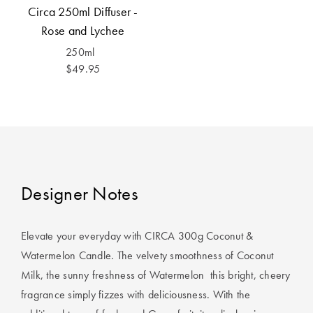
Covers
Circa 250ml Diffuser -
Rose and Lychee
King Quilt
HOME
250ml
Covers
DÉCOR SALE
$49.95
Super King
Quilt Covers
LIFE AT HOME
How To Style
Faux Fur at
BUYING
Home
GUIDES
Designer Notes
Discover
The Sheet
Lumiere Home
Cheat Sheet
Elevate your everyday with CIRCA 300g Coconut &
Fragrance
Choose Your
Watermelon Candle. The velvety smoothness of Coconut
Perfect Pillow
Milk, the sunny freshness of Watermelon  this bright, cheery
fragrance simply fizzes with deliciousness. With the
Choose Your