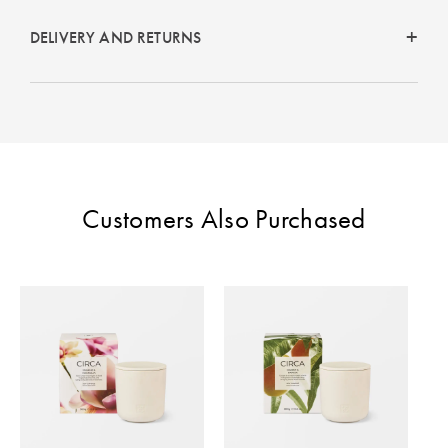
DELIVERY AND RETURNS
Customers Also Purchased