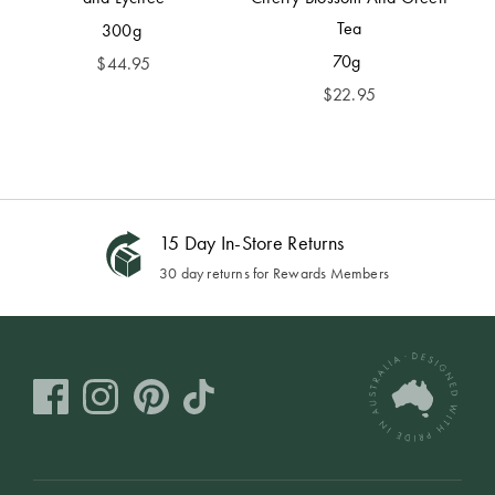
Tea
300g
70g
$
44.95
$
22.95
15 Day In-Store Returns
30 day returns for Rewards Members