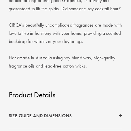
additional tang of feel-good Grapefruit, its a lively mix
Perfect Quilt
guaranteed to lift the spirits. Did someone say cocktail hour?
Pillow Size
Guide
CIRCA's beautifully uncomplicated fragrances are made with
love to live in harmony with your home, providing a scented
Bedding Size
backdrop for whatever your day brings.
Guide
Handmade in Australia using soy blend wax, high-quality
fragrance oils and lead-free cotton wicks.
Product Details
SIZE GUIDE AND DIMENSIONS