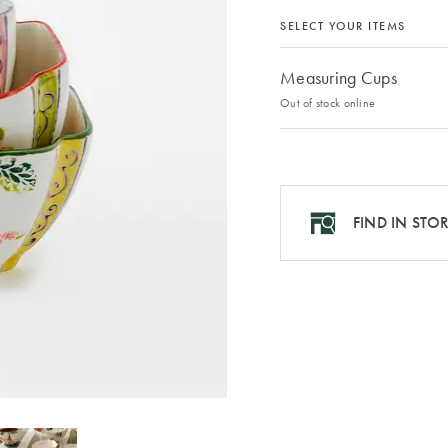
SELECT YOUR ITEMS
Measuring Cups
Out of stock online
FIND IN STO