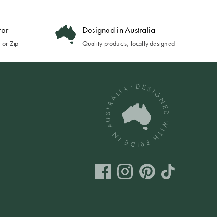
ter
Designed in Australia
 or Zip
Quality products, locally designed