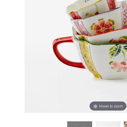
Hover to zoom