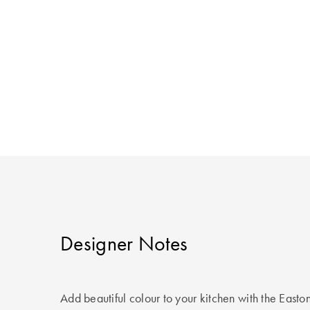
Designer Notes
Add beautiful colour to your kitchen with the East