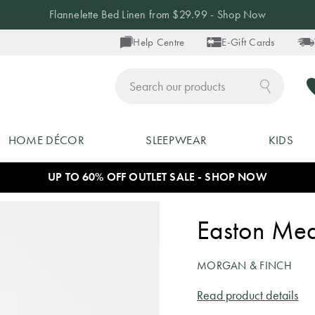
Flannelette Bed Linen from $29.99 - Shop Now
Help Centre
E-Gift Cards
ch
HOME DÉCOR
SLEEPWEAR
KIDS
UP TO 60% OFF OUTLET SALE - SHOP NOW
Easton Mea
MORGAN & FINCH
Read product details