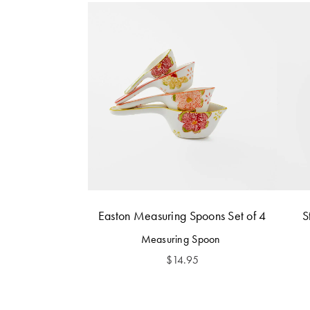
Easton Measuring Spoons Set of 4
S
Measuring Spoon
$
14.95