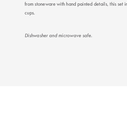
from stoneware with hand painted details, this set i
cups.
Dishwasher and microwave safe.