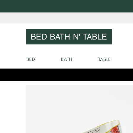
Skip
to
Sear
Content
BED
BATH
TABLE