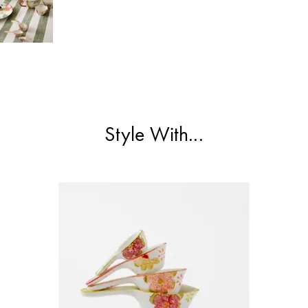
Style With...