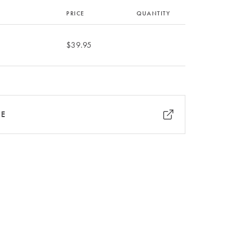
PRICE
QUANTITY
$39.95
RE