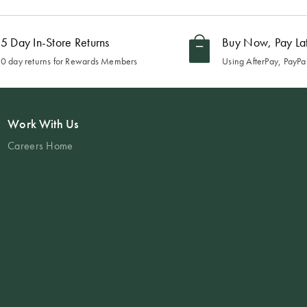
5 Day In-Store Returns
Buy Now, Pay La
0 day returns for Rewards Members
Using AfterPay, PayPal
Work With Us
Careers Home