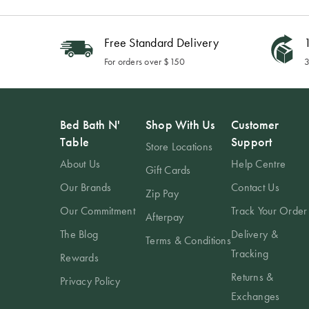
Free Standard Delivery
1
For orders over $150
3
Bed Bath N'
Shop With Us
Customer
Table
Support
Store Locations
About Us
Help Centre
Gift Cards
Our Brands
Contact Us
Zip Pay
Our Commitment
Track Your Order
Afterpay
The Blog
Delivery &
Terms & Conditions
Tracking
Rewards
Returns &
Privacy Policy
Exchanges