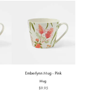
Emberlynn Mug - Pink
Mug
$
9.95