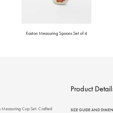
Easton Measuring Spoons Set of 4
Product Detail
on Measuring Cup Set. Crafted
SIZE GUIDE AND DIME