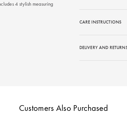
ncludes 4 stylish measuring
CARE INSTRUCTIONS
DELIVERY AND RETURN
Customers Also Purchased