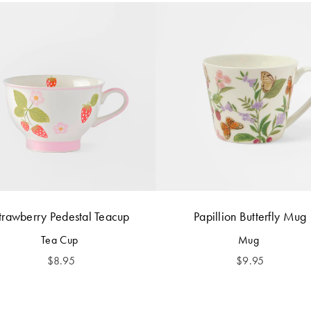
trawberry Pedestal Teacup
Papillion Butterfly Mug
Tea Cup
Mug
$
8.95
$
9.95