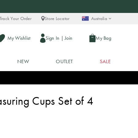
Track Your Order
Store Locator
Australia
My Wishlist
Sign In
|
Join
My Bag
NEW
OUTLET
SALE
suring Cups Set of 4