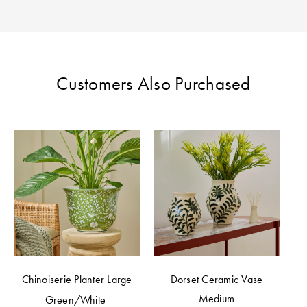
Perfect Quilt
Pillow Size
Guide
Customers Also Purchased
Bedding Size
Guide
Chinoiserie Planter Large
Dorset Ceramic Vase
Medium
Green/White