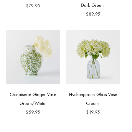
Dark Green
$
79.95
$
89.95
Chinoiserie Ginger Vase
Hydrangea in Glass Vase
Green/White
Cream
$
59.95
$
19.95