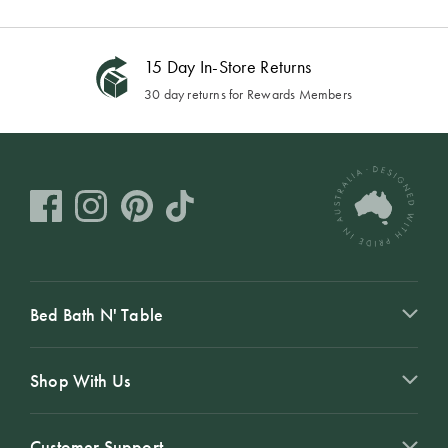
15 Day In-Store Returns
30 day returns for Rewards Members
Bed Bath N' Table
Shop With Us
Customer Support