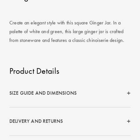
Covers
King Quilt
HOME
Create an elegant style with this square Ginger Jar. In a
Covers
DÉCOR SALE
palette of white and green, this large ginger jar is crafted
Super King
from stoneware and features a classic chinoiserie design.
Quilt Covers
LIFE AT HOME
How To Style
Product Details
Faux Fur at
BUYING
Home
GUIDES
Discover
The Sheet
SIZE GUIDE AND DIMENSIONS
Lumiere Home
Cheat Sheet
Fragrance
Choose Your
DELIVERY AND RETURNS
Perfect Pillow
Choose Your