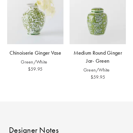
Furniture
Cotton
Cotton Towels
Jersey
Benefits of
COLLECTIONS
Bamboo
Patterned
Faux Fur
Sheets
Sherpa
Quilted
Chinoiserie Ginger Vase
Medium Round Ginger
Jar- Green
Green/White
$59.95
Green/White
PET
SHOP BY SIZE
$59.95
ACCESSORIES
Single Quilt
Dog Beds
Covers
Double Quilt
Covers
HOMEWARES
& DECOR
Designer Notes
Queen Quilt