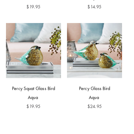
$
19.95
$
14.95
Percy Squat Glass Bird
Percy Glass Bird
Aqua
Aqua
$
19.95
$
24.95