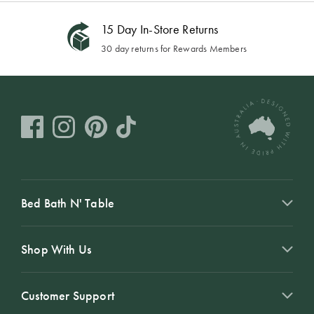
15 Day In-Store Returns
30 day returns for Rewards Members
Bed Bath N' Table
Shop With Us
Customer Support