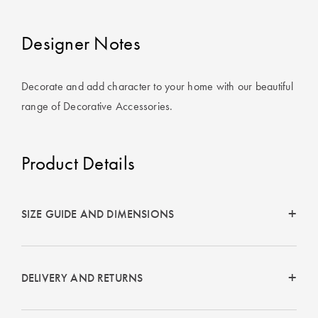
Covers
Designer Notes
King Quilt
HOME
Covers
DÉCOR SALE
Decorate and add character to your home with our beautiful
Super King
range of Decorative Accessories.
Quilt Covers
LIFE AT HOME
How To Style
Faux Fur at
Product Details
BUYING
Home
GUIDES
Discover
The Sheet
SIZE GUIDE AND DIMENSIONS
Lumiere Home
Cheat Sheet
Fragrance
Choose Your
Perfect Pillow
DELIVERY AND RETURNS
Choose Your