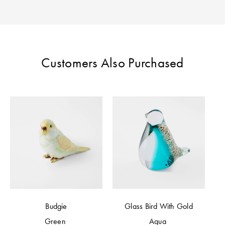
Perfect Quilt
Pillow Size
Guide
Customers Also Purchased
Bedding Size
Guide
Budgie
Glass Bird With Gold
Green
Aqua