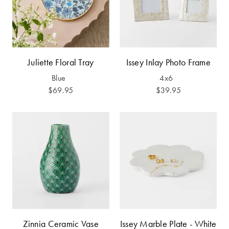
Furniture
Cotton
Cotton Towels
Jersey
Benefits of
COLLECTIONS
Bamboo
Patterned
Juliette Floral Tray
Issey Inlay Photo Frame
Faux Fur
Sheets
Blue
4x6
Sherpa
Quilted
$69.95
$39.95
PET
SHOP BY SIZE
ACCESSORIES
Single Quilt
Dog Beds
Covers
Double Quilt
Covers
HOMEWARES
& DECOR
Queen Quilt
Zinnia Ceramic Vase
Issey Marble Plate - White