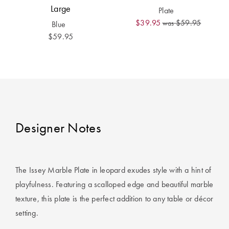
Covers
Large
Plate
$39.95
$59.95
was
Blue
King Quilt
HOME
$59.95
Covers
DÉCOR SALE
Super King
Quilt Covers
LIFE AT HOME
How To Style
Faux Fur at
BUYING
Designer Notes
Home
GUIDES
Discover
The Sheet
Lumiere Home
Cheat Sheet
The Issey Marble Plate in leopard exudes style with a hint of
Fragrance
playfulness. Featuring a scalloped edge and beautiful marble
Choose Your
Perfect Pillow
texture, this plate is the perfect addition to any table or décor
setting.
Choose Your