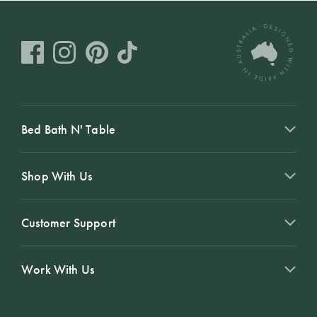
Bed Bath N' Table
Shop With Us
Customer Support
Work With Us