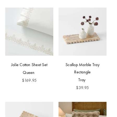
Jolie Cotton Sheet Set
Scallop Marble Tray
Rectangle
Queen
Tray
$
169.95
$
39.95