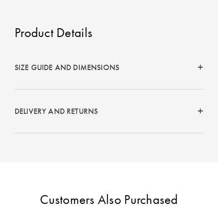
Perfect Quilt
Pillow Size
Product Details
Guide
Bedding Size
SIZE GUIDE AND DIMENSIONS
Guide
DELIVERY AND RETURNS
Customers Also Purchased