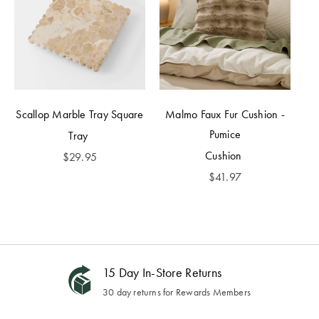
Scallop Marble Tray Square
Malmo Faux Fur Cushion -
Pumice
Tray
Cushion
$
29.95
$
41.97
15 Day In-Store Returns
30 day returns for Rewards Members