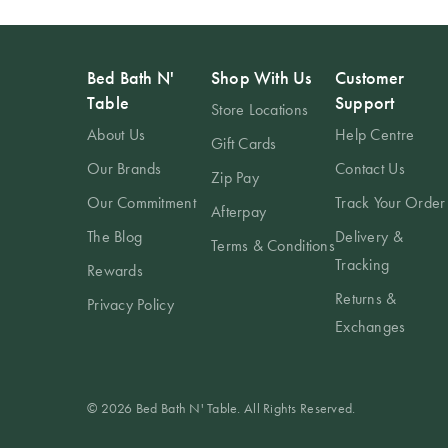
Bed Bath N'
Shop With Us
Customer
Table
Support
Store Locations
About Us
Help Centre
Gift Cards
Our Brands
Contact Us
Zip Pay
Our Commitment
Track Your Order
Afterpay
The Blog
Delivery &
Terms & Conditions
Tracking
Rewards
Returns &
Privacy Policy
Exchanges
© 2026 Bed Bath N' Table. All Rights Reserved.