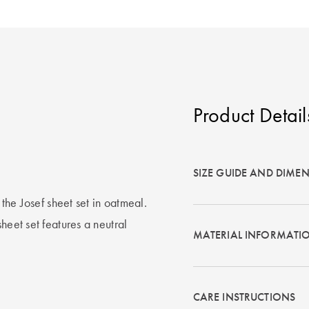
Product Detail
SIZE GUIDE AND DIME
 the Josef sheet set in oatmeal.
heet set features a neutral
MATERIAL INFORMATI
CARE INSTRUCTIONS