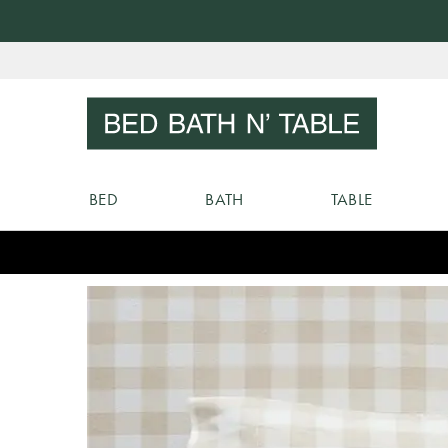
Skip
to
Sear
Content
BED
BATH
TABLE