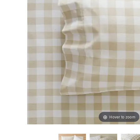
Hover to zoom