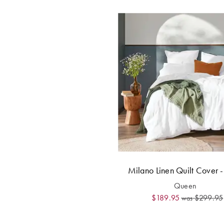
Milano Linen Quilt Cover 
Queen
$189.95
$299.95
was