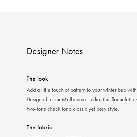
Designer Notes
The look
Add a little touch of pattern to your winter bed with
Designed in our Melbourne studio, this flannelette s
two-tone check for a classic yet cosy style.
The fabric