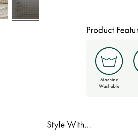
Product Featu
Machine
Washable
Style With...