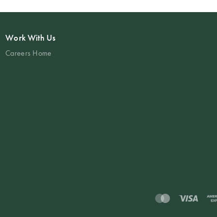
Work With Us
Careers Home