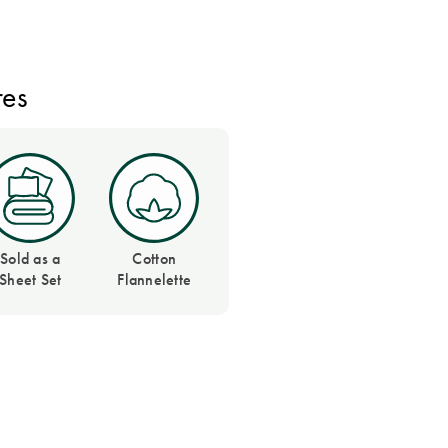
res
Sold as a
Cotton
Sheet Set
Flannelette