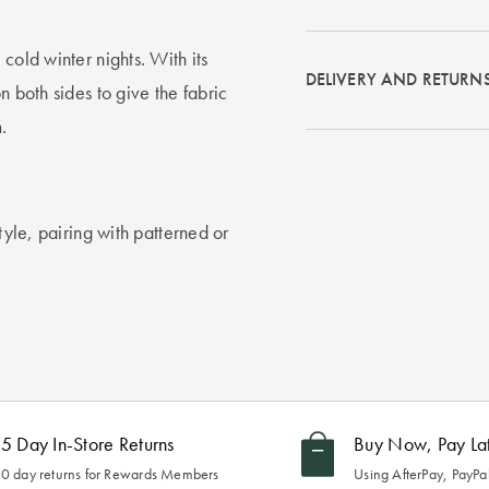
cold winter nights. With its
DELIVERY AND RETURN
n both sides to give the fabric
.
tyle, pairing with patterned or
5 Day In-Store Returns
Buy Now, Pay La
0 day returns for Rewards Members
Using AfterPay, PayPal