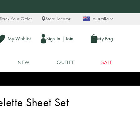
Track Your Order
Store Locator
Australia
My Wishlist
Sign In
|
Join
My Bag
NEW
OUTLET
SALE
elette Sheet Set