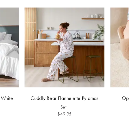
- White
Cuddly Bear Flannelette Pyjamas
Ope
Set
$49.95