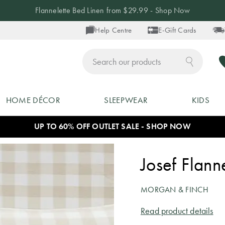
Flannelette Bed Linen from $29.99 - Shop Now
Help Centre
E-Gift Cards
ch
HOME DÉCOR
SLEEPWEAR
KIDS
UP TO 60% OFF OUTLET SALE - SHOP NOW
Josef Flann
MORGAN & FINCH
Read product details