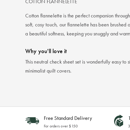
COTTON FLANNELETTE
Cotton flannelette is the perfect companion through 
soft, cosy touch, our flannelette has been brushed o
a beautiful softness, keeping you snuggly and warm
Why you'll love it
This neutral check sheet set is wonderfully easy to s
minimalist quilt covers.
Free Standard Delivery
1
For orders over $150
3