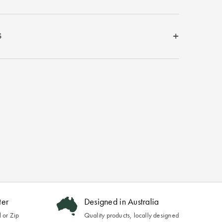
S
ter
Designed in Australia
 or Zip
Quality products, locally designed