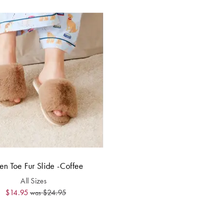
n Toe Fur Slide -Coffee
All Sizes
$14.95
$24.95
was