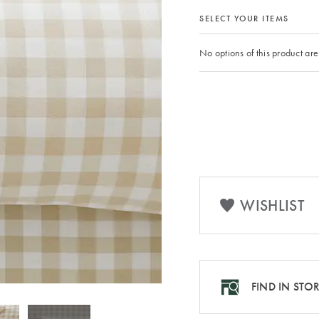
SELECT YOUR ITEMS
No options of this product are
WISHLIST
FIND IN STO