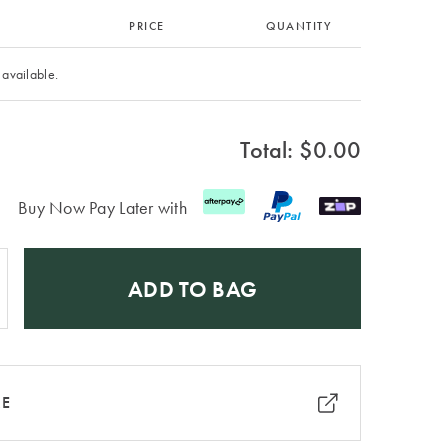
PRICE
QUANTITY
 available.
Total: $
0.00
Buy Now Pay Later with
ADD TO BAG
RE