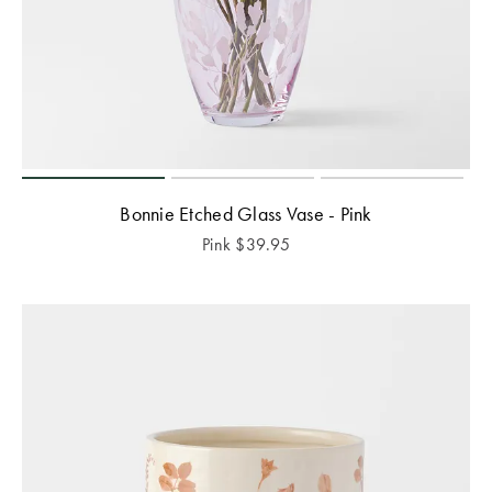
Bonnie Etched Glass Vase - Pink
Pink
$
39.95