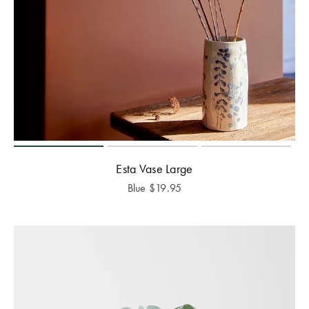
Esta Vase Large
Blue
$
19.95