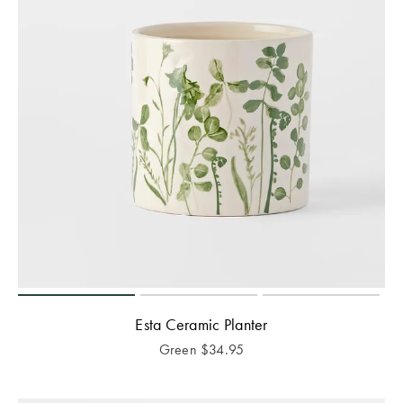
Esta Ceramic Planter
Green
$
34.95