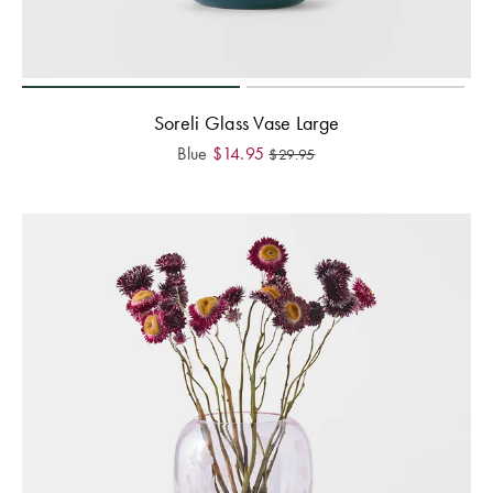
Soreli Glass Vase Large
Blue
$
14.95
$
29.95