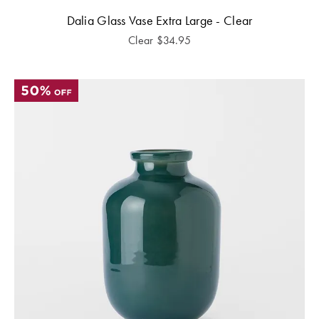
Dalia Glass Vase Extra Large - Clear
Clear
$
34.95