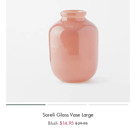
Soreli Glass Vase Large
Blush
$
14.95
$
29.95