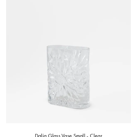
Dalia Glass Vase Small - Clear