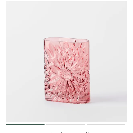
Perfect Quilt
Pillow Size
Guide
Bedding Size
Guide