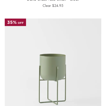
Clear
$
24.95