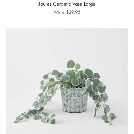
Joules Ceramic Vase Large
White
$
29.95