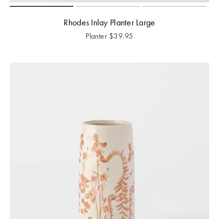
Rhodes Inlay Planter Large
Planter
$
39.95