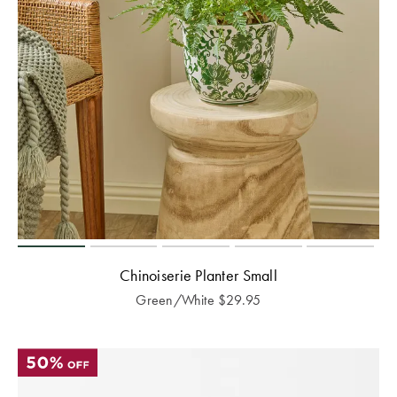
Chinoiserie Planter Small
Green/White
$
29.95