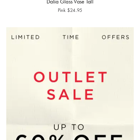
Dalia Glass Vase Tall
Pink
$
24.95