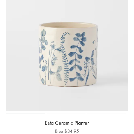
Esta Ceramic Planter
Blue
$
34.95