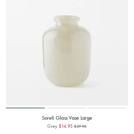
Soreli Glass Vase Large
Grey
$
14.95
$
29.95