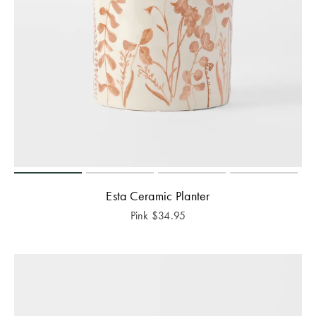
Esta Ceramic Planter
Pink
$
34.95