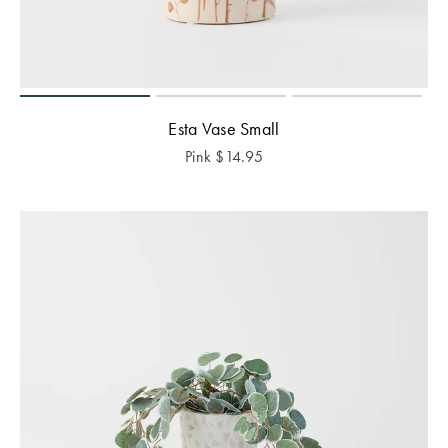
Esta Vase Small
Pink
$
14.95