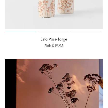
Esta Vase Large
Pink
$
19.95