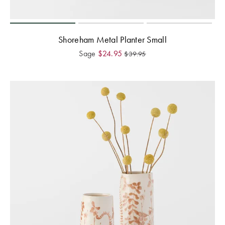
Shoreham Metal Planter Small
Sage
$
24.95
$
39.95