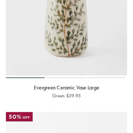
Evergreen Ceramic Vase Large
Green
$
39.95