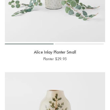
Alice Inlay Planter Small
Planter
$
29.95