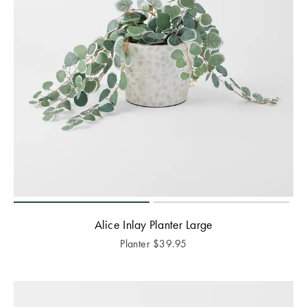
Alice Inlay Planter Large
Planter
$
39.95