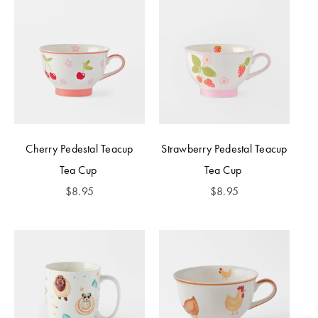
Cherry Pedestal Teacup
Strawberry Pedestal Teacup
Tea Cup
Tea Cup
$
8.95
$
8.95