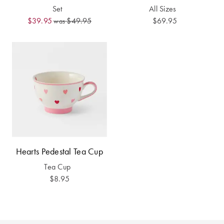
Furniture
Cotton
Cotton Towels
Set
All Sizes
$39.95
$49.95
$69.95
was
Jersey
Benefits of
COLLECTIONS
Bamboo
Patterned
Faux Fur
Sheets
Sherpa
Quilted
PET
SHOP BY SIZE
ACCESSORIES
Single Quilt
Hearts Pedestal Tea Cup
Dog Beds
Covers
Tea Cup
$8.95
Double Quilt
Covers
HOMEWARES
& DECOR
Queen Quilt