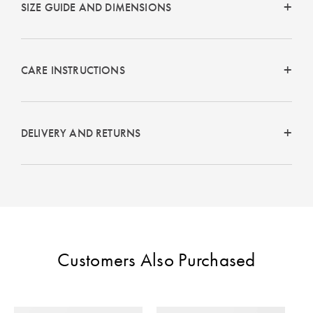
SIZE GUIDE AND DIMENSIONS
Perfect Quilt
Pillow Size
Guide
CARE INSTRUCTIONS
Bedding Size
Guide
DELIVERY AND RETURNS
Customers Also Purchased