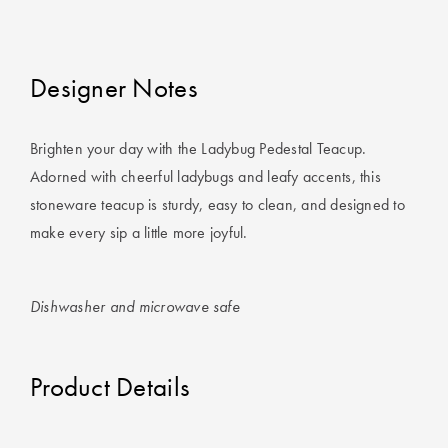
Covers
King Quilt
HOME
Covers
Designer Notes
DÉCOR SALE
Super King
Brighten your day with the Ladybug Pedestal Teacup.
Quilt Covers
LIFE AT HOME
Adorned with cheerful ladybugs and leafy accents, this
How To Style
stoneware teacup is sturdy, easy to clean, and designed to
Faux Fur at
BUYING
make every sip a little more joyful.
Home
GUIDES
Discover
The Sheet
Dishwasher and microwave safe
Lumiere Home
Cheat Sheet
Fragrance
Choose Your
Product Details
Perfect Pillow
Choose Your