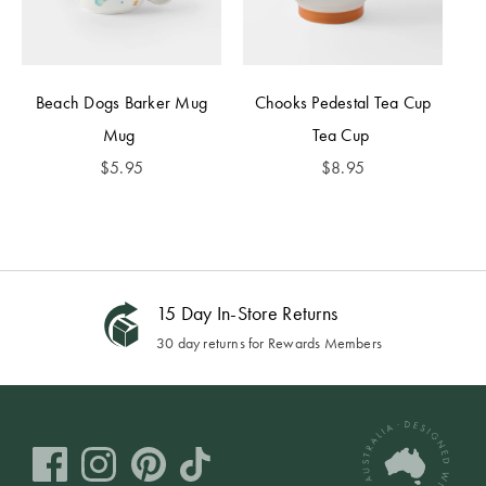
Beach Dogs Barker Mug
Chooks Pedestal Tea Cup
Mug
Tea Cup
$
5.95
$
8.95
15 Day In-Store Returns
30 day returns for Rewards Members