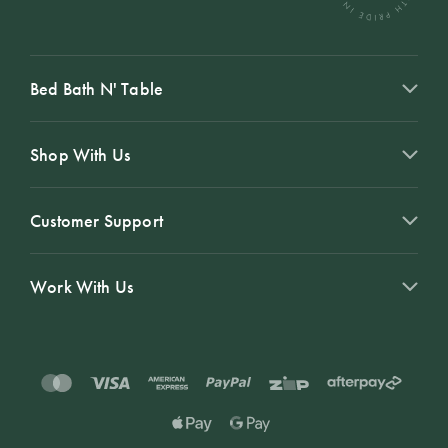
Bed Bath N' Table
Shop With Us
Customer Support
Work With Us