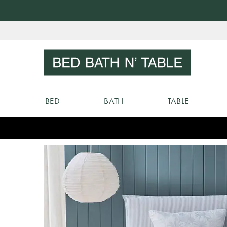
Skip
to
Sear
Content
BED
BATH
TABLE