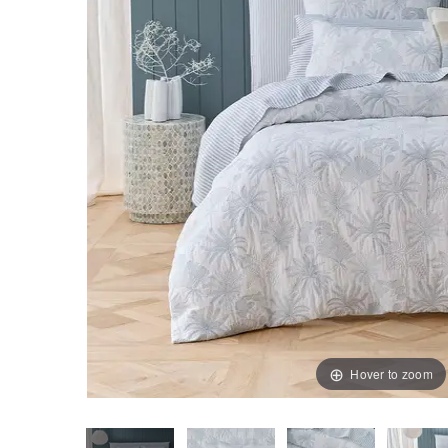
Hover to zoom