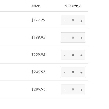
PRICE
QUANTITY
-
$179.95
+
-
$199.95
+
-
$229.95
+
-
$249.95
+
-
$289.95
+