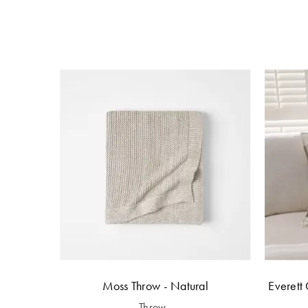
Moss Throw - Natural
Everett 
Throw