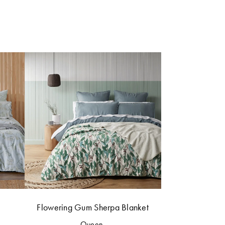
Flowering Gum Sherpa Blanket
Queen