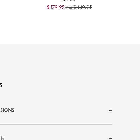
$179.95
$449.95
was
s
NSIONS
ON