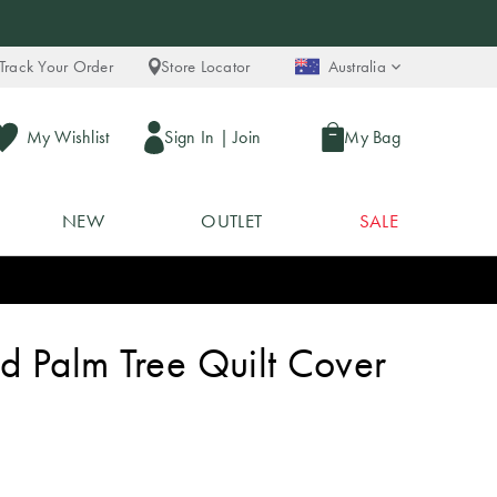
Track Your Order
Store Locator
Australia
My Wishlist
Sign In
|
Join
My Bag
NEW
OUTLET
SALE
d Palm Tree Quilt Cover