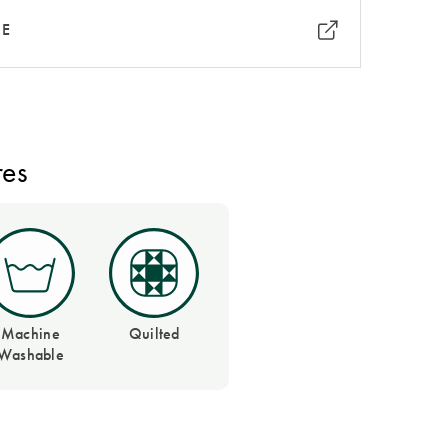
RE
res
Machine
Quilted
Washable