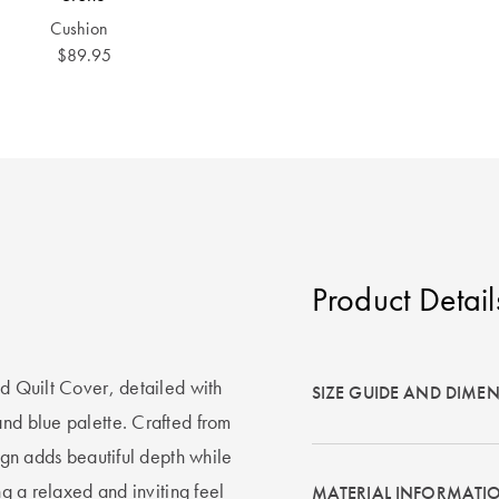
Cushion
$89.95
Product Detail
ed Quilt Cover, detailed with
SIZE GUIDE AND DIME
and blue palette. Crafted from
sign adds beautiful depth while
ng a relaxed and inviting feel
MATERIAL INFORMATI