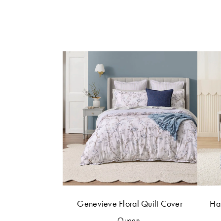
Genevieve Floral Quilt Cover
Har
Queen