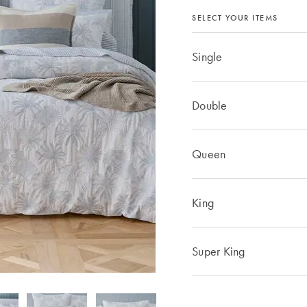
SELECT YOUR ITEMS
Single
Double
Queen
King
Super King