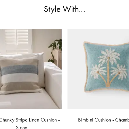
Style With...
Chunky Stripe Linen Cushion -
Bimbini Cushion - Cham
Stone