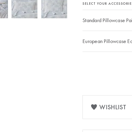
SELECT YOUR ACCESSORIE
Standard Pillowcase Pa
European Pillowcase E
WISHLIST