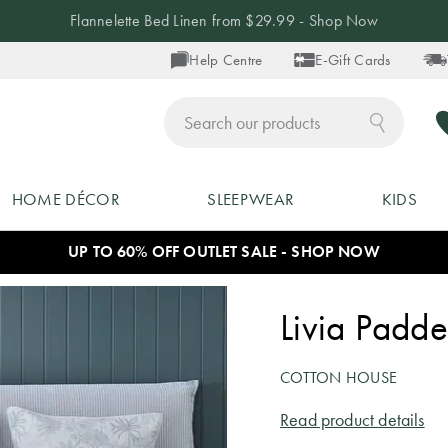
Flannelette Bed Linen from $29.99 - Shop Now
Help Centre
E-Gift Cards
ch
HOME DÉCOR
SLEEPWEAR
KIDS
UP TO 60% OFF OUTLET SALE - SHOP NOW
Livia Padde
COTTON HOUSE
Read product details