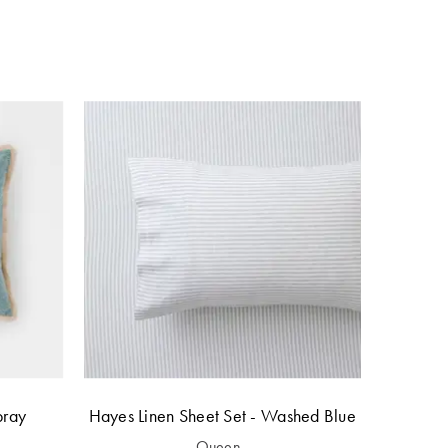
bray
Hayes Linen Sheet Set - Washed Blue
Queen