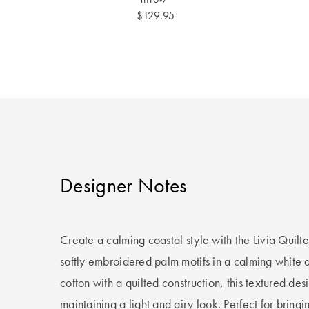
$129.95
Designer Notes
Create a calming coastal style with the Livia Quilt
softly embroidered palm motifs in a calming white 
cotton with a quilted construction, this textured de
maintaining a light and airy look. Perfect for bringi