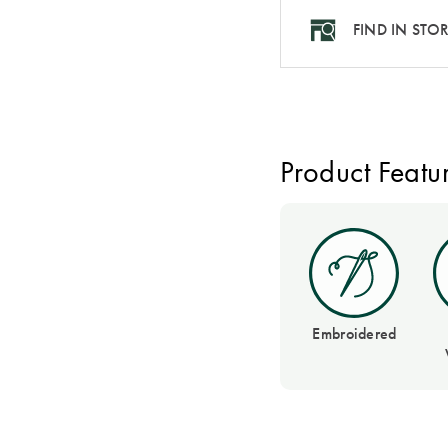
FIND IN STO
Product Featu
Embroidered