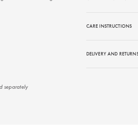
CARE INSTRUCTIONS
DELIVERY AND RETURN
ld separately