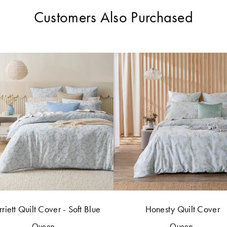
Customers Also Purchased
riett Quilt Cover - Soft Blue
Honesty Quilt Cover
Queen
Queen