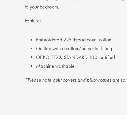
to your bedroom.
Features:
Embroidered 225 thread count cotton
Quilted with a cotton/polyester filling
OEKO-TEX® STANDARD 100 certified
Machine washable
*Please note quilt covers and pillowcases are so