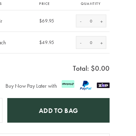
S
PRICE
QUANTITY
ir
-
$69.95
+
ach
-
$49.95
+
Total: $
0.00
Buy Now Pay Later with
ADD TO BAG