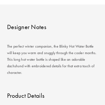
Covers
King Quilt
HOME
Covers
DÉCOR SALE
Designer Notes
Super King
Quilt Covers
LIFE AT HOME
How To Style
The perfect winter companion, the Blinky Hot Water Bottle
Faux Fur at
BUYING
will keep you warm and snuggly through the cooler months.
Home
GUIDES
This long hot water bottle is shaped like an adorable
dachshund with embroidered details for that extra touch of
Discover
The Sheet
character.
Lumiere Home
Cheat Sheet
Fragrance
Choose Your
Perfect Pillow
Product Details
Choose Your