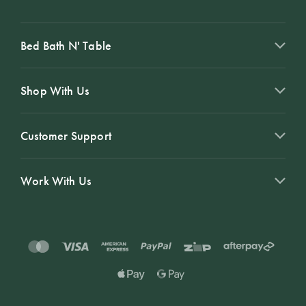
Bed Bath N' Table
Shop With Us
Customer Support
Work With Us