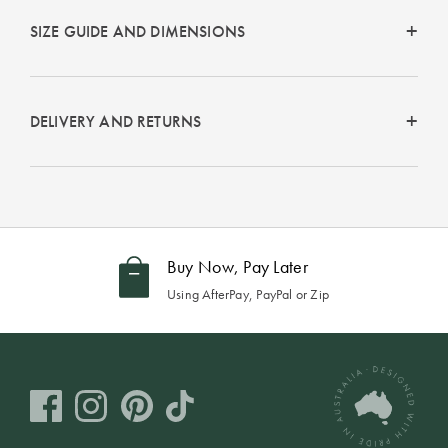
Perfect Quilt
SIZE GUIDE AND DIMENSIONS
Pillow Size
Guide
DELIVERY AND RETURNS
Bedding Size
Guide
Buy Now, Pay Later
Using AfterPay, PayPal or Zip