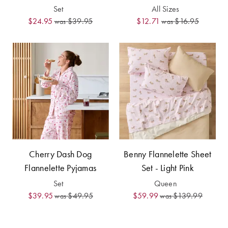
Furniture
Cotton
Cotton Towels
Set
All Sizes
$24.95
$39.95
$12.71
$16.95
was
was
Jersey
Benefits of
COLLECTIONS
Bamboo
Patterned
Faux Fur
Sheets
Sherpa
Quilted
PET
SHOP BY SIZE
ACCESSORIES
Single Quilt
Cherry Dash Dog
Benny Flannelette Sheet
Dog Beds
Covers
Flannelette Pyjamas
Set - Light Pink
Double Quilt
Set
Queen
Covers
HOMEWARES
$39.95
$49.95
$59.99
$139.99
was
was
& DECOR
Queen Quilt