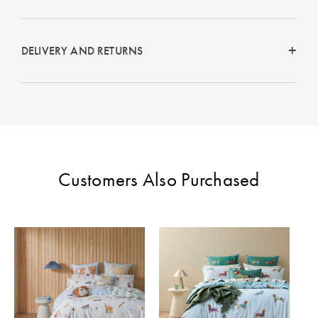
DELIVERY AND RETURNS
Customers Also Purchased