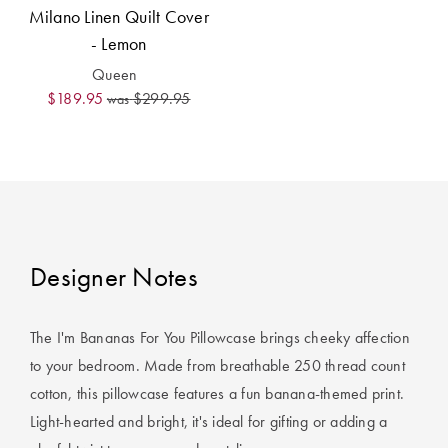
Covers
Milano Linen Quilt Cover
- Lemon
King Quilt
HOME
Queen
Covers
DÉCOR SALE
$189.95
$299.95
was
Super King
Quilt Covers
LIFE AT HOME
How To Style
Faux Fur at
BUYING
Home
GUIDES
Designer Notes
Discover
The Sheet
Lumiere Home
Cheat Sheet
The I'm Bananas For You Pillowcase brings cheeky affection
Fragrance
Choose Your
to your bedroom. Made from breathable 250 thread count
Perfect Pillow
cotton, this pillowcase features a fun banana-themed print.
Light-hearted and bright, it's ideal for gifting or adding a
Choose Your