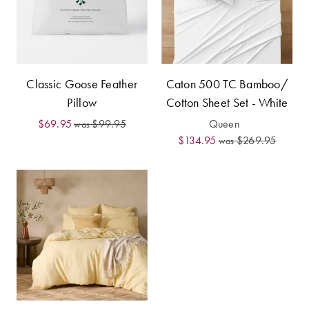
Furniture
Cotton
Cotton Towels
Jersey
Benefits of
COLLECTIONS
Bamboo
Patterned
Classic Goose Feather
Caton 500 TC Bamboo/
Faux Fur
Sheets
Pillow
Cotton Sheet Set - White
Sherpa
Quilted
$69.95
$99.95
Queen
was
$134.95
$269.95
was
PET
SHOP BY SIZE
ACCESSORIES
Single Quilt
Dog Beds
Covers
Double Quilt
Covers
HOMEWARES
& DECOR
Queen Quilt