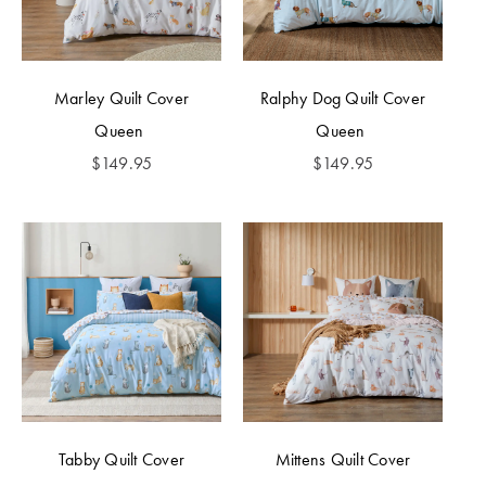
Marley Quilt Cover
Ralphy Dog Quilt Cover
Queen
Queen
$
149.95
$
149.95
Tabby Quilt Cover
Mittens Quilt Cover