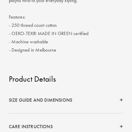
playful twist to your everyday styling.
Perfect Quilt
Features:
Pillow Size
Guide
- 250 thread count cotton
- OEKO-TEX® MADE IN GREEN certified
Bedding Size
- Machine washable
Guide
- Designed in Melbourne
Product Details
SIZE GUIDE AND DIMENSIONS
CARE INSTRUCTIONS