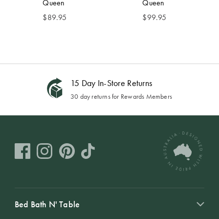
Queen
Queen
$
89.95
$
99.95
15 Day In-Store Returns
30 day returns for Rewards Members
Bed Bath N' Table