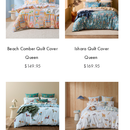
Beach Comber Quilt Cover
Ishara Quilt Cover
Queen
Queen
$
149.95
$
169.95