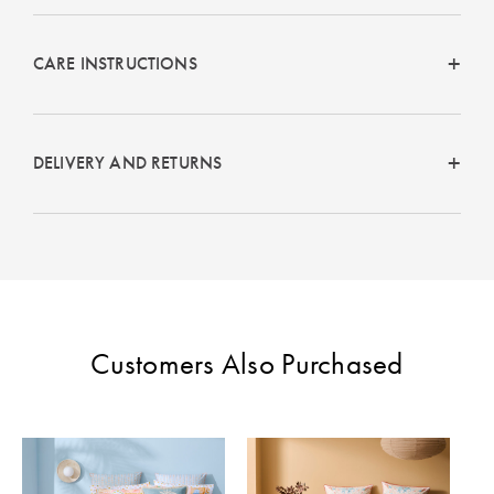
Perfect Quilt
CARE INSTRUCTIONS
Pillow Size
Guide
Bedding Size
DELIVERY AND RETURNS
Guide
Customers Also Purchased