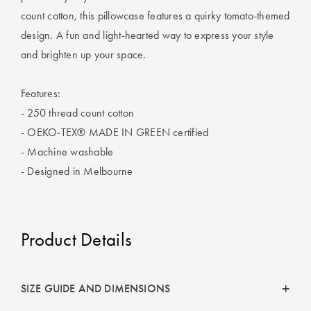
Covers
count cotton, this pillowcase features a quirky tomato-themed
design. A fun and light-hearted way to express your style
King Quilt
HOME
and brighten up your space.
Covers
DÉCOR SALE
Super King
Features:
Quilt Covers
LIFE AT HOME
- 250 thread count cotton
- OEKO-TEX® MADE IN GREEN certified
How To Style
- Machine washable
Faux Fur at
BUYING
Home
- Designed in Melbourne
GUIDES
Discover
The Sheet
Lumiere Home
Cheat Sheet
Product Details
Fragrance
Choose Your
Perfect Pillow
SIZE GUIDE AND DIMENSIONS
Choose Your