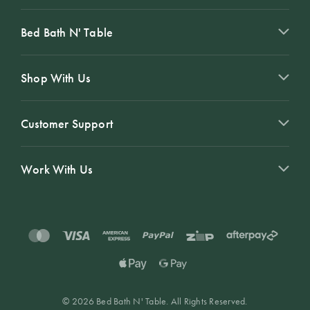
Bed Bath N' Table
Shop With Us
Customer Support
Work With Us
© 2026 Bed Bath N' Table. All Rights Reserved.