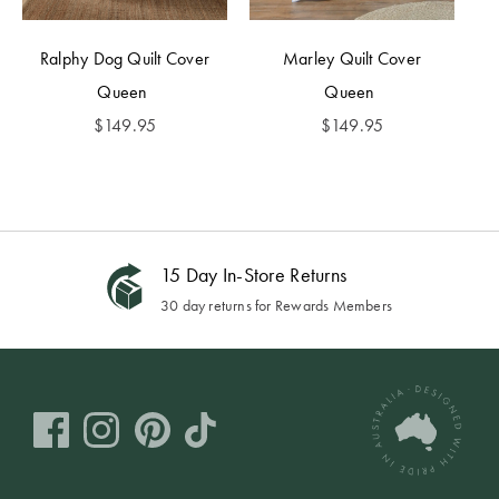
Ralphy Dog Quilt Cover
Marley Quilt Cover
Queen
Queen
$
149.95
$
149.95
15 Day In-Store Returns
30 day returns for Rewards Members