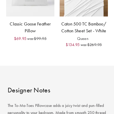
Furniture
Cotton
Cotton Towels
Jersey
Benefits of
COLLECTIONS
Bamboo
Classic Goose Feather
Caton 500 TC Bamboo/
Patterned
Pillow
Cotton Sheet Set - White
Faux Fur
Sheets
$69.95
$99.95
Queen
was
Sherpa
Quilted
$134.95
$269.95
was
PET
SHOP BY SIZE
ACCESSORIES
Single Quilt
Dog Beds
Covers
Designer Notes
Double Quilt
Covers
HOMEWARES
& DECOR
The To-Ma-Toes Pillowcase adds a juicy twist and pun-filled
Queen Quilt
personality to your bedroom. Made from smooth 250 thread