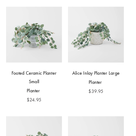
Footed Ceramic Planter
Alice Inlay Planter Large
Small
Planter
Planter
$
39.95
$
24.95