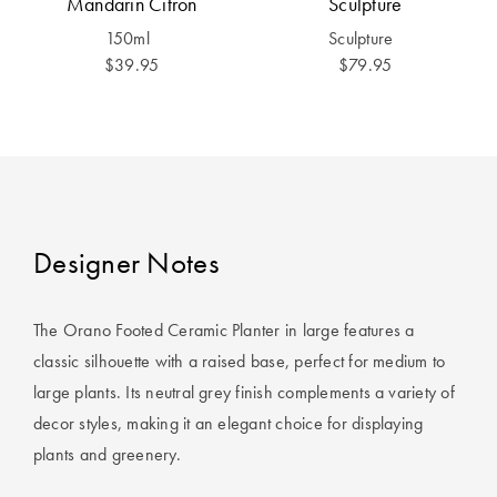
Mandarin Citron
Sculpture
Covers
150ml
Sculpture
King Quilt
HOME
$39.95
$79.95
Covers
DÉCOR SALE
Super King
Quilt Covers
LIFE AT HOME
How To Style
Faux Fur at
BUYING
Designer Notes
Home
GUIDES
Discover
The Sheet
The Orano Footed Ceramic Planter in large features a
Lumiere Home
Cheat Sheet
classic silhouette with a raised base, perfect for medium to
Fragrance
large plants. Its neutral grey finish complements a variety of
Choose Your
decor styles, making it an elegant choice for displaying
Perfect Pillow
plants and greenery.
Choose Your