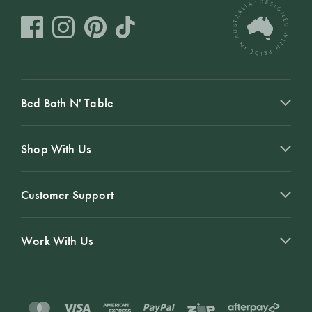
Bed Bath N' Table
Shop With Us
Customer Support
Work With Us