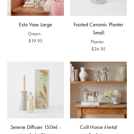
Furniture
Cotton
Cotton Towels
Jersey
Benefits of
COLLECTIONS
Bamboo
Esta Vase Large
Footed Ceramic Planter
Patterned
Small
Green
Faux Fur
Sheets
$19.95
Planter
$24.95
Sherpa
Quilted
PET
SHOP BY SIZE
ACCESSORIES
Single Quilt
Dog Beds
Covers
Double Quilt
Covers
HOMEWARES
& DECOR
Serene Diffuser 150ml -
Colt Horse Metal
Queen Quilt