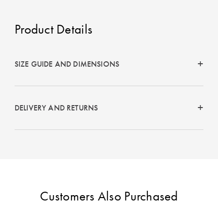
Perfect Quilt
Product Details
Pillow Size
Guide
Bedding Size
SIZE GUIDE AND DIMENSIONS
Guide
DELIVERY AND RETURNS
Customers Also Purchased