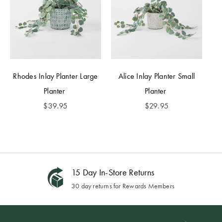
Rhodes Inlay Planter Large
Alice Inlay Planter Small
Planter
Planter
$
39.95
$
29.95
15 Day In-Store Returns
30 day returns for Rewards Members