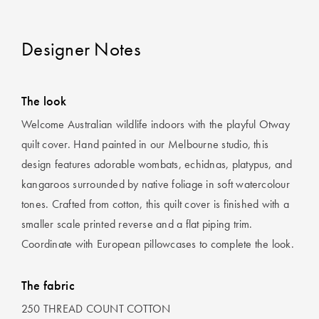
Designer Notes
The look
Welcome Australian wildlife indoors with the playful Otway
quilt cover. Hand painted in our Melbourne studio, this
design features adorable wombats, echidnas, platypus, and
kangaroos surrounded by native foliage in soft watercolour
tones. Crafted from cotton, this quilt cover is finished with a
smaller scale printed reverse and a flat piping trim.
Coordinate with European pillowcases to complete the look.
The fabric
250 THREAD COUNT COTTON