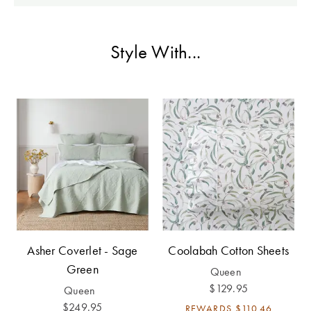
Perfect Quilt
Pillow Size
Style With...
Guide
Bedding Size
Guide
Asher Coverlet - Sage
Coolabah Cotton Sheets
Green
Queen
$129.95
Queen
$249.95
REWARDS
$110.46