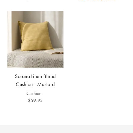
Sorano Linen Blend
Cushion - Mustard
Cushion
$59.95