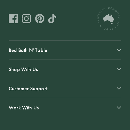
Bed Bath N' Table
Shop With Us
Customer Support
Work With Us