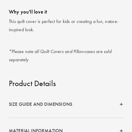
Why you'll love it
This quilt cover is perfect for kids or creating a fun, nature-
inspired look.
*Please note all Quilt Covers and Pillowcases are sold
separately
Product Details
SIZE GUIDE AND DIMENSIONS
MATERIAL INFORMATION