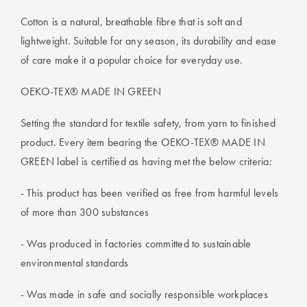
Cotton is a natural, breathable fibre that is soft and
lightweight. Suitable for any season, its durability and ease
of care make it a popular choice for everyday use.
OEKO-TEX® MADE IN GREEN
Setting the standard for textile safety, from yarn to finished
product. Every item bearing the OEKO-TEX® MADE IN
GREEN label is certified as having met the below criteria:
- This product has been verified as free from harmful levels
of more than 300 substances
- Was produced in factories committed to sustainable
environmental standards
- Was made in safe and socially responsible workplaces