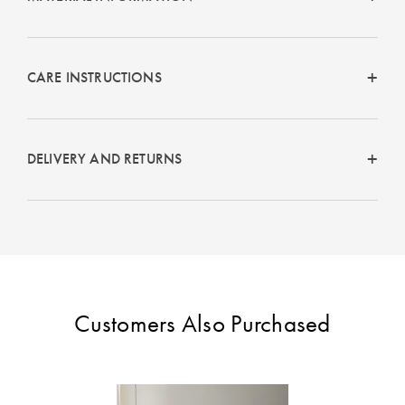
CARE INSTRUCTIONS
DELIVERY AND RETURNS
Customers Also Purchased