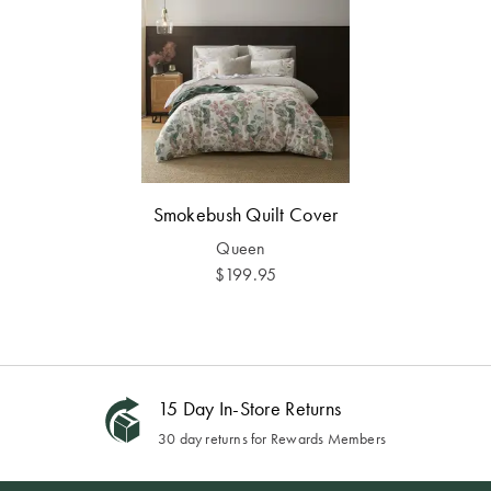
Smokebush Quilt Cover
Queen
$199.95
15 Day In-Store Returns
30 day returns for Rewards Members