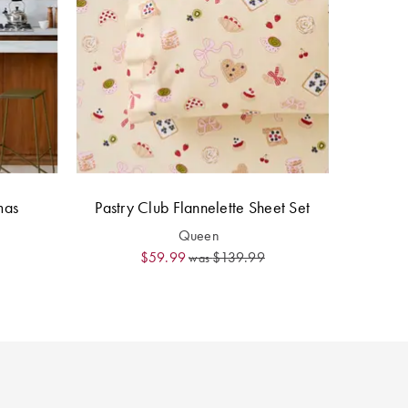
mas
Pastry Club Flannelette Sheet Set
Queen
$59.99
$139.99
was