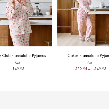
y Club Flannelette Pyjamas
Cakes Flannelette Pyja
Set
Set
$49.95
$39.95
$49.95
was