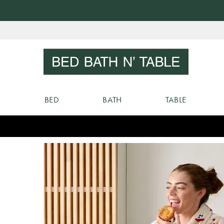
Skip
to
Sear
Content
BED
BATH
TABLE