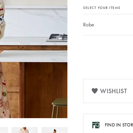
SELECT YOUR ITEMS
Robe
WISHLIST
FIND IN STO