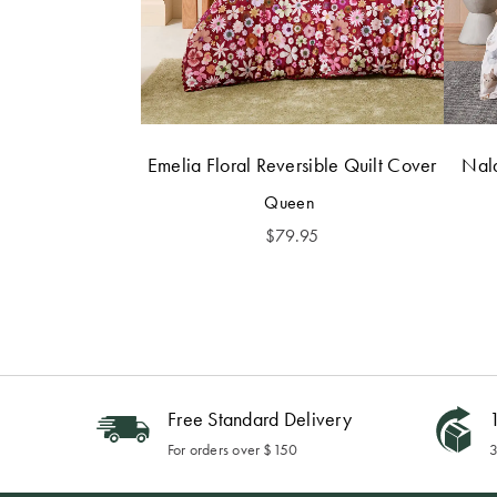
Emelia Floral Reversible Quilt Cover
Nala
Queen
$
79.95
Free Standard Delivery
1
For orders over $150
3