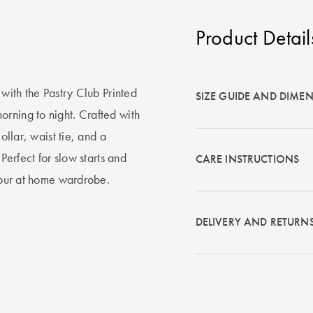
Product Detail
 with the Pastry Club Printed
SIZE GUIDE AND DIME
rning to night. Crafted with
ollar, waist tie, and a
 Perfect for slow starts and
CARE INSTRUCTIONS
 your at home wardrobe.
DELIVERY AND RETURN