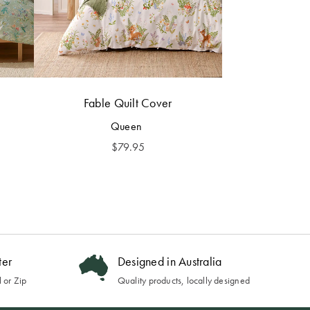
Fable Quilt Cover
Queen
$
79.95
ter
Designed in Australia
 or Zip
Quality products, locally designed