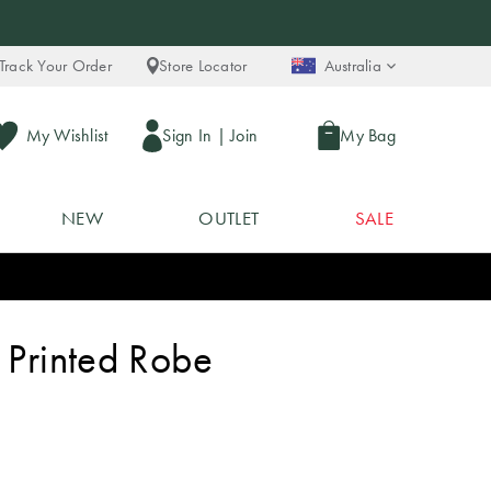
Track Your Order
Store Locator
Australia
My Wishlist
Sign In
|
Join
My Bag
NEW
OUTLET
SALE
 Printed Robe