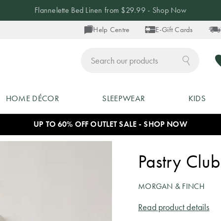
Flannelette Bed Linen from $29.99 - Shop Now
Help Centre
E-Gift Cards
ch
HOME DÉCOR
SLEEPWEAR
KIDS
UP TO 60% OFF OUTLET SALE - SHOP NOW
Pastry Club
MORGAN & FINCH
Read product details