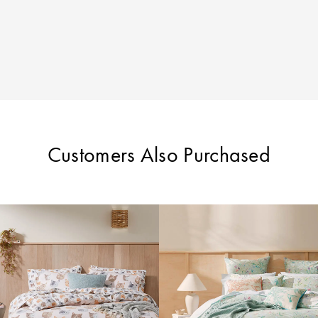
Customers Also Purchased