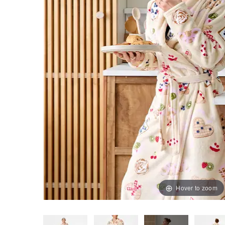
Hover to zoom