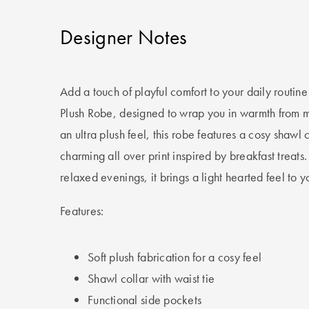
Designer Notes
Add a touch of playful comfort to your daily routine
Plush Robe, designed to wrap you in warmth from mo
an ultra plush feel, this robe features a cosy shawl c
charming all over print inspired by breakfast treats.
relaxed evenings, it brings a light hearted feel to
Features:
Soft plush fabrication for a cosy feel
Shawl collar with waist tie
Functional side pockets