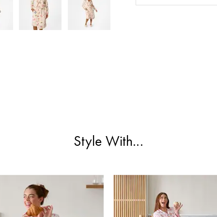
Style With...