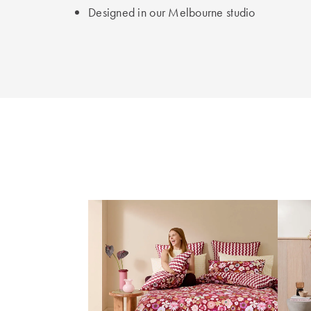
Designed in our Melbourne studio