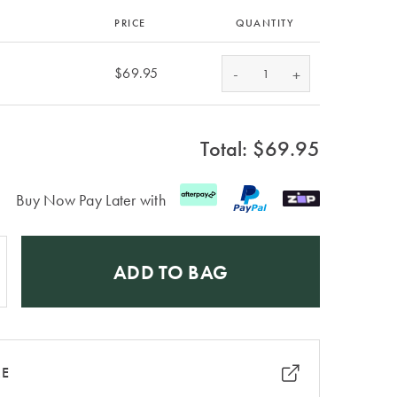
PRICE
QUANTITY
-
$69.95
+
Total: $
69.95
Buy Now Pay Later with
ADD TO BAG
RE