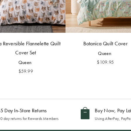
 Reversible Flannelette Quilt
Botanica Quilt Cover
Cover Set
Queen
$
109.95
Queen
$
59.99
5 Day In-Store Returns
Buy Now, Pay La
0 day returns for Rewards Members
Using AfterPay, PayPal