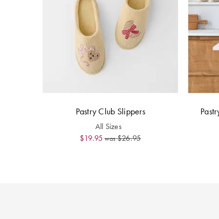
Pastry Club Slippers
Pastr
All Sizes
$19.95
$26.95
was