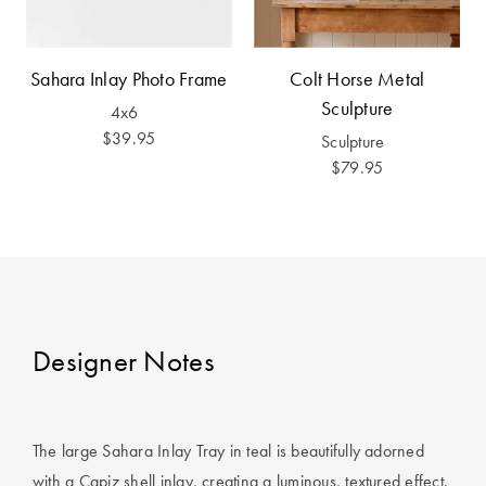
Covers
King Quilt
HOME
Sahara Inlay Photo Frame
Colt Horse Metal
Covers
DÉCOR SALE
Sculpture
4x6
Super King
$39.95
Sculpture
Quilt Covers
LIFE AT HOME
$79.95
How To Style
Faux Fur at
BUYING
Home
GUIDES
Discover
The Sheet
Lumiere Home
Cheat Sheet
Designer Notes
Fragrance
Choose Your
Perfect Pillow
The large Sahara Inlay Tray in teal is beautifully adorned
Choose Your
with a Capiz shell inlay, creating a luminous, textured effect.