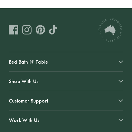
Bed Bath N' Table
Shop With Us
Customer Support
Work With Us