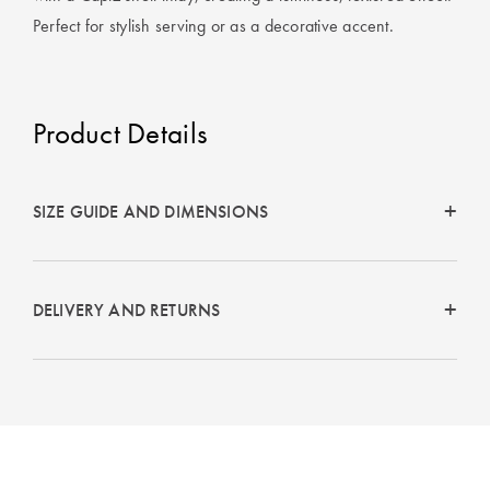
Perfect Quilt
Perfect for stylish serving or as a decorative accent.
Pillow Size
Guide
Product Details
Bedding Size
Guide
SIZE GUIDE AND DIMENSIONS
DELIVERY AND RETURNS