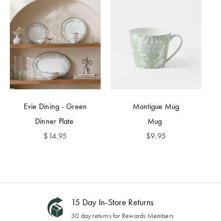
Evie Dining - Green
Montigue Mug
Dinner Plate
Mug
$
14.95
$
9.95
15 Day In-Store Returns
30 day returns for Rewards Members