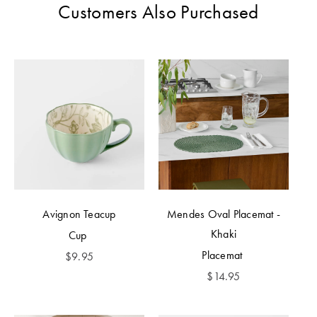
Customers Also Purchased
Avignon Teacup
Mendes Oval Placemat -
Khaki
Cup
Placemat
$
9.95
$
14.95