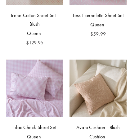
Irene Cotton Sheet Set -
Tess Flannelette Sheet Set
Blush
Queen
Queen
$
59.99
$
129.95
Lilac Check Sheet Set
Avani Cushion - Blush
Queen
Cushion