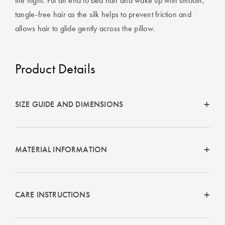
the night. Put an end to bed hair and wake up with smooth,
tangle-free hair as the silk helps to prevent friction and
allows hair to glide gently across the pillow.
Product Details
SIZE GUIDE AND DIMENSIONS
MATERIAL INFORMATION
CARE INSTRUCTIONS