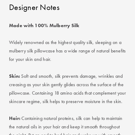
Perfect Quilt
Designer Notes
Pillow Size
Guide
Made with 100% Mulberry Silk
Bedding Size
Widely renowned as the highest quality silk, sleeping on a
Guide
mulberry silk pillowcase has a wide range of natural benefits
for your skin and hair.
Skin:
Soft and smooth, silk prevents damage, wrinkles and
creasing as your skin gently glides across the surface of the
pillowcase. Containing 18 amino acids that complement your
skincare regime, silk helps to preserve moisture in the skin.
Hair:
Containing natural proteins, silk can help to maintain
the natural oils in your hair and keep it smooth throughout