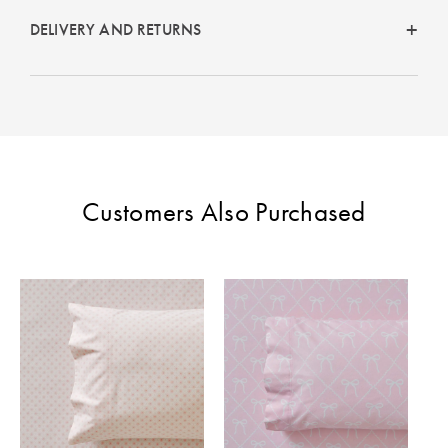
DELIVERY AND RETURNS
Customers Also Purchased