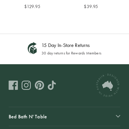
$
129.95
$
39.95
Buy Now, Pay Later
Using AfterPay, PayPal or Zip
Bed Bath N' Table