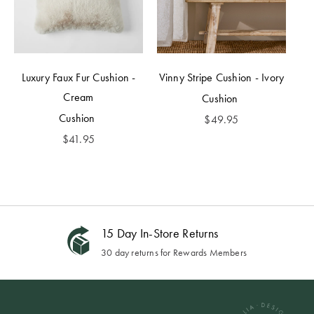
Luxury Faux Fur Cushion -
Vinny Stripe Cushion - Ivory
Cream
Cushion
Cushion
$
49.95
$
41.95
15 Day In-Store Returns
30 day returns for Rewards Members