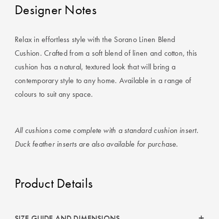
Designer Notes
Relax in effortless style with the Sorano Linen Blend
Cushion. Crafted from a soft blend of linen and cotton, this
cushion has a natural, textured look that will bring a
contemporary style to any home. Available in a range of
colours to suit any space.
All cushions come complete with a standard cushion insert.
Duck feather inserts are also available for purchase.
Product Details
SIZE GUIDE AND DIMENSIONS