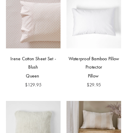
Irene Cotton Sheet Set -
Waterproof Bamboo Pillow
Blush
Protector
Queen
Pillow
$
129.95
$
29.95