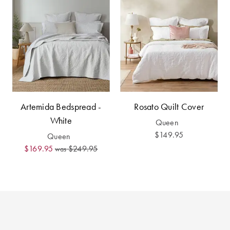
Perfect Quilt
Pillow Size
Guide
Bedding Size
Guide
Artemida Bedspread -
Rosato Quilt Cover
White
Queen
$149.95
Queen
$169.95
$249.95
was