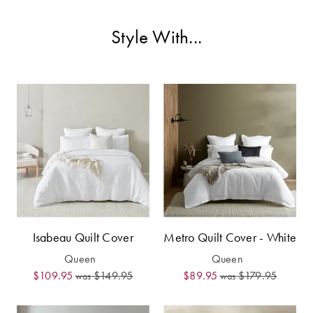
Covers
Style With...
King Quilt
HOME
Covers
DÉCOR SALE
Super King
Quilt Covers
LIFE AT HOME
How To Style
Faux Fur at
BUYING
Home
GUIDES
Discover
The Sheet
Lumiere Home
Cheat Sheet
Isabeau Quilt Cover
Metro Quilt Cover - White
Fragrance
Choose Your
Queen
Queen
Perfect Pillow
$109.95
$149.95
$89.95
$179.95
was
was
Choose Your