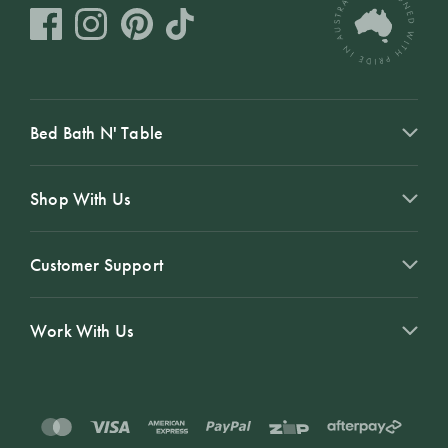
Bed Bath N' Table
Shop With Us
Customer Support
Work With Us