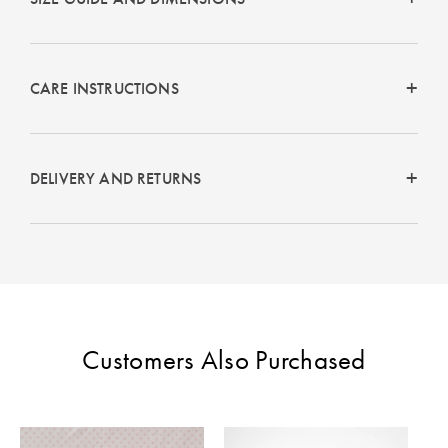
CARE INSTRUCTIONS
DELIVERY AND RETURNS
Customers Also Purchased