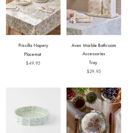
Priscilla Napery
Aven Marble Bathroom
Accessories
Placemat
Tray
$
49.95
$
29.95