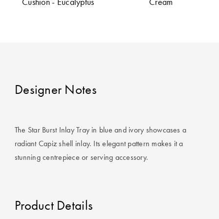
Cushion - Eucalyptus
Cream
Covers
King Quilt
HOME
Covers
DÉCOR SALE
Super King
Quilt Covers
LIFE AT HOME
Designer Notes
How To Style
Faux Fur at
BUYING
Home
GUIDES
The Star Burst Inlay Tray in blue and ivory showcases a
Discover
The Sheet
radiant Capiz shell inlay. Its elegant pattern makes it a
Lumiere Home
Cheat Sheet
stunning centrepiece or serving accessory.
Fragrance
Choose Your
Perfect Pillow
Product Details
Choose Your