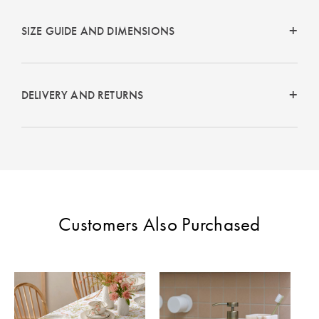
Perfect Quilt
SIZE GUIDE AND DIMENSIONS
Pillow Size
Guide
Bedding Size
DELIVERY AND RETURNS
Guide
Customers Also Purchased