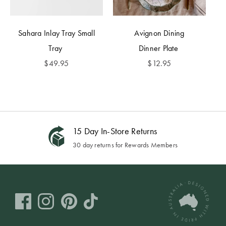
Sahara Inlay Tray Small
Avignon Dining
Tray
Dinner Plate
$
49.95
$
12.95
15 Day In-Store Returns
30 day returns for Rewards Members