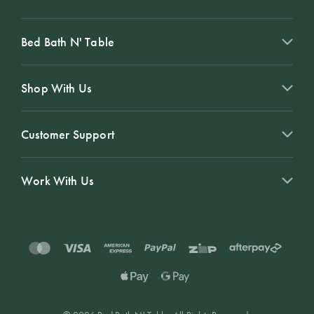
Bed Bath N' Table
Shop With Us
Customer Support
Work With Us