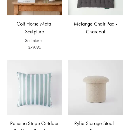
Furniture
Cotton
Cotton Towels
Jersey
Benefits of
COLLECTIONS
Bamboo
Colt Horse Metal
Melange Chair Pad -
Patterned
Sculpture
Charcoal
Faux Fur
Sheets
Sculpture
$79.95
Sherpa
Quilted
PET
SHOP BY SIZE
ACCESSORIES
Single Quilt
Dog Beds
Covers
Double Quilt
Covers
HOMEWARES
& DECOR
Panama Stripe Outdoor
Rylie Storage Stool -
Queen Quilt