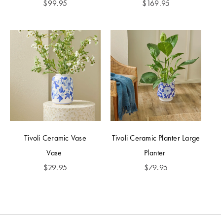
$
99.95
$
169.95
Tivoli Ceramic Vase
Tivoli Ceramic Planter Large
Vase
Planter
$
29.95
$
79.95