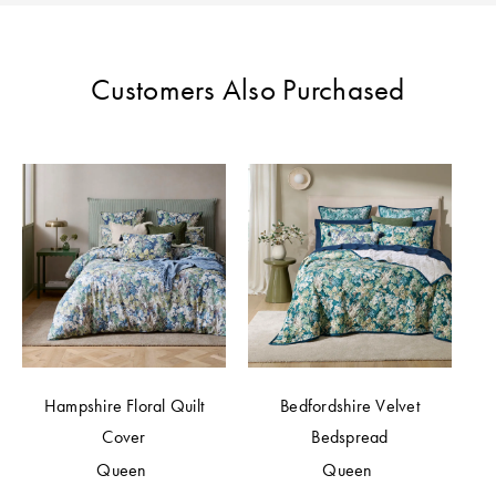
Perfect Quilt
Pillow Size
Customers Also Purchased
Guide
Bedding Size
Guide
Hampshire Floral Quilt
Bedfordshire Velvet
Cover
Bedspread
Queen
Queen