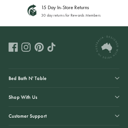
15 Day In-Store Returns
30 day returns for Rewards Members
Bed Bath N' Table
Shop With Us
Customer Support