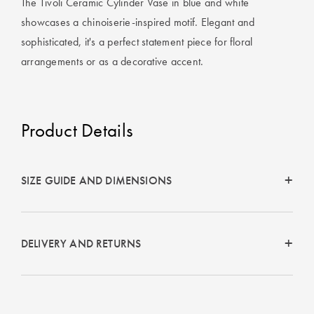
The Tivoli Ceramic Cylinder Vase in blue and white
Covers
showcases a chinoiserie-inspired motif. Elegant and
King Quilt
HOME
sophisticated, it's a perfect statement piece for floral
Covers
DÉCOR SALE
arrangements or as a decorative accent.
Super King
Quilt Covers
LIFE AT HOME
Product Details
How To Style
Faux Fur at
BUYING
Home
GUIDES
SIZE GUIDE AND DIMENSIONS
Discover
The Sheet
Lumiere Home
Cheat Sheet
Fragrance
DELIVERY AND RETURNS
Choose Your
Perfect Pillow
Choose Your