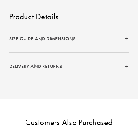
Perfect Quilt
Product Details
Pillow Size
Guide
SIZE GUIDE AND DIMENSIONS
Bedding Size
Guide
DELIVERY AND RETURNS
Customers Also Purchased