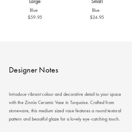
Large
Small
Covers
Blue
Blue
King Quilt
HOME
$59.95
$24.95
Covers
DÉCOR SALE
Super King
Quilt Covers
LIFE AT HOME
How To Style
Faux Fur at
BUYING
Designer Notes
Home
GUIDES
Discover
The Sheet
Lumiere Home
Cheat Sheet
Introduce vibrant colour and decorative detail to your space
Fragrance
with the Zinnia Ceramic Vase in Turquoise. Crafted from
Choose Your
stoneware, this medium sized vase features a round textural
Perfect Pillow
pattern and beautiful glaze for a lovely eye-catching touch.
Choose Your