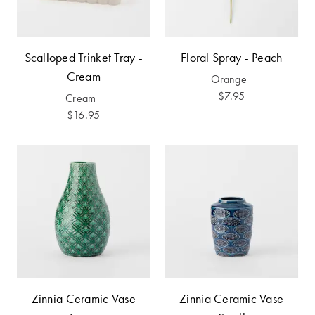
Furniture
Cotton
Cotton Towels
Jersey
Benefits of
COLLECTIONS
Bamboo
Scalloped Trinket Tray -
Floral Spray - Peach
Patterned
Cream
Orange
Faux Fur
Sheets
$7.95
Cream
$16.95
Sherpa
Quilted
PET
SHOP BY SIZE
ACCESSORIES
Single Quilt
Dog Beds
Covers
Double Quilt
Covers
HOMEWARES
& DECOR
Zinnia Ceramic Vase
Zinnia Ceramic Vase
Queen Quilt