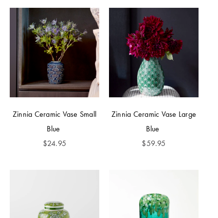
Zinnia Ceramic Vase Small
Zinnia Ceramic Vase Large
Blue
Blue
$
24.95
$
59.95