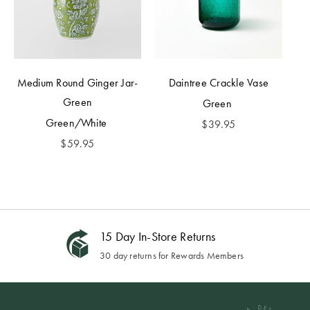
Medium Round Ginger Jar-
Daintree Crackle Vase
Green
Green
Green/White
$
39.95
$
59.95
15 Day In-Store Returns
30 day returns for Rewards Members