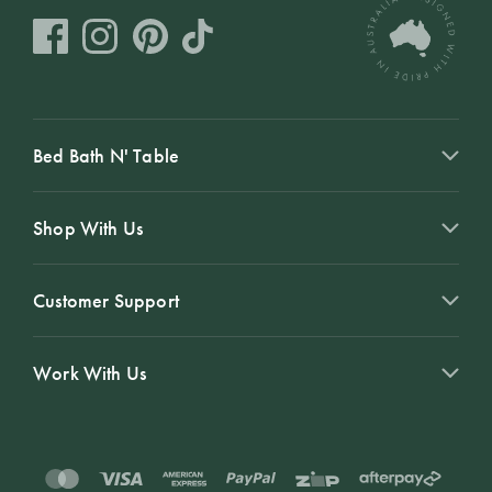
Bed Bath N' Table
Shop With Us
Customer Support
Work With Us